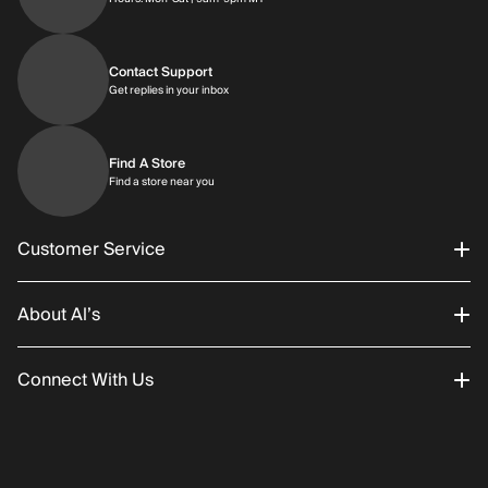
Contact Support
Get replies in your inbox
Get replies in your inbox
Find A Store
Find a store near you
Find a store near you
Customer Service
About Al’s
Order Status
Connect With Us
Returns/Exchanges
About Us
Promotions
Careers
Instagram