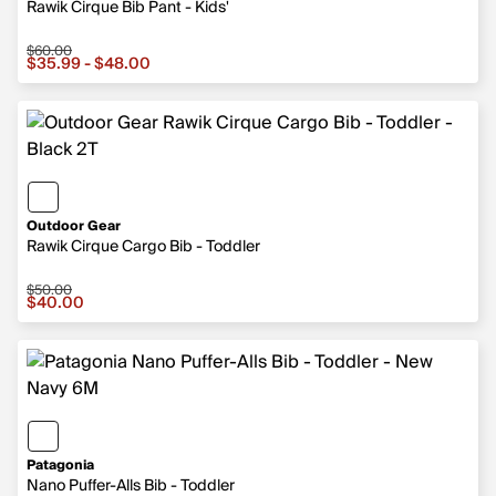
Rawik Cirque Bib Pant - Kids'
$60.00
Sale price from $35.99 to $48.00, original price $60.00
$35.99 - $48.00
Outdoor Gear
Rawik Cirque Cargo Bib - Toddler
$50.00
Sale price $40.00, original price $50.00
$40.00
Patagonia
Nano Puffer-Alls Bib - Toddler