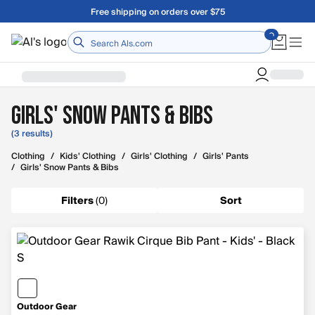
Skip to main content
Free shipping on orders over $75
Home
Girls' Snow Pants & Bibs
(3 results)
Clothing
/
Kids' Clothing
/
Girls' Clothing
/
Girls' Pants
/
Girls' Snow Pants & Bibs
Filters
(
0
)
Sort
Outdoor Gear