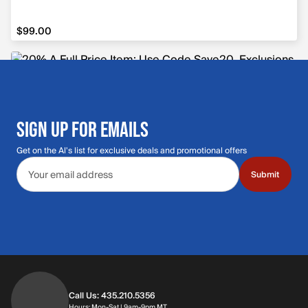
$99.00
$99.00
SIGN UP FOR EMAILS
Get on the Al's list for exclusive deals and promotional offers
Email address
Submit
Call Us: 435.210.5356
Hours: Monday through Saturday | 9am-9p
Hours: Mon-Sat | 9am-9pm MT