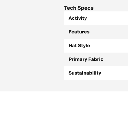
Tech Specs
Activity
Features
Hat Style
Primary Fabric
Sustainability