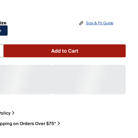
ize
Size & Fit Guide
e
Add to Cart
olicy
ipping on Orders Over $75*