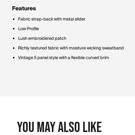
Features
Fabric strap-back with metal slider
Low Profile
Lush embroidered patch
Richly textured fabric with moisture wicking sweatband
Vintage 5 panel style with a flexible curved brim
You May Also Like