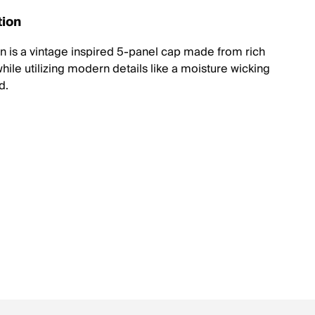
tion
n is a vintage inspired 5-panel cap made from rich
hile utilizing modern details like a moisture wicking
d.