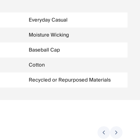
Everyday Casual
Moisture Wicking
Baseball Cap
Cotton
Recycled or Repurposed Materials