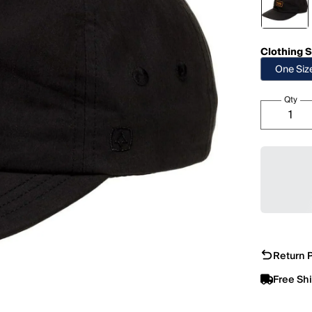
Clothing S
One Siz
Qty
Return P
Free Sh