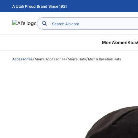
Skip to main content
A Utah Proud Brand Since 1921
Home
Men
Women
Kids
/
/
/
Men's Accessories
Men's Hats
Men's Baseball Hats
Accessories