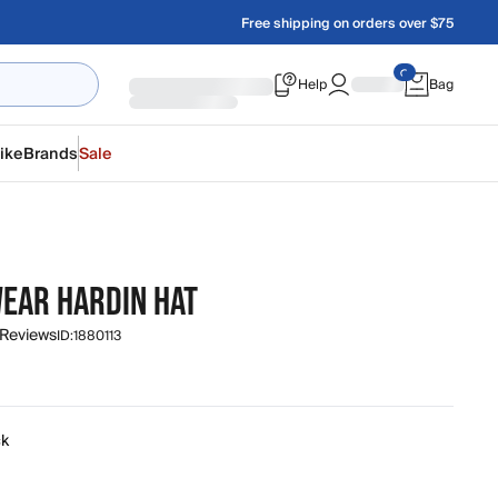
Free shipping on orders over $75
Help
Bag
ike
Brands
Sale
EAR HARDIN HAT
 Reviews
ID:
1880113
ck