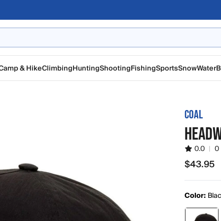
Camp & Hike
Climbing
Hunting
Shooting
Fishing
Sports
Snow
Water
B
COAL
HEADW
0.0
|
0
$43.95
$43.95
Color:
Bla