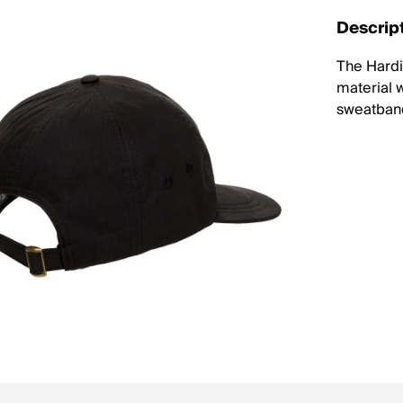
Descrip
The Hardi
material w
sweatban