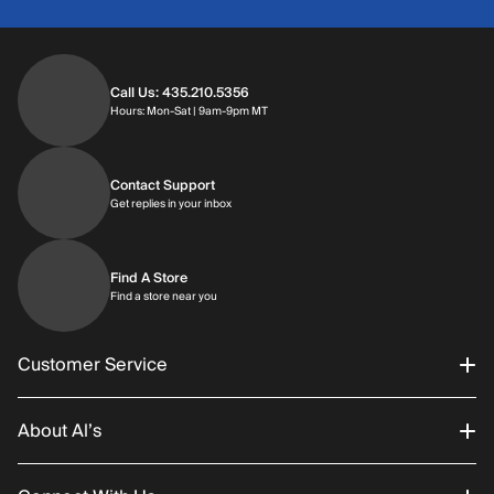
Call Us: 435.210.5356
Hours: Monday through Saturday | 9am-9p
Hours: Mon-Sat | 9am-9pm MT
Contact Support
Get replies in your inbox
Get replies in your inbox
Find A Store
Find a store near you
Find a store near you
Customer Service
About Al’s
Order Status