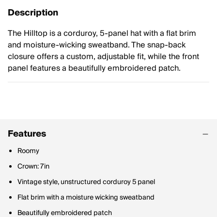
Description
The Hilltop is a corduroy, 5-panel hat with a flat brim
and moisture-wicking sweatband. The snap-back
closure offers a custom, adjustable fit, while the front
panel features a beautifully embroidered patch.
Features
Roomy
Crown: 7in
Vintage style, unstructured corduroy 5 panel
Flat brim with a moisture wicking sweatband
Beautifully embroidered patch