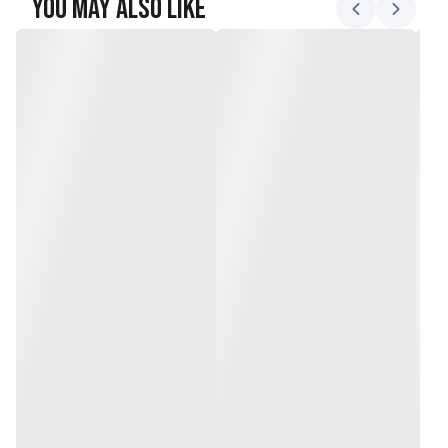
You May Also Like