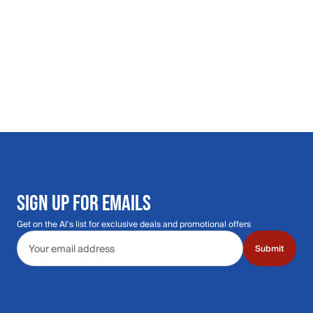
SIGN UP FOR EMAILS
Get on the Al's list for exclusive deals and promotional offers
Email address
Submit