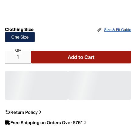
Clothing Size
Size & Fit Guide
One Size
Qty
Add to Cart
Return Policy
Free Shipping on Orders Over $75*