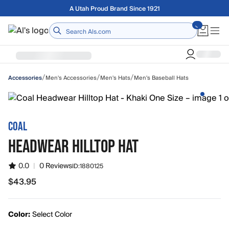
Skip to main content
Free shipping on orders over $75
Home
/
/
/
Men's Accessories
Men's Hats
Men's Baseball Hats
Accessories
COAL
HEADWEAR HILLTOP HAT
0.0
|
0 Reviews
ID:
1880125
$43.95
$43.95
Color:
Select Color