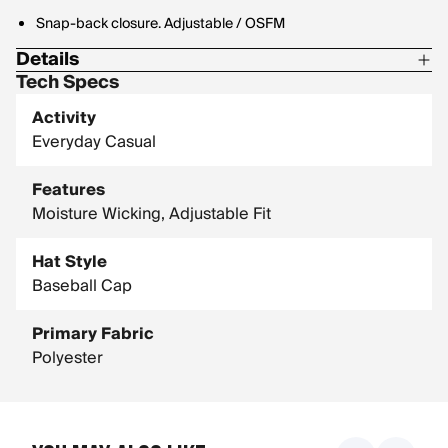
Snap-back closure. Adjustable / OSFM
Details
Tech Specs
100% Polyester
Activity
Material: Cotton pinwhale corduroy
Everyday Casual
Size: OSFM: 59.5cm Adjustable: 54cm-60.5cm
Features
Moisture Wicking, Adjustable Fit
Hat Style
Baseball Cap
Primary Fabric
Polyester