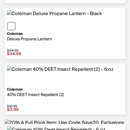
Coleman
Deluxe Propane Lantern
$44.95
Sale price $34.99, original price $44.95
$34.99
Coleman
40% DEET Insect Repellent (2)
$16.99
Sale price $3.99, original price $16.99
$3.99