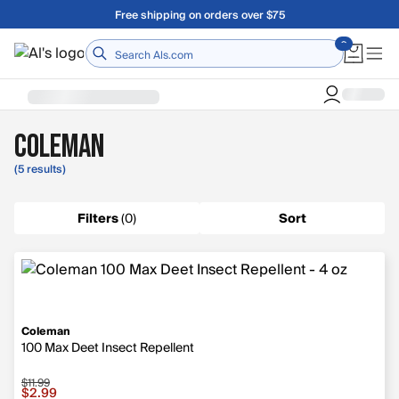
Skip to main content
Free shipping on orders over $75
Home
Coleman
(5 results)
Filters
(
0
)
Sort
Coleman
100 Max Deet Insect Repellent
$11.99
Sale price $2.99, original price $11.99
$2.99