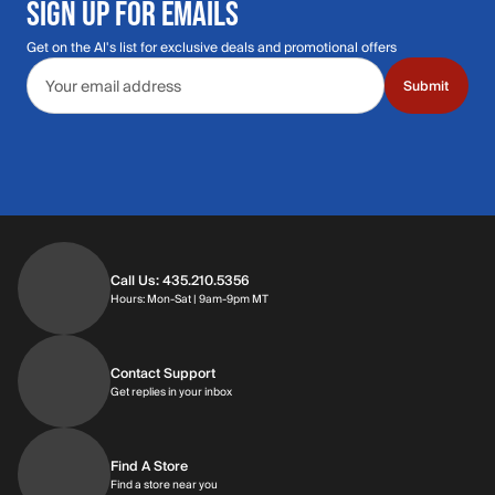
SIGN UP FOR EMAILS
Get on the Al's list for exclusive deals and promotional offers
Email address
Submit
Call Us: 435.210.5356
Hours: Monday through Saturday | 9am-9p
Hours: Mon-Sat | 9am-9pm MT
Contact Support
Get replies in your inbox
Get replies in your inbox
Find A Store
Find a store near you
Find a store near you