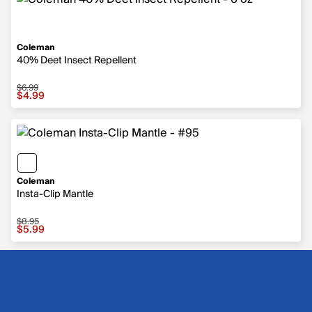
Coleman
40% Deet Insect Repellent
$6.99
Sale price $4.99, original price $6.99
$4.99
Coleman
Insta-Clip Mantle
$8.95
Sale price $5.99, original price $8.95
$5.99