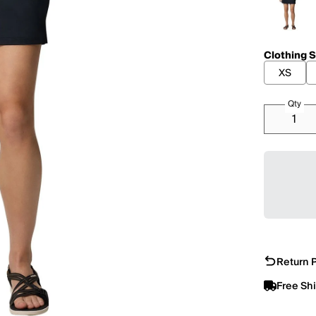
Clothing S
XS
Qty
Return P
Free Sh