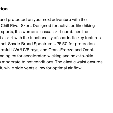
tion
 and protected on your next adventure with the
hill River Skort. Designed for activities like hiking
 sports, this women's casual skirt combines the
 a skirt with the functionality of shorts. Its key features
mni-Shade Broad Spectrum UPF 50 for protection
armful UVA/UVB rays, and Omni-Freeze and Omni-
nologies for accelerated wicking and next-to-skin
n moderate to hot conditions. The elastic waist ensures
it, while side vents allow for optimal air flow.