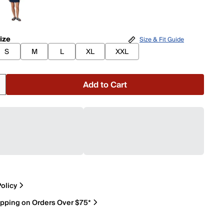
ize
Size & Fit Guide
S
M
L
XL
XXL
Add to Cart
olicy
ipping on Orders Over $75*