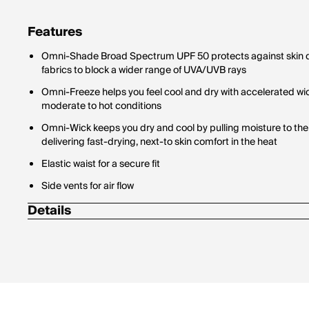
Features
Omni-Shade Broad Spectrum UPF 50 protects against skin d
fabrics to block a wider range of UVA/UVB rays
Omni-Freeze helps you feel cool and dry with accelerated wi
moderate to hot conditions
Omni-Wick keeps you dry and cool by pulling moisture to the 
delivering fast-drying, next-to skin comfort in the heat
Elastic waist for a secure fit
Side vents for air flow
Details
Inseam: 5 in.
89% Polyester / 11% Elastane