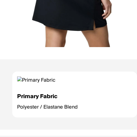
Primary Fabric
Polyester / Elastane Blend