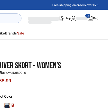
Free shipping on orders over $75
Help
Bag
ike
Brands
Sale
A
RIVER SKORT - WOMEN'S
 Reviews
ID:
1899116
38.99
e $38.99, original price $55.00
ct Color