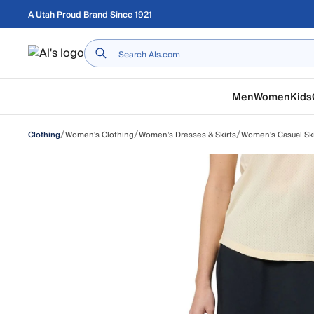
Skip to main content
A Utah Proud Brand Since 1921
Home
Men
Women
Kids
/
/
/
Women's Clothing
Women's Dresses & Skirts
Women's Casual Ski
Clothing