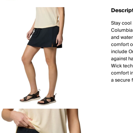
Descrip
Stay cool
Columbia C
and water
comfort of
include O
against h
Wick tech
comfort i
a secure f