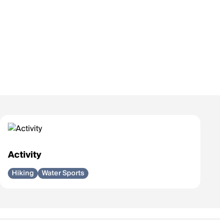
Activity
Hiking
Water Sports