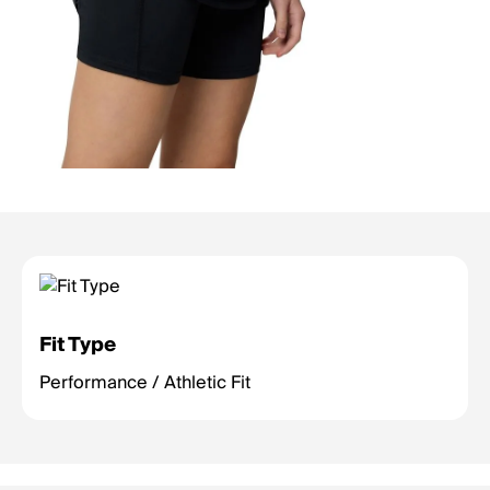
Fit Type
Performance / Athletic Fit