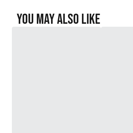
You May Also Like