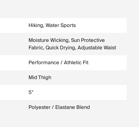
Hiking, Water Sports
Moisture Wicking, Sun Protective
Fabric, Quick Drying, Adjustable Waist
Performance / Athletic Fit
Mid Thigh
5"
Polyester / Elastane Blend