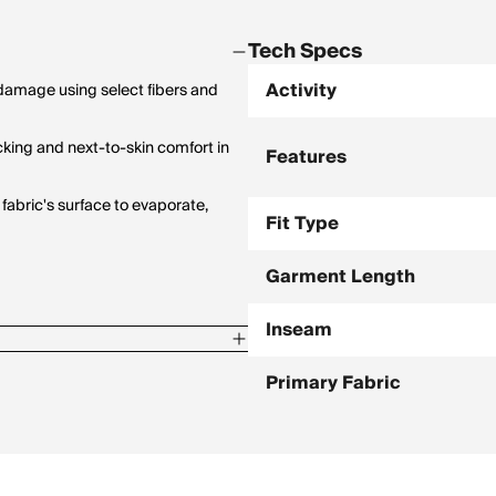
Tech Specs
Activity
amage using select fibers and
cking and next-to-skin comfort in
Features
fabric's surface to evaporate,
Fit Type
Garment Length
Inseam
Primary Fabric