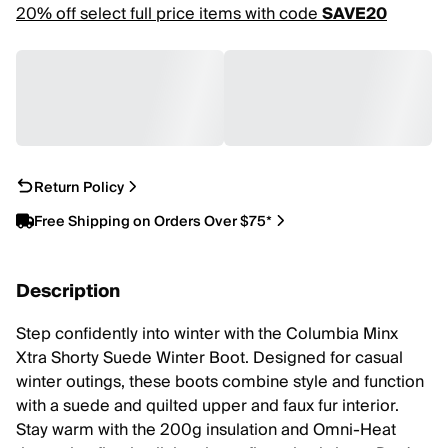
20% off select full price items with code
SAVE20
Return Policy
Free Shipping on Orders Over $75*
Description
Step confidently into winter with the Columbia Minx
Xtra Shorty Suede Winter Boot. Designed for casual
winter outings, these boots combine style and function
with a suede and quilted upper and faux fur interior.
Stay warm with the 200g insulation and Omni-Heat