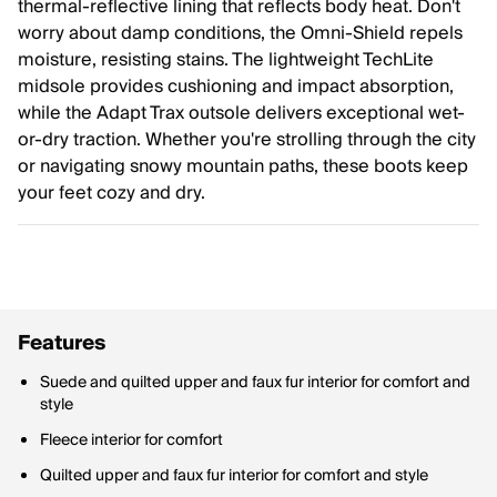
thermal-reflective lining that reflects body heat. Don't
worry about damp conditions, the Omni-Shield repels
moisture, resisting stains. The lightweight TechLite
midsole provides cushioning and impact absorption,
while the Adapt Trax outsole delivers exceptional wet-
or-dry traction. Whether you're strolling through the city
or navigating snowy mountain paths, these boots keep
your feet cozy and dry.
Features
Suede and quilted upper and faux fur interior for comfort and
style
Fleece interior for comfort
Quilted upper and faux fur interior for comfort and style