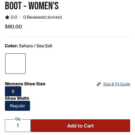
BOOT - WOMEN'S
0.0
|
0 Reviews
ID:
3041463
$80.00
$80.00
Color:
Sahara / Sea Salt
Womens Shoe Size
Size & Fit Guide
8
Shoe Width
Regular
Qty
Add to Cart