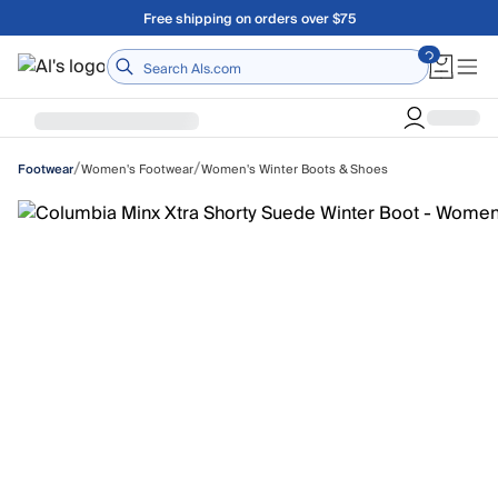
Skip to main content
Free shipping on orders over $75
Home
/
/
Women's Footwear
Women's Winter Boots & Shoes
Footwear