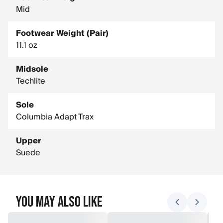
Mid
Footwear Weight (Pair)
11.1 oz
Midsole
Techlite
Sole
Columbia Adapt Trax
Upper
Suede
You May Also Like