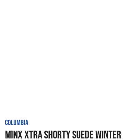
COLUMBIA
MINX XTRA SHORTY SUEDE WINTER