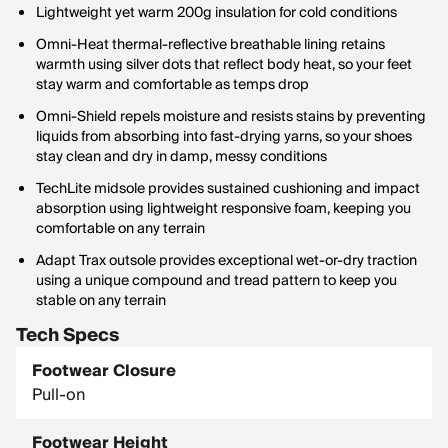
Lightweight yet warm 200g insulation for cold conditions
Omni-Heat thermal-reflective breathable lining retains
warmth using silver dots that reflect body heat, so your feet
stay warm and comfortable as temps drop
Omni-Shield repels moisture and resists stains by preventing
liquids from absorbing into fast-drying yarns, so your shoes
stay clean and dry in damp, messy conditions
TechLite midsole provides sustained cushioning and impact
absorption using lightweight responsive foam, keeping you
comfortable on any terrain
Adapt Trax outsole provides exceptional wet-or-dry traction
using a unique compound and tread pattern to keep you
stable on any terrain
Tech Specs
Footwear Closure
Pull-on
Footwear Height