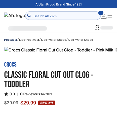
Skip to main content
Free shipping on orders over $75
Home
/
/
/
Kids' Footwear
Kids' Water Shoes
Kids' Water Shoes
Footwear
CROCS
CLASSIC FLORAL CUT OUT CLOG -
TODDLER
0.0
|
0 Reviews
ID:
1927621
$29.99
$39.99
25% off
Sale price $29.99, original price $39.99