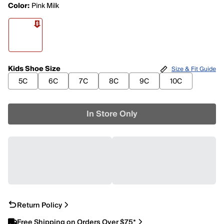
Color:
Pink Milk
Kids Shoe Size
Size & Fit Guide
5C
6C
7C
8C
9C
10C
In Store Only
Return Policy
Free Shipping on Orders Over $75*