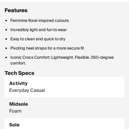
Features
Feminine floral-inspired cutouts
Incredibly light and fun to wear
Easy to clean and quick to dry
Pivoting heel straps for a more secure fit
Iconic Crocs Comfort: Lightweight. Flexible. 360-degree
comfort.
Tech Specs
Activity
Everyday Casual
Midsole
Foam
Sole