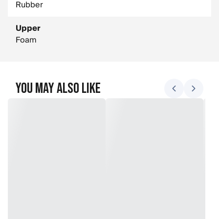
Rubber
Upper
Foam
You May Also Like