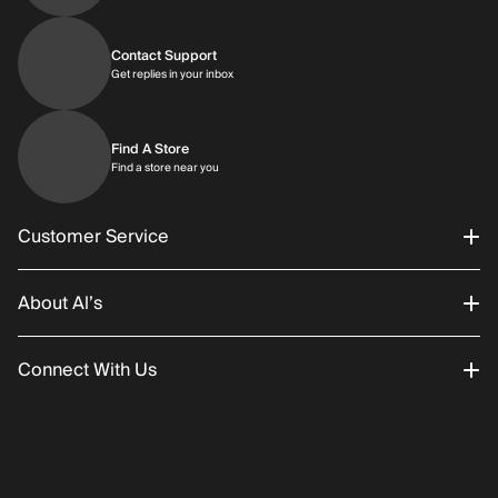
Contact Support
Get replies in your inbox
Get replies in your inbox
Find A Store
Find a store near you
Find a store near you
Customer Service
About Al’s
Order Status
Connect With Us
Returns/Exchanges
About Us
Promotions
Careers
Instagram
Gift Cards