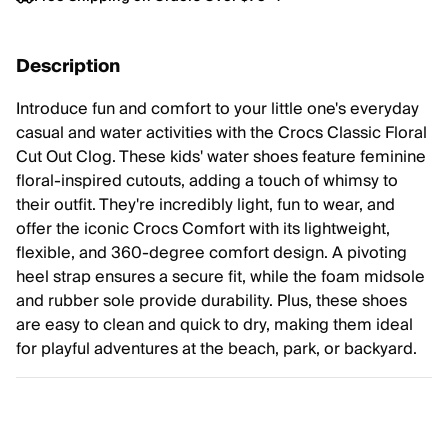
Description
Introduce fun and comfort to your little one's everyday
casual and water activities with the Crocs Classic Floral
Cut Out Clog. These kids' water shoes feature feminine
floral-inspired cutouts, adding a touch of whimsy to
their outfit. They're incredibly light, fun to wear, and
offer the iconic Crocs Comfort with its lightweight,
flexible, and 360-degree comfort design. A pivoting
heel strap ensures a secure fit, while the foam midsole
and rubber sole provide durability. Plus, these shoes
are easy to clean and quick to dry, making them ideal
for playful adventures at the beach, park, or backyard.