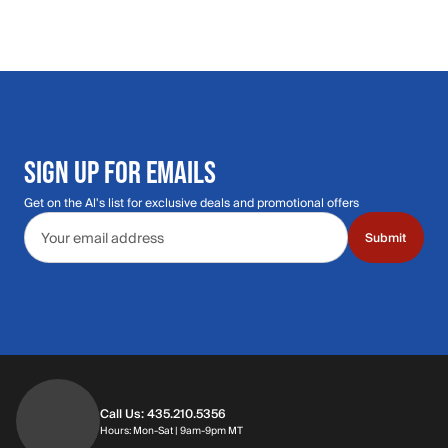
SIGN UP FOR EMAILS
Get on the Al's list for exclusive deals and promotional offers
Email address
Submit
Call Us: 435.210.5356
Hours: Monday through Saturday | 9am-9p
Hours: Mon-Sat | 9am-9pm MT