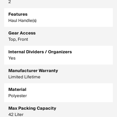
2
Features
Haul Handle(s)
Gear Access
Top, Front
Internal Dividers / Organizers
Yes
Manufacturer Warranty
Limited Lifetime
Material
Polyester
Max Packing Capacity
42 Liter