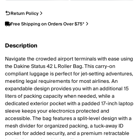
Return Policy
Free Shipping on Orders Over $75*
Description
Navigate the crowded airport terminals with ease using
the Dakine Status 42 L Roller Bag. This carry-on
compliant luggage is perfect for jet-setting adventures,
meeting legal requirements for most airlines. An
expandable design provides you with an additional 15
liters of packing capacity when needed, while a
dedicated exterior pocket with a padded 17-inch laptop
sleeve keeps your electronics protected and
accessible. The bag features a split-level design with a
mesh divider for organized packing, a tuck-away ID
pocket for added security, and a premium retractable