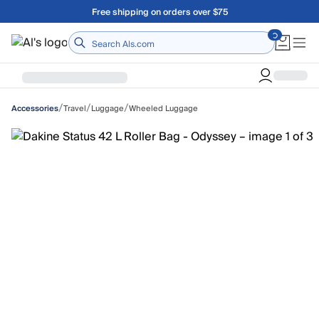
Skip to main content
Free shipping on orders over $75
Home
/
/
/
Travel
Luggage
Wheeled Luggage
Accessories