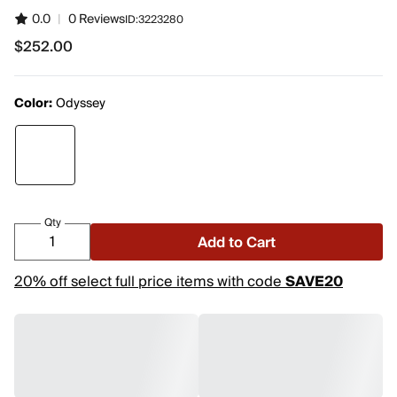
0.0
|
0 Reviews
ID:
3223280
$252.00
$252.00
Color:
Odyssey
Qty
Add to Cart
20% off select full price items with code
SAVE20