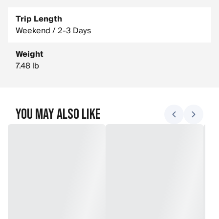
Trip Length
Weekend / 2-3 Days
Weight
7.48 lb
You May Also Like