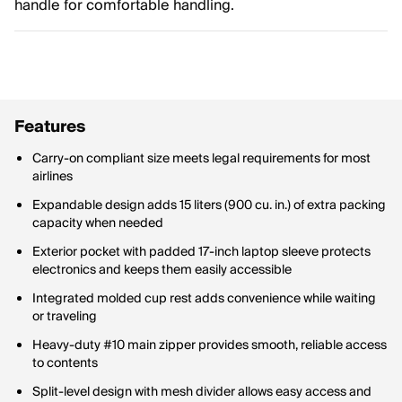
handle for comfortable handling.
Features
Carry-on compliant size meets legal requirements for most
airlines
Expandable design adds 15 liters (900 cu. in.) of extra packing
capacity when needed
Exterior pocket with padded 17-inch laptop sleeve protects
electronics and keeps them easily accessible
Integrated molded cup rest adds convenience while waiting
or traveling
Heavy-duty #10 main zipper provides smooth, reliable access
to contents
Split-level design with mesh divider allows easy access and