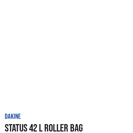
DAKINE
STATUS 42 L ROLLER BAG