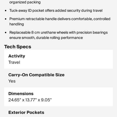
organized packing
Tuck-away ID pocket offers added security during travel
Premium retractable handle delivers comfortable, controlled
handling
Replaceable 8 cm urethane wheels with precision bearings
ensure smooth, durable rolling performance
Tech Specs
Activity
Travel
Carry-On Compatible Size
Yes
Dimensions
24.65" x 13.77" x 9.05"
Exterior Pockets