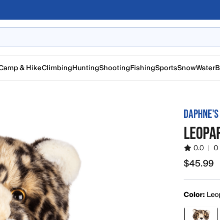
Camp & Hike
Climbing
Hunting
Shooting
Fishing
Sports
Snow
Water
B
DAPHNE'S
LEOPA
0.0
|
0
$45.99
$45.99
Color:
Leo