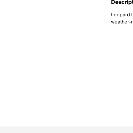
Descrip
Leopard h
weather-re