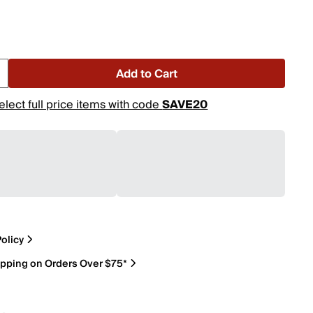
Add to Cart
elect full price items with code
SAVE20
olicy
ipping on Orders Over $75*