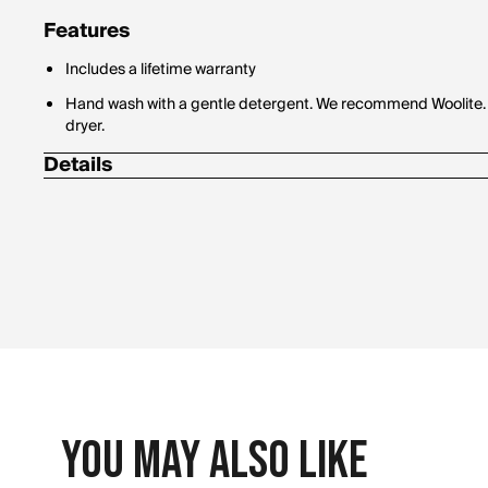
Features
Includes a lifetime warranty
Hand wash with a gentle detergent. We recommend Woolite. Th
dryer.
Details
Leopard headcover fits up to 460cc driver.
Made with soft weather-resistant fur.
You May Also Like