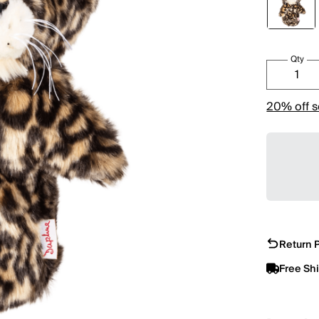
Qty
20% off s
Return P
Free Sh