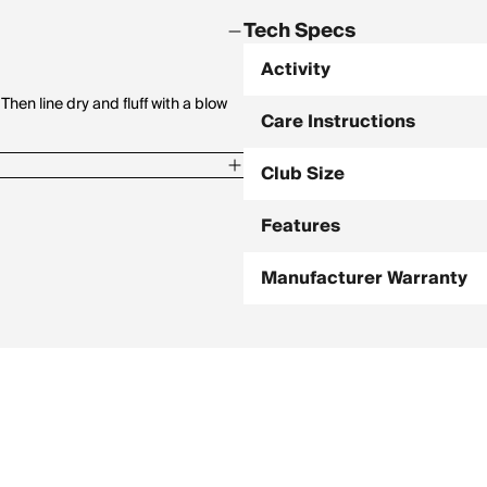
Tech Specs
Activity
en line dry and fluff with a blow
Care Instructions
Club Size
Features
Manufacturer Warranty