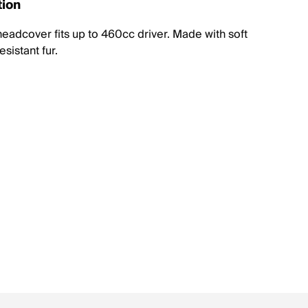
tion
eadcover fits up to 460cc driver. Made with soft
sistant fur.