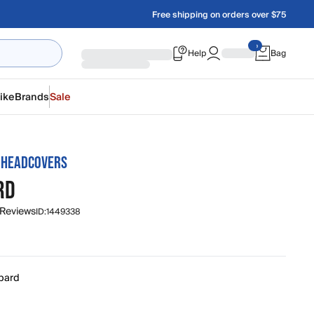
Free shipping on orders over $75
Help
Bag
ike
Brands
Sale
 HEADCOVERS
RD
 Reviews
ID:
1449338
pard