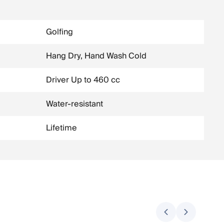
Golfing
Hang Dry, Hand Wash Cold
Driver Up to 460 cc
Water-resistant
Lifetime