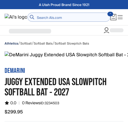
Skip to main content
Free shipping on orders over $75
Home
/
/
/
Softball
Softball Bats
Softball Slowpitch Bats
Athletics
DEMARINI
JUGGY EXTENDED USA SLOWPITCH
SOFTBALL BAT - 2027
0.0
|
0 Reviews
ID:
3234503
$299.95
$299.95