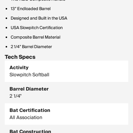
13" Endloaded Barrel
Designed and Built in the USA
USA Slowpitch Certification
Composite Barrel Material
2 1/4" Barrel Diameter
Tech Specs
Activity
Slowpitch Softball
Barrel Diameter
2 1/4"
Bat Certification
All Association
Bat Construction