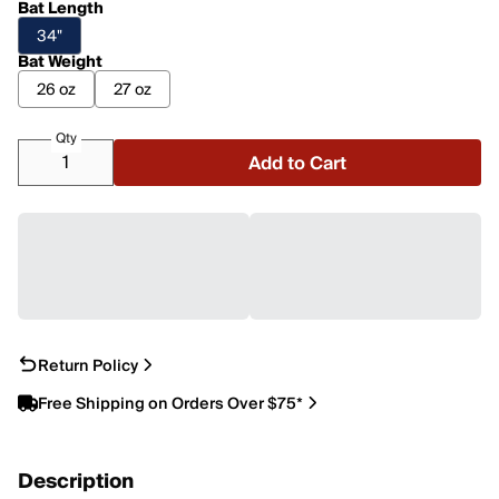
Bat Length
34"
Bat Weight
26 oz
27 oz
Qty
Add to Cart
Return Policy
Free Shipping on Orders Over $75*
Description