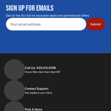
SIGN UP FOR EMAILS
Get on the Al's list for exclusive deals and promotional offers
Email address
Submit
Call Us: 435.210.5356
Hours: Monday through Saturday | 9am-9p
Hours: Mon-Sat | 9am-9pm MT
Contact Support
Get replies in your inbox
Get replies in your inbox
Find A Store