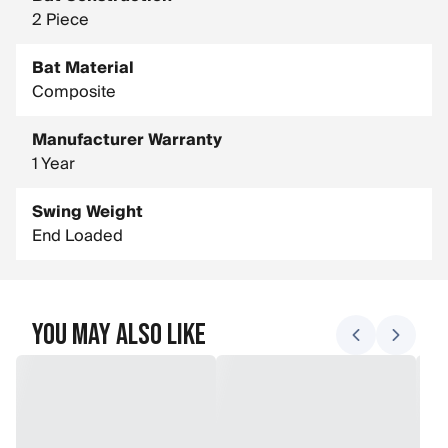
2 Piece
Bat Material
Composite
Manufacturer Warranty
1 Year
Swing Weight
End Loaded
You May Also Like