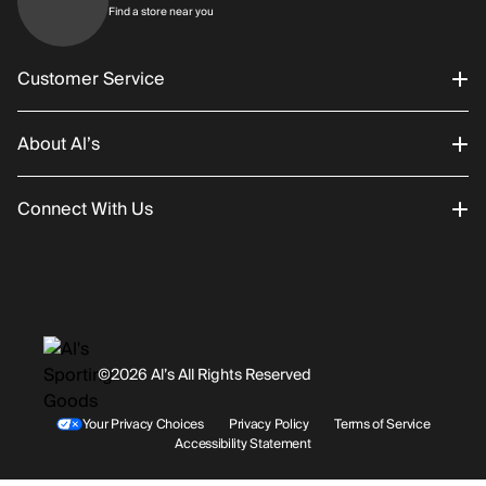
Find a store near you
Find a store near you
Customer Service
About Al’s
Order Status
Connect With Us
Returns/Exchanges
About Us
Promotions
Careers
Instagram
Gift Cards
History
Facebook
©2026 Al’s All Rights Reserved
Shipping
Rentals / Services
Youtube
Your Privacy Choices
Privacy Policy
Terms of Service
Accessibility Statement
Store Locations
Terms & Conditions