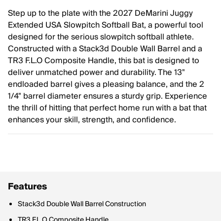
Step up to the plate with the 2027 DeMarini Juggy
Extended USA Slowpitch Softball Bat, a powerful tool
designed for the serious slowpitch softball athlete.
Constructed with a Stack3d Double Wall Barrel and a
TR3 F.L.O Composite Handle, this bat is designed to
deliver unmatched power and durability. The 13"
endloaded barrel gives a pleasing balance, and the 2
1/4" barrel diameter ensures a sturdy grip. Experience
the thrill of hitting that perfect home run with a bat that
enhances your skill, strength, and confidence.
Features
Stack3d Double Wall Barrel Construction
TR3 F.L.O Composite Handle