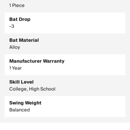
1 Piece
Bat Drop
-3
Bat Material
Alloy
Manufacturer Warranty
1 Year
Skill Level
College, High School
Swing Weight
Balanced