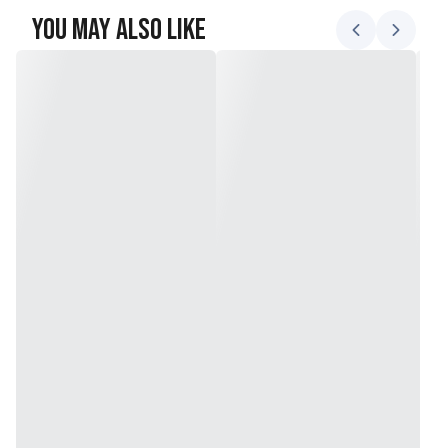
You May Also Like