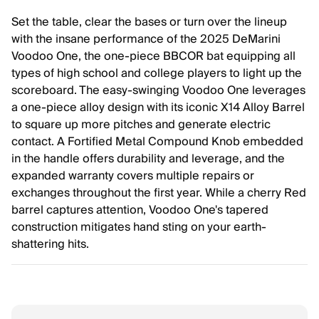
Set the table, clear the bases or turn over the lineup
with the insane performance of the 2025 DeMarini
Voodoo One, the one-piece BBCOR bat equipping all
types of high school and college players to light up the
scoreboard. The easy-swinging Voodoo One leverages
a one-piece alloy design with its iconic X14 Alloy Barrel
to square up more pitches and generate electric
contact. A Fortified Metal Compound Knob embedded
in the handle offers durability and leverage, and the
expanded warranty covers multiple repairs or
exchanges throughout the first year. While a cherry Red
barrel captures attention, Voodoo One's tapered
construction mitigates hand sting on your earth-
shattering hits.