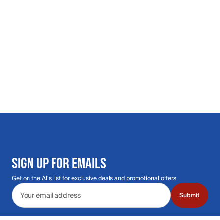
SIGN UP FOR EMAILS
Get on the Al's list for exclusive deals and promotional offers
Email address
Submit