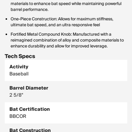
materials to enhance bat speed while maintaining powerful
barrel performance.
One-Piece Construction: Allows for maximum stiffness,
ultimate bat speed, and an ultra responsive feel
Fortified Metal Compound Knob: Manufactured with a
reimagined combination of alloy and composite materials to
enhance durability and allow for improved leverage.
Tech Specs
Activity
Baseball
Barrel Diameter
2 5/8"
Bat Certification
BBCOR
Bat Construction