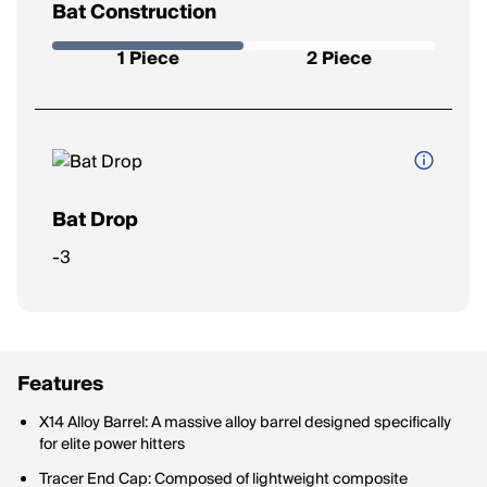
Bat Construction
Whether the bat is made as a one-piece (stiffer feel, more
power) or a two-piece (more flex, reduced vibration).
1 Piece
2 Piece
Bat Drop
The difference between the bat’s length (in inches) and
-3
weight (in ounces). A lower drop means a heavier bat, while a
higher drop is lighter and easier to swing.
Features
X14 Alloy Barrel: A massive alloy barrel designed specifically
for elite power hitters
Tracer End Cap: Composed of lightweight composite