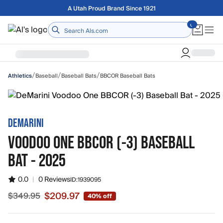
Skip to main content
A Utah Proud Brand Since 1921
Home
/
/
/
Baseball
Baseball Bats
BBCOR Baseball Bats
Athletics
DEMARINI
VOODOO ONE BBCOR (-3) BASEBALL
BAT - 2025
0.0
|
0 Reviews
ID:
1939095
$209.97
$349.95
40% off
Sale price $209.97, original price $349.95