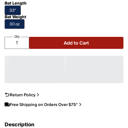
Bat Length
33"
Bat Weight
30 oz
Qty
Add to Cart
Return Policy
Free Shipping on Orders Over $75*
Description