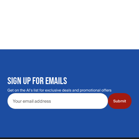
SIGN UP FOR EMAILS
Get on the Al's list for exclusive deals and promotional offers
Email address
Submit