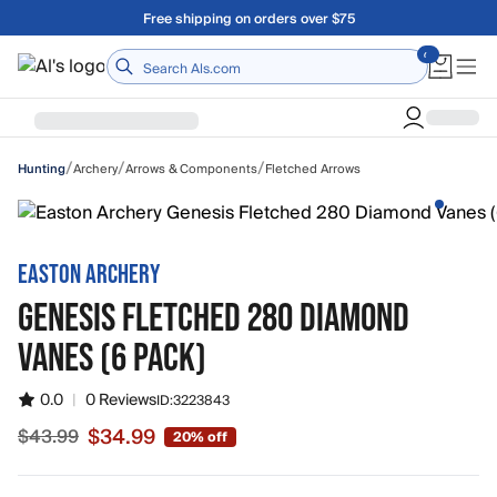
Skip to main content
Free shipping on orders over $75
Home
/
/
/
Archery
Arrows & Components
Fletched Arrows
Hunting
EASTON ARCHERY
GENESIS FLETCHED 280 DIAMOND
VANES (6 PACK)
0.0
|
0 Reviews
ID:
3223843
$34.99
$43.99
20% off
Sale price $34.99, original price $43.99