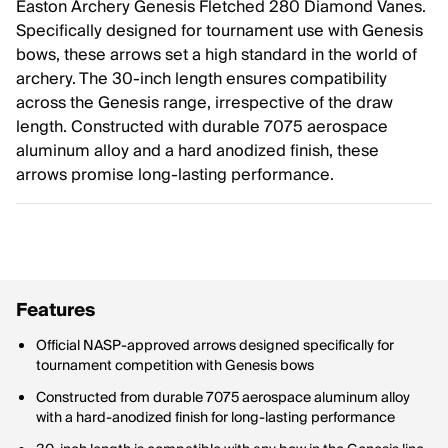
Easton Archery Genesis Fletched 280 Diamond Vanes.
Specifically designed for tournament use with Genesis
bows, these arrows set a high standard in the world of
archery. The 30-inch length ensures compatibility
across the Genesis range, irrespective of the draw
length. Constructed with durable 7075 aerospace
aluminum alloy and a hard anodized finish, these
arrows promise long-lasting performance.
Features
Official NASP-approved arrows designed specifically for
tournament competition with Genesis bows
Constructed from durable 7075 aerospace aluminum alloy
with a hard-anodized finish for long-lasting performance