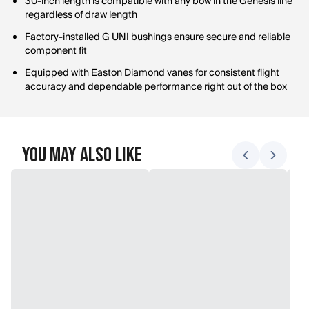
30-inch length is compatible with any bow in the Genesis line
regardless of draw length
Factory-installed G UNI bushings ensure secure and reliable
component fit
Equipped with Easton Diamond vanes for consistent flight
accuracy and dependable performance right out of the box
You May Also Like