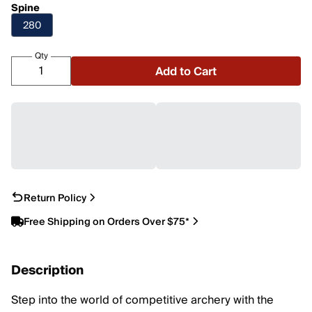
Spine
280
Qty
Add to Cart
Return Policy
Free Shipping on Orders Over $75*
Description
Step into the world of competitive archery with the