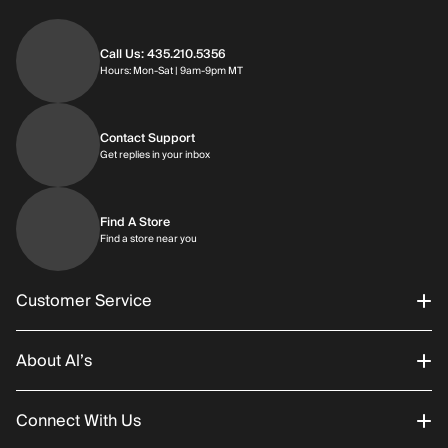
Call Us: 435.210.5356
Hours: Monday through Saturday | 9am-9p
Hours: Mon-Sat | 9am-9pm MT
Contact Support
Get replies in your inbox
Get replies in your inbox
Find A Store
Find a store near you
Find a store near you
Customer Service
About Al’s
Order Status
Connect With Us
Returns/Exchanges
About Us