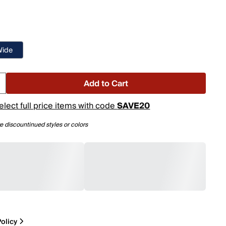
Wide
Add to Cart
elect full price items with code
SAVE20
e discountinued styles or colors
olicy