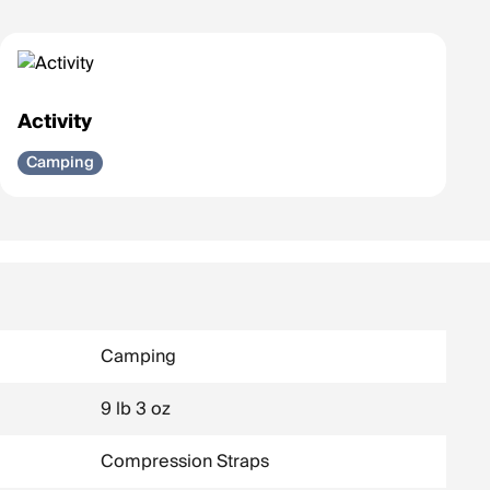
Activity
Camping
Camping
9 lb 3 oz
Compression Straps