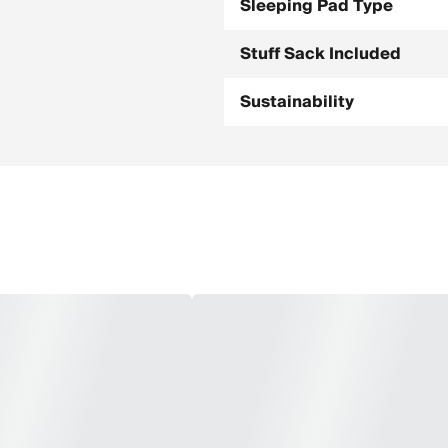
Sleeping Pad Type
Stuff Sack Included
Sustainability