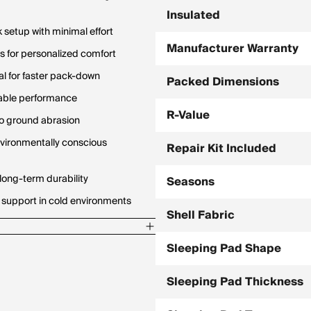
Insulated
 setup with minimal effort
Manufacturer Warranty
 for personalized comfort
al for faster pack-down
Packed Dimensions
urable performance
R-Value
to ground abrasion
nvironmentally conscious
Repair Kit Included
long-term durability
Seasons
 support in cold environments
Shell Fabric
Sleeping Pad Shape
Sleeping Pad Thickness