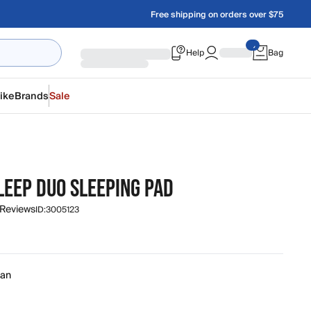
Free shipping on orders over $75
Help
Bag
ike
Brands
Sale
LEEP DUO SLEEPING PAD
 Reviews
ID:
3005123
an