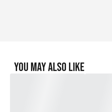
2 Hook-and-loop straps
You May Also Like