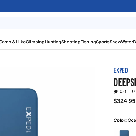
Camp & Hike
Climbing
Hunting
Shooting
Fishing
Sports
Snow
Water
B
EXPED
DEEPS
0.0
|
0
$324.95
$324.95
Color:
Oce