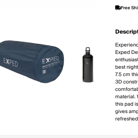
Free Sh
Descrip
Experienc
Exped Dee
enthusiast
best nigh
7.5 cm th
3D constr
comfortabl
material. 
this pad i
gives amp
refreshed