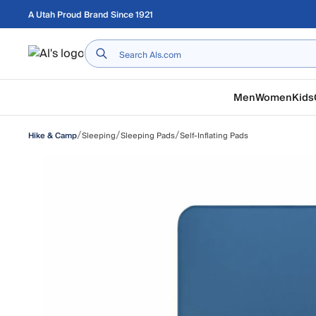
Skip to main content
A Utah Proud Brand Since 1921
Home
Men
Women
Kids
/
/
/
Sleeping
Sleeping Pads
Self-Inflating Pads
Hike & Camp