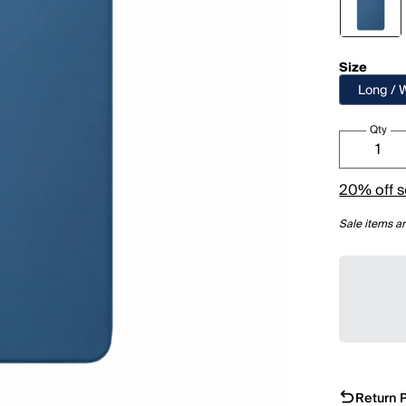
Size
Long / 
Qty
20% off s
Sale items ar
Return P