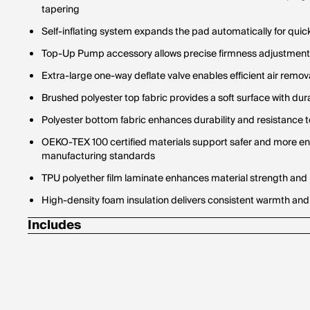
tapering
Self-inflating system expands the pad automatically for quick
Top-Up Pump accessory allows precise firmness adjustments
Extra-large one-way deflate valve enables efficient air remov
Brushed polyester top fabric provides a soft surface with d
Polyester bottom fabric enhances durability and resistance 
OEKO-TEX 100 certified materials support safer and more e
manufacturing standards
TPU polyether film laminate enhances material strength and 
High-density foam insulation delivers consistent warmth and
Includes
Temporary repair kit
Top-Up Pump
Drawstring stuff sack