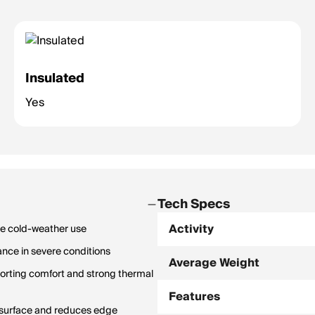
Insulated
Yes
Tech Specs
Activity
ce cold-weather use
nce in severe conditions
Average Weight
porting comfort and strong thermal
Features
g surface and reduces edge