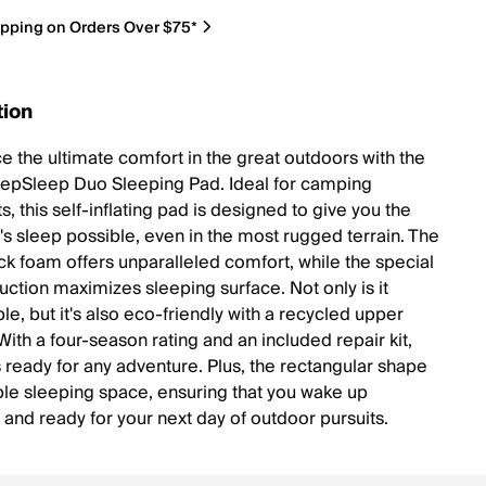
ipping on Orders Over $75*
tion
e the ultimate comfort in the great outdoors with the
pSleep Duo Sleeping Pad. Ideal for camping
s, this self-inflating pad is designed to give you the
t's sleep possible, even in the most rugged terrain. The
ick foam offers unparalleled comfort, while the special
uction maximizes sleeping surface. Not only is it
e, but it's also eco-friendly with a recycled upper
With a four-season rating and an included repair kit,
s ready for any adventure. Plus, the rectangular shape
le sleeping space, ensuring that you wake up
 and ready for your next day of outdoor pursuits.