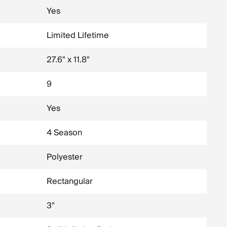
Yes
Limited Lifetime
27.6" x 11.8"
9
Yes
4 Season
Polyester
Rectangular
3"