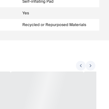
Self-inflating Pad
Yes
Recycled or Repurposed Materials