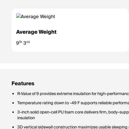
Average Weight
lb
oz
9
3
Features
R-Value of 9 provides extreme insulation for high-performan
Temperature rating down to -49 F supports reliable performa
3-inch solid open-cell PU foam core delivers firm, body-sup
insulation
3D vertical sidewall construction maximizes usable sleepin