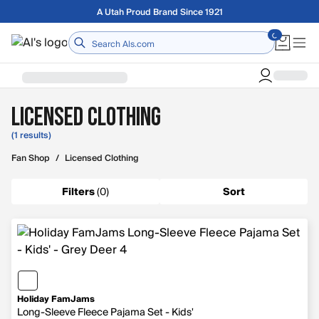
Skip to main content
A Utah Proud Brand Since 1921
Home
Licensed Clothing
(1 results)
Fan Shop
/
Licensed Clothing
Filters
(
0
)
Sort
Holiday FamJams
Long-Sleeve Fleece Pajama Set - Kids'