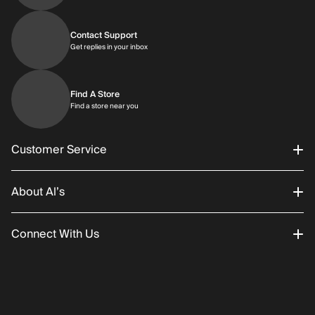
Contact Support
Get replies in your inbox
Get replies in your inbox
Find A Store
Find a store near you
Find a store near you
Customer Service
About Al’s
Order Status
Connect With Us
Returns/Exchanges
About Us
Promotions
Careers
Instagram
Gift Cards