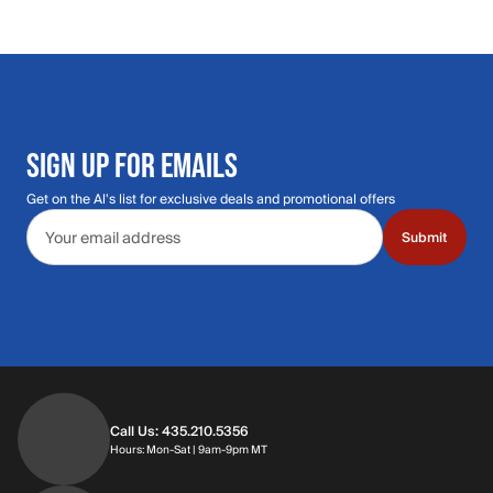
SIGN UP FOR EMAILS
Get on the Al's list for exclusive deals and promotional offers
Email address
Submit
Call Us: 435.210.5356
Hours: Monday through Saturday | 9am-9p
Hours: Mon-Sat | 9am-9pm MT