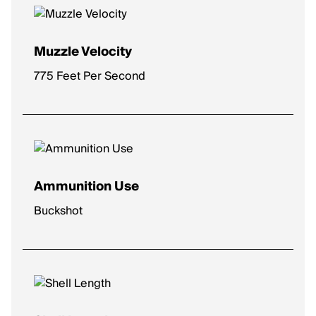
Muzzle Velocity
775 Feet Per Second
Ammunition Use
Buckshot