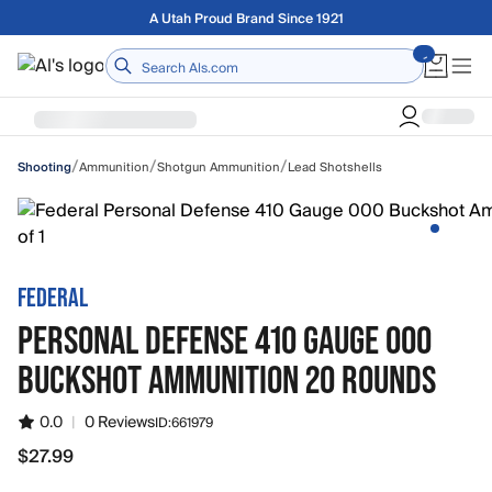
Skip to main content
A Utah Proud Brand Since 1921
Home
/
/
/
Ammunition
Shotgun Ammunition
Lead Shotshells
Shooting
FEDERAL
PERSONAL DEFENSE 410 GAUGE 000
BUCKSHOT AMMUNITION 20 ROUNDS
0.0
|
0 Reviews
ID:
661979
$27.99
$27.99