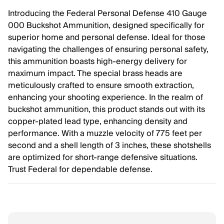
Introducing the Federal Personal Defense 410 Gauge
000 Buckshot Ammunition, designed specifically for
superior home and personal defense. Ideal for those
navigating the challenges of ensuring personal safety,
this ammunition boasts high-energy delivery for
maximum impact. The special brass heads are
meticulously crafted to ensure smooth extraction,
enhancing your shooting experience. In the realm of
buckshot ammunition, this product stands out with its
copper-plated lead type, enhancing density and
performance. With a muzzle velocity of 775 feet per
second and a shell length of 3 inches, these shotshells
are optimized for short-range defensive situations.
Trust Federal for dependable defense.