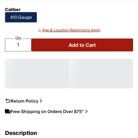
Caliber
410 Gauge
⚠️
Age & Location Restrictions Apply
Qty
Add to Cart
Return Policy
Free Shipping on Orders Over $75*
Description