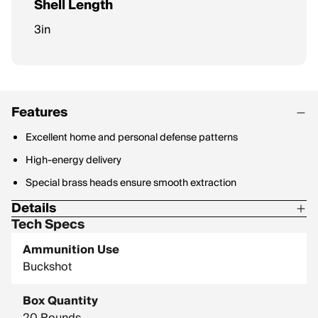
Shell Length
3in
Features
Excellent home and personal defense patterns
High-energy delivery
Special brass heads ensure smooth extraction
Details
Tech Specs
Shot Size: 000 Buck
Ammunition Use
Type: Copper Plated Lead
Buckshot
Density: 11.35 g/cc
Box Quantity