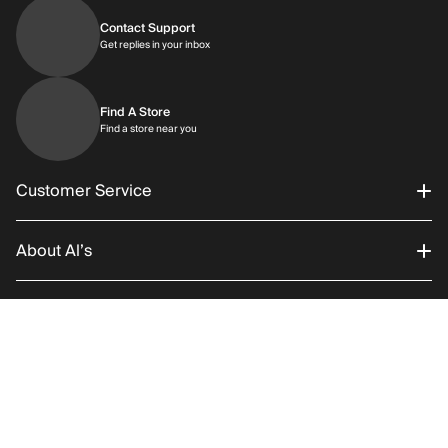
Contact Support
Get replies in your inbox
Get replies in your inbox
Find A Store
Find a store near you
Find a store near you
Customer Service
About Al’s
Order Status
Connect With Us
Returns/Exchanges
About Us
RETURN POLICY
SHIPPING
Add to C
Promotions
Careers
Instagram
Gift Cards
History
Facebook