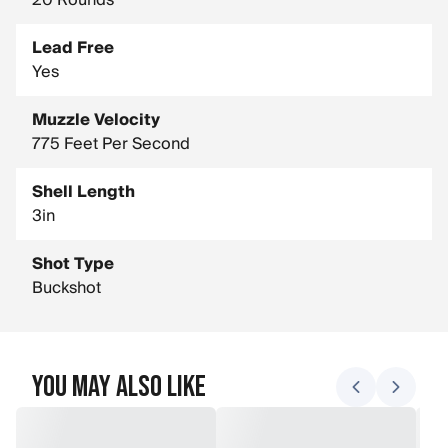
20 Rounds
Lead Free
Yes
Muzzle Velocity
775 Feet Per Second
Shell Length
3in
Shot Type
Buckshot
You May Also Like