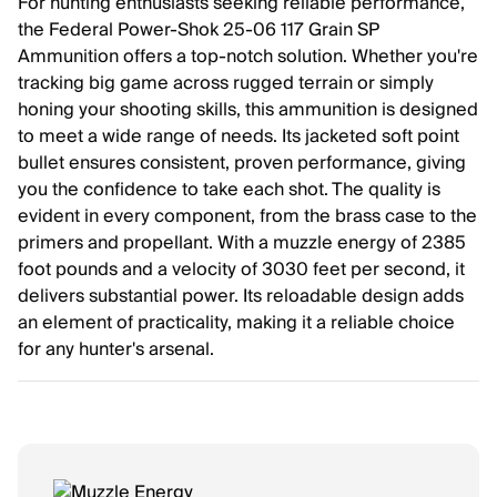
For hunting enthusiasts seeking reliable performance,
the Federal Power-Shok 25-06 117 Grain SP
Ammunition offers a top-notch solution. Whether you're
tracking big game across rugged terrain or simply
honing your shooting skills, this ammunition is designed
to meet a wide range of needs. Its jacketed soft point
bullet ensures consistent, proven performance, giving
you the confidence to take each shot. The quality is
evident in every component, from the brass case to the
primers and propellant. With a muzzle energy of 2385
foot pounds and a velocity of 3030 feet per second, it
delivers substantial power. Its reloadable design adds
an element of practicality, making it a reliable choice
for any hunter's arsenal.