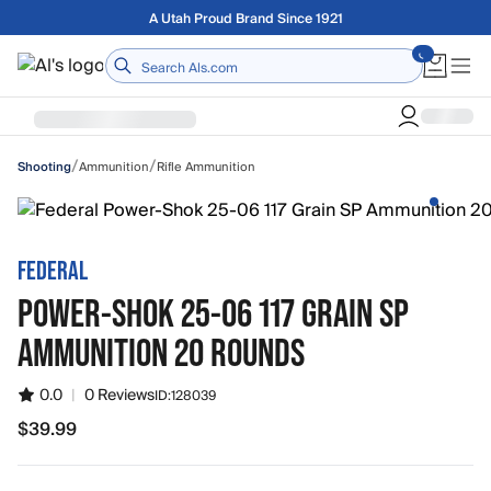
Skip to main content
Free shipping on orders over $75
Home
/
/
Ammunition
Rifle Ammunition
Shooting
FEDERAL
POWER-SHOK 25-06 117 GRAIN SP
AMMUNITION 20 ROUNDS
0.0
|
0 Reviews
ID:
128039
$39.99
$39.99