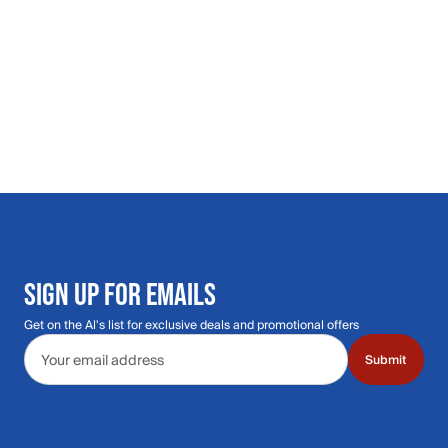
SIGN UP FOR EMAILS
Get on the Al's list for exclusive deals and promotional offers
Email address
Submit