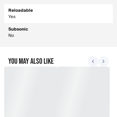
Reloadable
Yes
Subsonic
No
You May Also Like