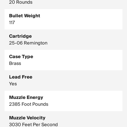
20 Rounds
Bullet Weight
117
Cartridge
25-06 Remington
Case Type
Brass
Lead Free
Yes
Muzzle Energy
2385 Foot Pounds
Muzzle Velocity
3030 Feet Per Second