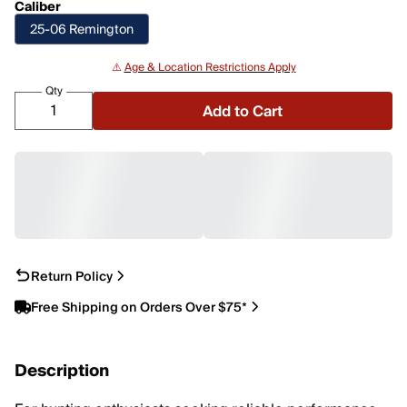
Caliber
25-06 Remington
⚠️
Age & Location Restrictions Apply
Qty
Add to Cart
Return Policy
Free Shipping on Orders Over $75*
Description