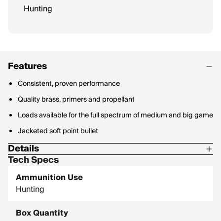
Hunting
Features
Consistent, proven performance
Quality brass, primers and propellant
Loads available for the full spectrum of medium and big game
Jacketed soft point bullet
Details
Tech Specs
Ballistic Coefficient: 0.361
Ammunition Use
Hunting
Box Quantity