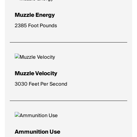
Muzzle Energy
2385 Foot Pounds
Muzzle Velocity
3030 Feet Per Second
Ammunition Use