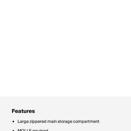
Features
Large zippered main storage compartment