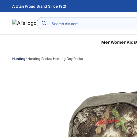
Skip to main content
A Utah Proud Brand Since 1921
Home
Men
Women
Kids
/
/
Hunting Packs
Hunting Day Packs
Hunting