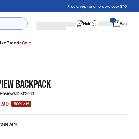
Free shipping on orders over $75
Help
Bag
ike
Brands
Sale
VIEW BACKPACK
 Reviews
ID:
3112563
.99
50% off
 $9.99, original price $19.99
ltree APX