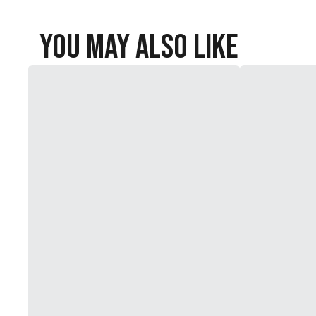
You May Also Like