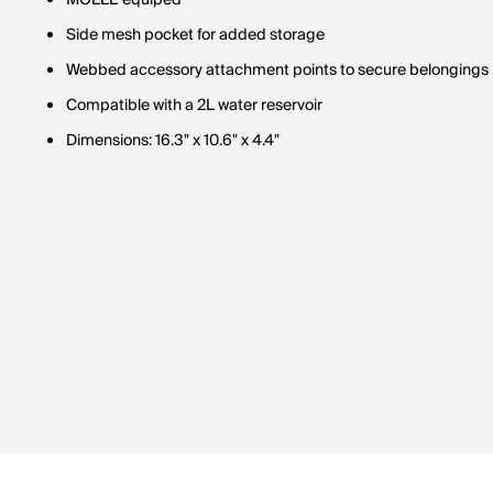
MOLLE equiped
Side mesh pocket for added storage
Webbed accessory attachment points to secure belongings
Compatible with a 2L water reservoir
Dimensions: 16.3" x 10.6" x 4.4"