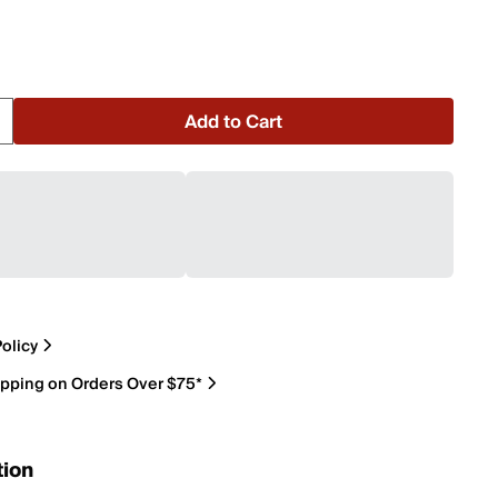
Add to Cart
olicy
ipping on Orders Over $75*
tion