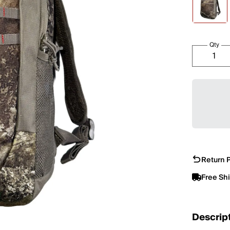
Qty
Return P
Free Sh
Descrip