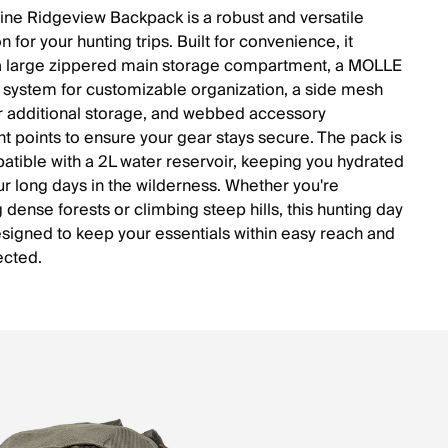
line Ridgeview Backpack is a robust and versatile
for your hunting trips. Built for convenience, it
a large zippered main storage compartment, a MOLLE
system for customizable organization, a side mesh
r additional storage, and webbed accessory
t points to ensure your gear stays secure. The pack is
atible with a 2L water reservoir, keeping you hydrated
ur long days in the wilderness. Whether you're
 dense forests or climbing steep hills, this hunting day
esigned to keep your essentials within easy reach and
ected.