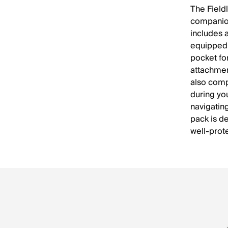
The Field
companion 
includes 
equipped 
pocket fo
attachmen
also comp
during yo
navigating
pack is d
well-prot