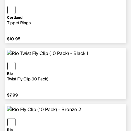
Cortland
Tippet Rings
$10.95
$10.95
Rio
Twist Fly Clip (10 Pack)
$7.99
$7.99
Rio