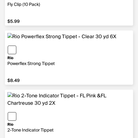
Fly Clip (10 Pack)
$5.99
$5.99
Rio
Powerflex Strong Tippet
$8.49
$8.49
Rio
2-Tone Indicator Tippet