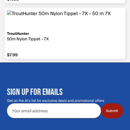
TroutHunter
50m Nylon Tippet - 7X
$7.99
$7.99
SIGN UP FOR EMAILS
Get on the Al's list for exclusive deals and promotional offers
Email address
Submit