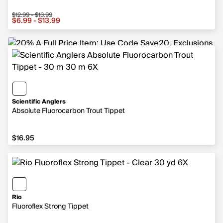
$12.99 - $13.99
Sale price from $6.99 to $13.99, original price from $12.
$6.99 - $13.99
Scientific Anglers
Absolute Fluorocarbon Trout Tippet
$16.95
$16.95
Rio
Fluoroflex Strong Tippet