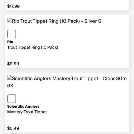
$17.99
$17.99
Rio
Trout Tippet Ring (10 Pack)
$9.99
$9.99
Scientific Anglers
Mastery Trout Tippet
$5.49
$5.49