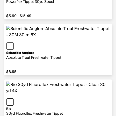
Powerflex Tippet 30yd Spool
from $5.99 to $15.49
$5.99 - $15.49
Scientific Anglers
Absolute Trout Freshwater Tippet
$8.95
$8.95
Rio
30yd Fluoroflex Freshwater Tippet