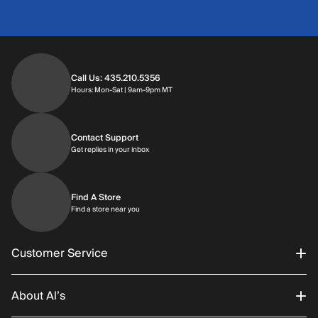
Call Us: 435.210.5356
Hours: Monday through Saturday | 9am-9p
Hours: Mon-Sat | 9am-9pm MT
Contact Support
Get replies in your inbox
Get replies in your inbox
Find A Store
Find a store near you
Find a store near you
Customer Service
About Al’s
Order Status