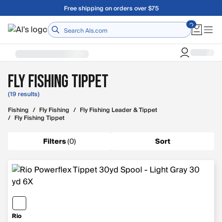
Skip to main content
Free shipping on orders over $75
Home
Fly Fishing Tippet
(19 results)
Fishing
/
Fly Fishing
/
Fly Fishing Leader & Tippet
/
Fly Fishing Tippet
Filters
(
0
)
Sort
Rio