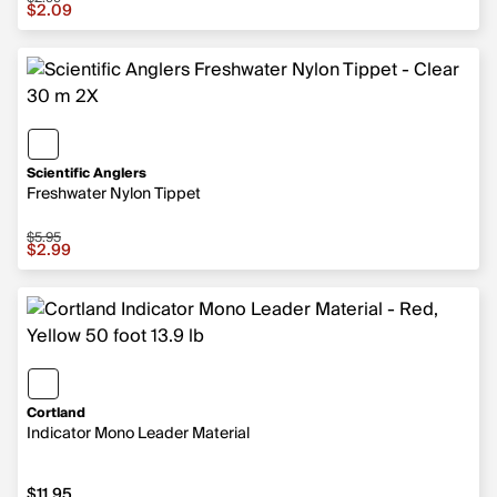
Sale price $2.09, original price $2.99
$2.09
Scientific Anglers
Freshwater Nylon Tippet
$5.95
Sale price $2.99, original price $5.95
$2.99
Cortland
Indicator Mono Leader Material
$11.95
$11.95