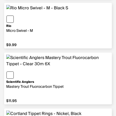
Rio
Micro Swivel - M
$9.99
$9.99
Scientific Anglers
Mastery Trout Fluorocarbon Tippet
$11.95
$11.95