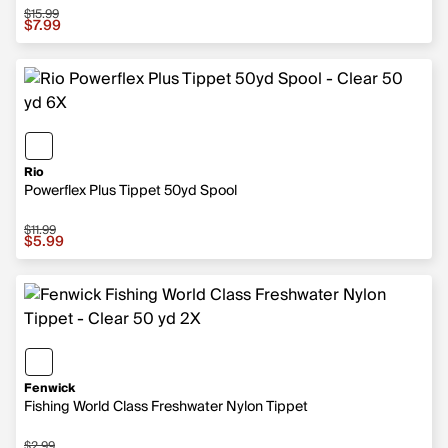
$15.99
Sale price $7.99, original price $15.99
$7.99
Rio
Powerflex Plus Tippet 50yd Spool
$11.99
Sale price $5.99, original price $11.99
$5.99
Fenwick
Fishing World Class Freshwater Nylon Tippet
$2.99