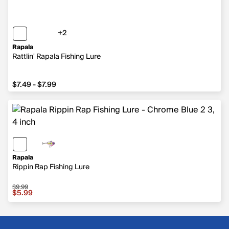
+2
2 more colors
Rapala
Rattlin' Rapala Fishing Lure
from $7.49 to $7.99
$7.49 - $7.99
Rapala
Rippin Rap Fishing Lure
$9.99
Sale price $5.99, original price $9.99
$5.99