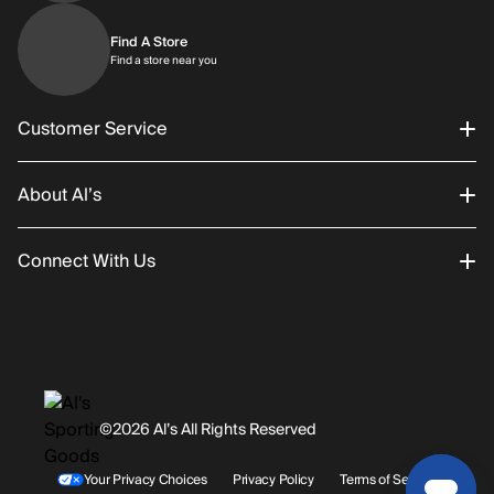
Find A Store
Find a store near you
Find a store near you
Customer Service
About Al’s
Order Status
Connect With Us
Returns/Exchanges
About Us
Promotions
Careers
Instagram
Gift Cards
History
Facebook
©2026 Al’s All Rights Reserved
Shipping
Rentals / Services
Youtube
Your Privacy Choices
Privacy Policy
Terms of Service