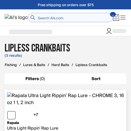
Skip to main content
Free shipping on orders over $75
Home
Lipless Crankbaits
(3 results)
Fishing
/
Lures & Baits
/
Hard Baits
/
Lipless Crankbaits
Filters
(
0
)
Sort
+7
7 more colors
Rapala
Ultra Light Rippin' Rap Lure