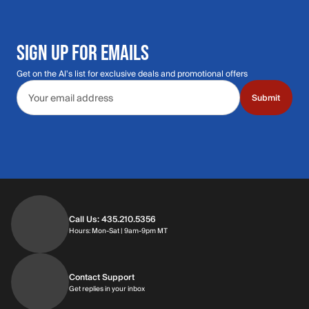
SIGN UP FOR EMAILS
Get on the Al's list for exclusive deals and promotional offers
Email address
Submit
Call Us: 435.210.5356
Hours: Monday through Saturday | 9am-9p
Hours: Mon-Sat | 9am-9pm MT
Contact Support
Get replies in your inbox
Get replies in your inbox