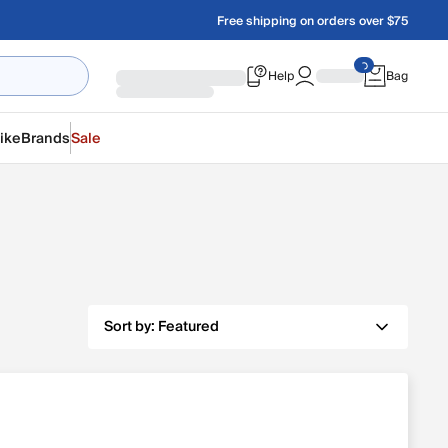
Free shipping on orders over $75
Help
Bag
ike
Brands
Sale
Sort by:
Featured