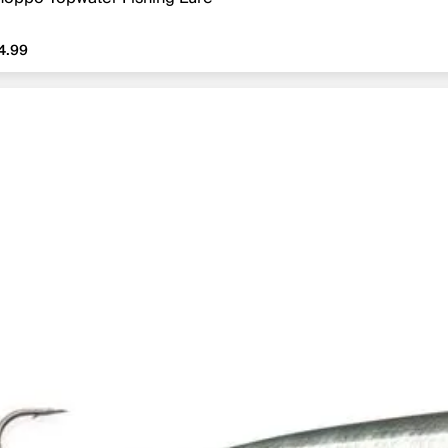
4.99
4.99