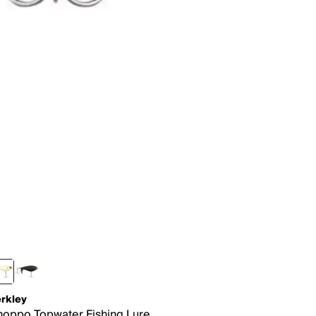
rkley
oppo Topwater Fishing Lure