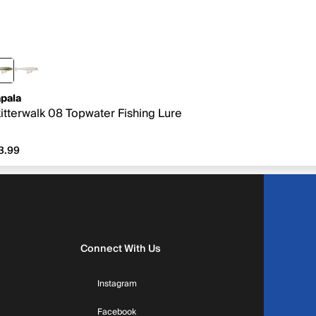
pala
itterwalk 08 Topwater Fishing Lure
3.99
3.99
Connect With Us
Instagram
Facebook