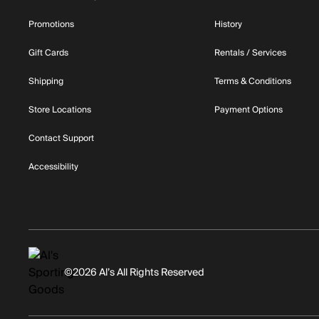
Promotions
History
Gift Cards
Rentals / Services
Shipping
Terms & Conditions
Store Locations
Payment Options
Contact Support
Accessibility
©2026 Al’s All Rights Reserved