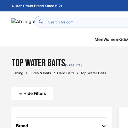
Skip to main content
A Utah Proud Brand Since 1921
Home
Men
Women
Kids
Top Water Baits
(2 results)
Fishing
/
Lures & Baits
/
Hard Baits
/
Top Water Baits
Hide Filters
Brand
Filter by