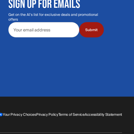
SIGN UP FOR EMAILS
Get on the Al's list for exclusive deals and promotional
offers
Email address
Submit
Your Privacy Choices
Privacy Policy
Terms of Service
Accessibility Statement