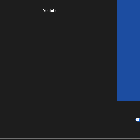
Youtube