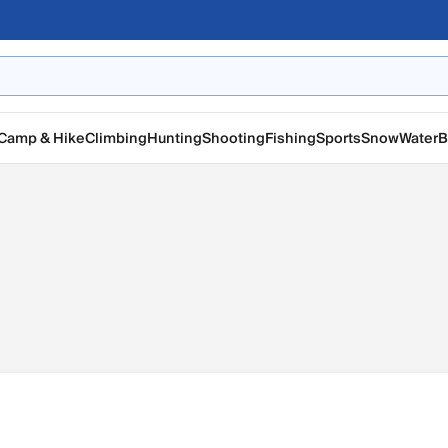
Camp & Hike
Climbing
Hunting
Shooting
Fishing
Sports
Snow
Water
B