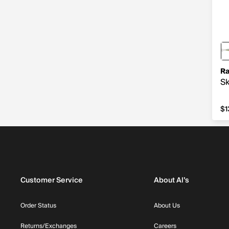
Ra
Sk
$1
$1
Customer Service
About Al’s
Order Status
About Us
Returns/Exchanges
Careers