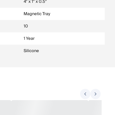
4" x 1" x 0.5"
Magnetic Tray
10
1 Year
Silicone