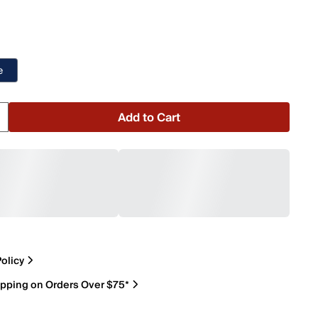
e
Add to Cart
olicy
ipping on Orders Over $75*