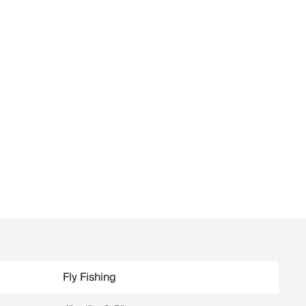
Fly Fishing