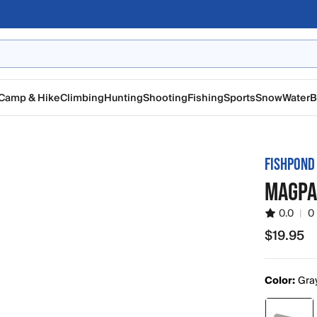
Camp & Hike
Climbing
Hunting
Shooting
Fishing
Sports
Snow
Water
B
FISHPOND
MAGPA
0.0
|
0
$19.95
$19.95
Color:
Gra