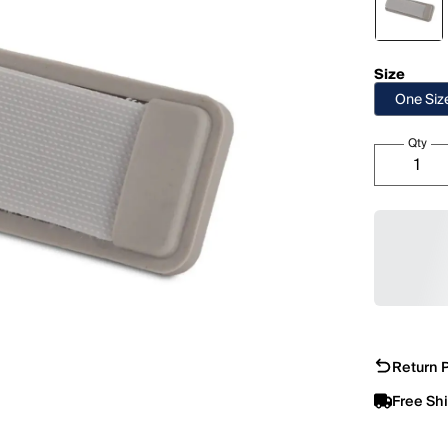
Size
One Siz
Qty
Return P
Free Sh