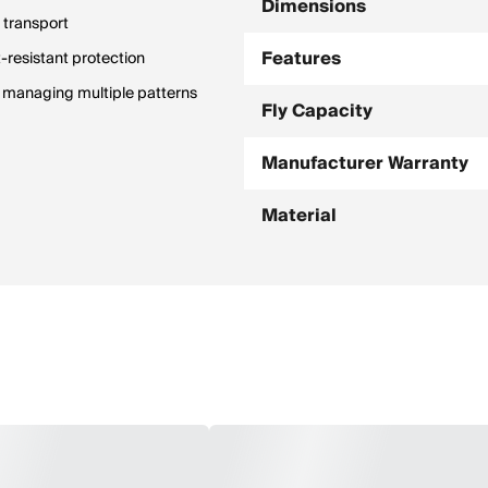
Dimensions
 transport
Features
-resistant protection
d managing multiple patterns
Fly Capacity
Manufacturer Warranty
Material