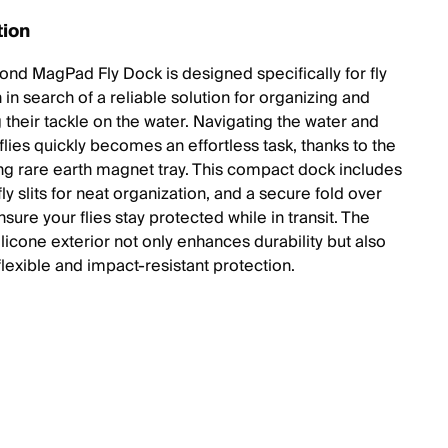
tion
ond MagPad Fly Dock is designed specifically for fly
in search of a reliable solution for organizing and
 their tackle on the water. Navigating the water and
lies quickly becomes an effortless task, thanks to the
ong rare earth magnet tray. This compact dock includes
fly slits for neat organization, and a secure fold over
nsure your flies stay protected while in transit. The
licone exterior not only enhances durability but also
flexible and impact-resistant protection.