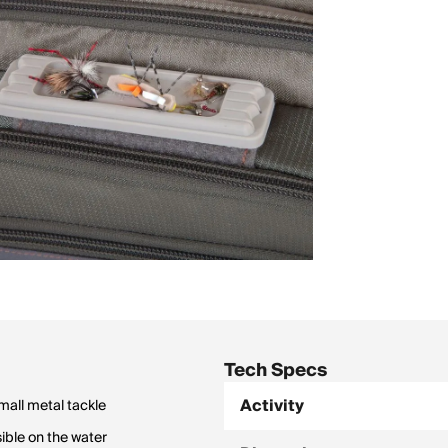
Tech Specs
Activity
mall metal tackle
sible on the water