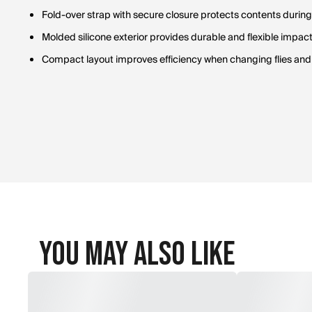
Fold-over strap with secure closure protects contents during
Molded silicone exterior provides durable and flexible impact
Compact layout improves efficiency when changing flies an
You May Also Like