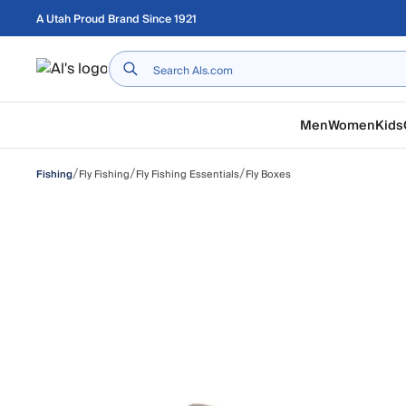
Skip to main content
A Utah Proud Brand Since 1921
Home
Men
Women
Kids
/
/
/
Fly Fishing
Fly Fishing Essentials
Fly Boxes
Fishing