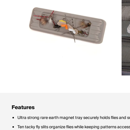
Features
Ultra strong rare earth magnet tray securely holds flies and s
Ten tacky fly slits organize flies while keeping patterns acces