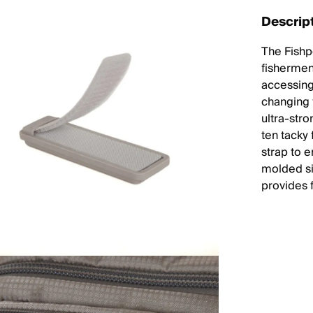
Descrip
The Fishp
fishermen 
accessing
changing f
ultra-str
ten tacky 
strap to e
molded si
provides 