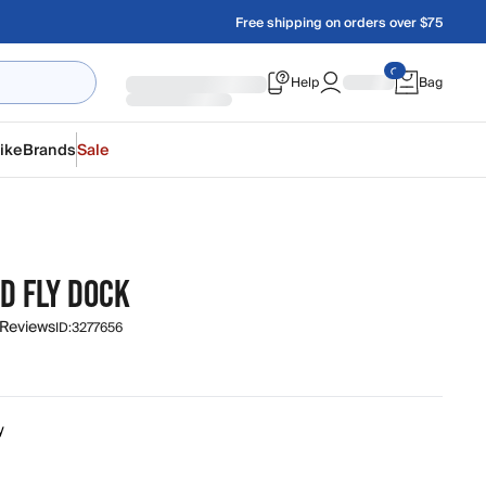
Free shipping on orders over $75
Help
Bag
ike
Brands
Sale
D FLY DOCK
 Reviews
ID:
3277656
y