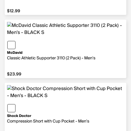
$12.99
$12.99
McDavid
Classic Athletic Supporter 3110 (2 Pack) - Men's
$23.99
$23.99
Shock Doctor
Compression Short with Cup Pocket - Men's