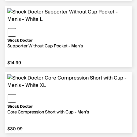
Shock Doctor
Supporter Without Cup Pocket - Men's
$14.99
$14.99
Shock Doctor
Core Compression Short with Cup - Men's
$30.99
$30.99