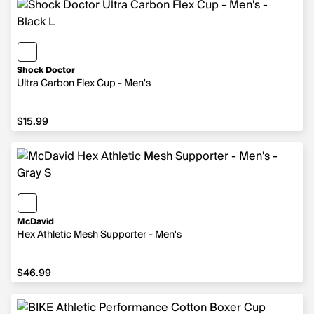
Shock Doctor
Ultra Carbon Flex Cup - Men's
$15.99
$15.99
McDavid
Hex Athletic Mesh Supporter - Men's
$46.99
$46.99