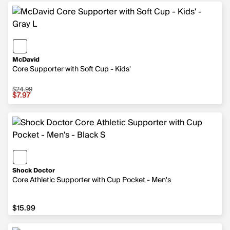
McDavid
Core Supporter with Soft Cup - Kids'
$24.99
Sale price $7.97, original price $24.99
$7.97
Shock Doctor
Core Athletic Supporter with Cup Pocket - Men's
$15.99
$15.99