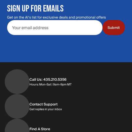
SIGN UP FOR EMAILS
Get on the Al's list for exclusive deals and promotional offers
Email address
Submit
Call Us: 435.210.5356
Hours: Monday through Saturday | 9am-9p
Hours: Mon-Sat | 9am-9pm MT
Contact Support
Get replies in your inbox
Get replies in your inbox
Find A Store