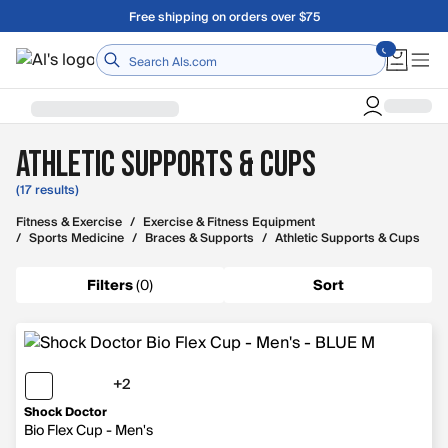
Skip to main content
Free shipping on orders over $75
Home
Athletic Supports & Cups
(17 results)
Fitness & Exercise
/
Exercise & Fitness Equipment
/
Sports Medicine
/
Braces & Supports
/
Athletic Supports & Cups
Filters
(
0
)
Sort
+2
2 more colors
Shock Doctor
Bio Flex Cup - Men's