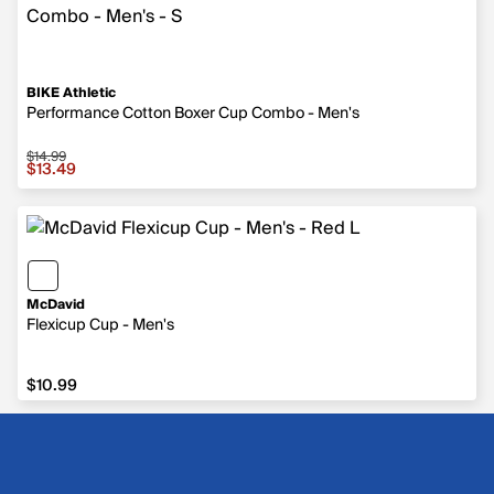
BIKE Athletic
Performance Cotton Boxer Cup Combo - Men's
$14.99
Sale price $13.49, original price $14.99
$13.49
McDavid
Flexicup Cup - Men's
$10.99
$10.99