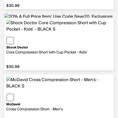
$30.99
$30.99
Shock Doctor
Core Compression Short with Cup Pocket - Kids'
$30.99
$30.99
McDavid
Cross Compression Short - Men's