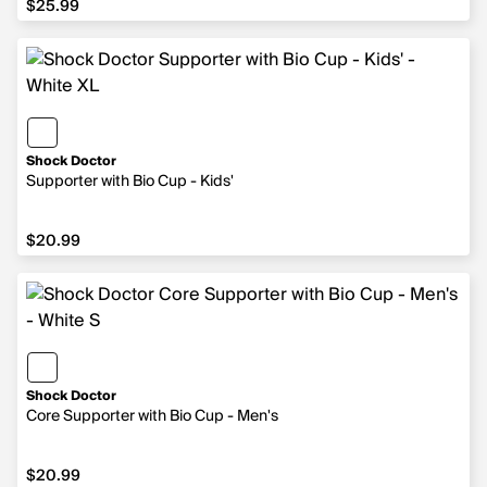
$25.99
Shock Doctor
Supporter with Bio Cup - Kids'
$20.99
$20.99
Shock Doctor
Core Supporter with Bio Cup - Men's
$20.99
$20.99