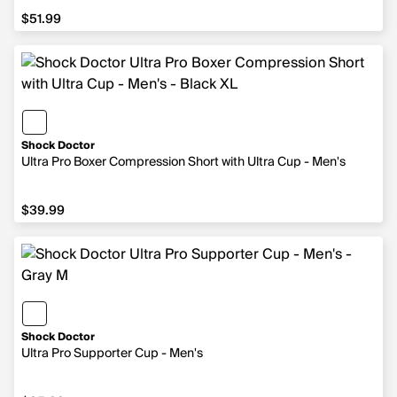
$51.99
$51.99
Shock Doctor
Ultra Pro Boxer Compression Short with Ultra Cup - Men's
$39.99
$39.99
Shock Doctor
Ultra Pro Supporter Cup - Men's
$25.99