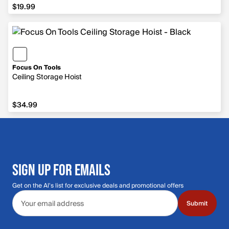
$19.99
$19.99
Focus On Tools
Ceiling Storage Hoist
$34.99
$34.99
SIGN UP FOR EMAILS
Get on the Al's list for exclusive deals and promotional offers
Email address
Submit