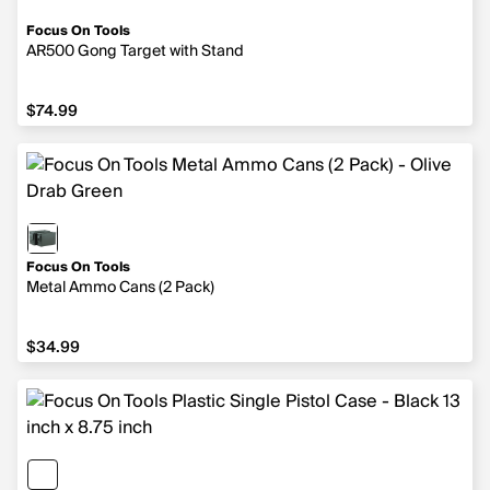
Focus On Tools
AR500 Gong Target with Stand
$74.99
$74.99
Focus On Tools
Metal Ammo Cans (2 Pack)
$34.99
$34.99