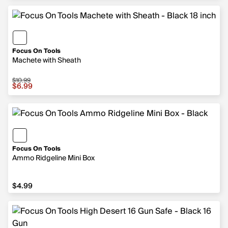
Focus On Tools
Machete with Sheath
$10.99
Sale price $6.99, original price $10.99
$6.99
Focus On Tools
Ammo Ridgeline Mini Box
$4.99
$4.99