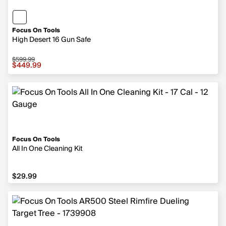
Focus On Tools
High Desert 16 Gun Safe
$599.99
Sale price $449.99, original price $599.99
$449.99
Focus On Tools
All In One Cleaning Kit
$29.99
$29.99