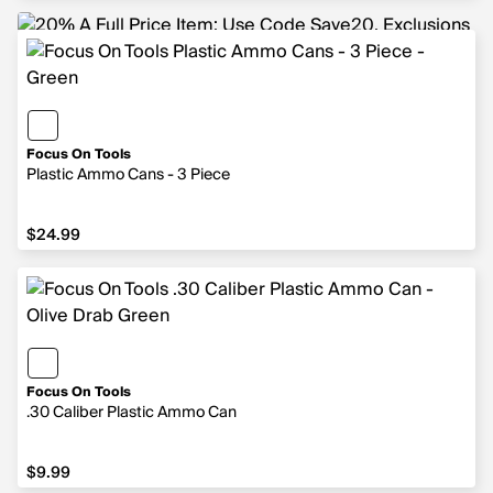
Focus On Tools
Plastic Ammo Cans - 3 Piece
$24.99
$24.99
Focus On Tools
.30 Caliber Plastic Ammo Can
$9.99
$9.99