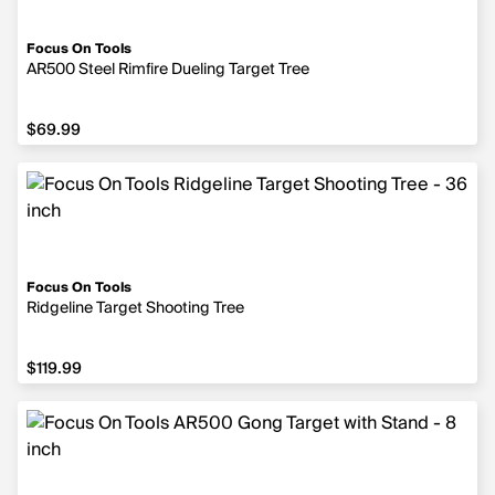
Focus On Tools
AR500 Steel Rimfire Dueling Target Tree
$69.99
$69.99
Focus On Tools
Ridgeline Target Shooting Tree
$119.99
$119.99