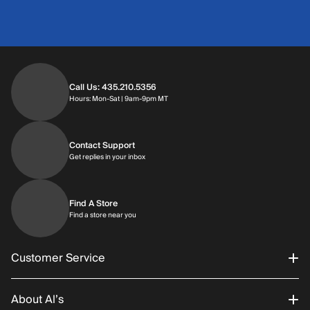
Call Us: 435.210.5356
Hours: Monday through Saturday | 9am-9p
Hours: Mon-Sat | 9am-9pm MT
Contact Support
Get replies in your inbox
Get replies in your inbox
Find A Store
Find a store near you
Find a store near you
Customer Service
About Al’s
Order Status