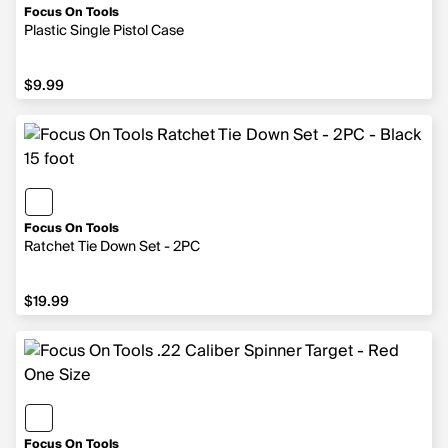
Focus On Tools
Plastic Single Pistol Case
$9.99
$9.99
Focus On Tools
Ratchet Tie Down Set - 2PC
$19.99
$19.99
Focus On Tools