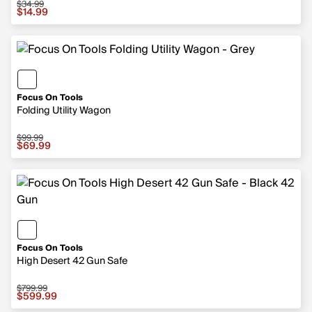
$34.99
Sale price $14.99, original price $34.99
$14.99
Focus On Tools
Folding Utility Wagon
$99.99
Sale price $69.99, original price $99.99
$69.99
Focus On Tools
High Desert 42 Gun Safe
$799.99
Sale price $599.99, original price $799.99
$599.99