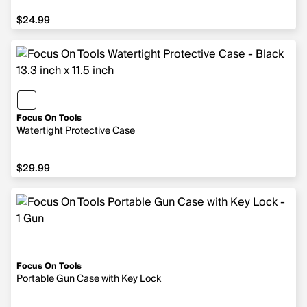
$24.99
$24.99
Focus On Tools
Watertight Protective Case
$29.99
$29.99
Focus On Tools
Portable Gun Case with Key Lock