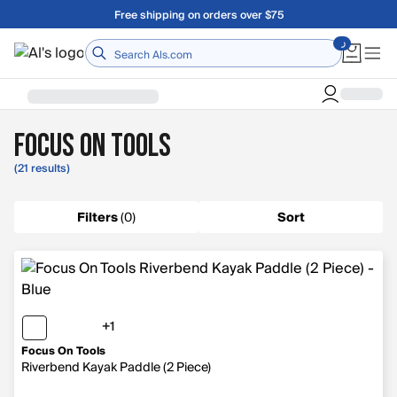
Skip to main content
Free shipping on orders over $75
Home
Focus On Tools
(21 results)
Filters
(
0
)
Sort
+1
1 more color
Focus On Tools
Riverbend Kayak Paddle (2 Piece)