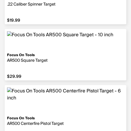
.22 Caliber Spinner Target
$19.99
$19.99
Focus On Tools
AR500 Square Target
$29.99
$29.99
Focus On Tools
AR500 Centerfire Pistol Target