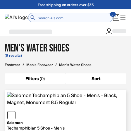
Skip to main content
Free shipping on orders over $75
Home
Men's Water Shoes
(9 results)
Footwear
/
Men's Footwear
/
Men's Water Shoes
Filters
(
0
)
Sort
Salomon
Techamphibian 5 Shoe - Men's