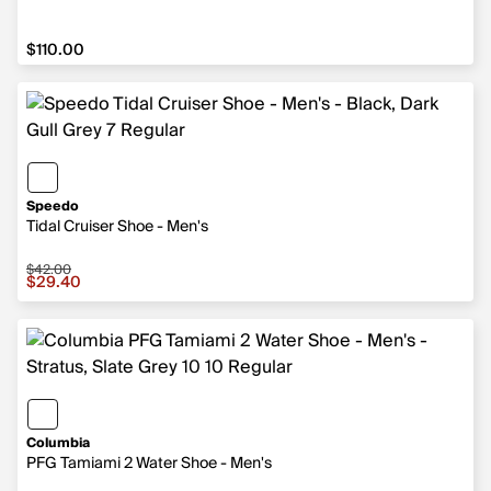
$110.00
$110.00
Speedo
Tidal Cruiser Shoe - Men's
$42.00
Sale price $29.40, original price $42.00
$29.40
Columbia
PFG Tamiami 2 Water Shoe - Men's