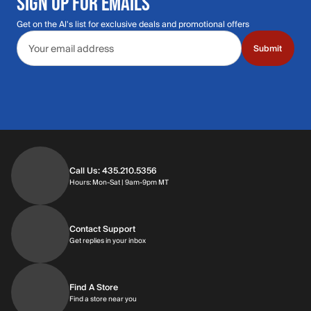
SIGN UP FOR EMAILS
Get on the Al's list for exclusive deals and promotional offers
Email address
Submit
Call Us: 435.210.5356
Hours: Monday through Saturday | 9am-9p
Hours: Mon-Sat | 9am-9pm MT
Contact Support
Get replies in your inbox
Get replies in your inbox
Find A Store
Find a store near you
Find a store near you