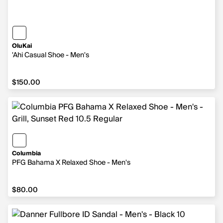
OluKai
'Ahi Casual Shoe - Men's
$150.00
$150.00
Columbia
PFG Bahama X Relaxed Shoe - Men's
$80.00
$80.00