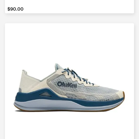
$90.00
$90.00