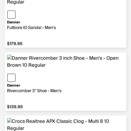
Danner
Fullbore ID Sandal - Men's
$179.95
$179.95
Danner
Rivercomber 3" Shoe - Men's
$139.95
$139.95