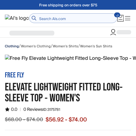
Skip to main content
Free shipping on orders over $75
Home
/
/
/
Women's Clothing
Women's Shirts
Women's Sun Shirts
Clothing
FREE FLY
ELEVATE LIGHTWEIGHT FITTED LONG-
SLEEVE TOP - WOMEN'S
0.0
|
0 Reviews
ID:
3175781
$56.92 - $74.00
$68.00 - $74.00
Sale price from $56.92 to $74.00, original price from $6