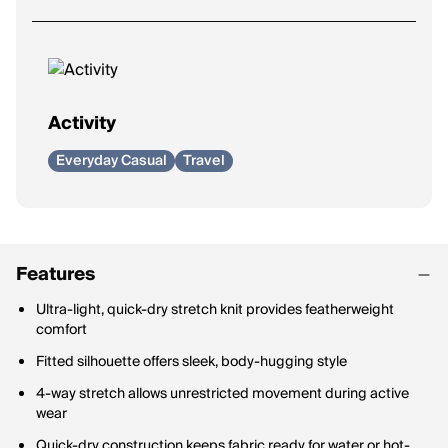
Activity
Everyday Casual
Travel
Features
Ultra-light, quick-dry stretch knit provides featherweight
comfort
Fitted silhouette offers sleek, body-hugging style
4-way stretch allows unrestricted movement during active
wear
Quick-dry construction keeps fabric ready for water or hot-