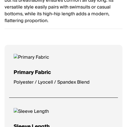
but its breathability ensures comfort all day long. Its
versatile style easily pairs with swimsuits or casual
bottoms, while its high-hip length adds a modern,
flattering proportion.
Primary Fabric
Polyester / Lyocell / Spandex Blend
Sleeve Length