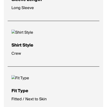
Long Sleeve
Shirt Style
Crew
Fit Type
Fitted / Next to Skin