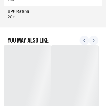
Yes
UPF Rating
20+
You May Also Like