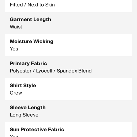
Fitted / Next to Skin
Garment Length
Waist
Moisture Wicking
Yes
Primary Fabric
Polyester / Lyocell / Spandex Blend
Shirt Style
Crew
Sleeve Length
Long Sleeve
Sun Protective Fabric