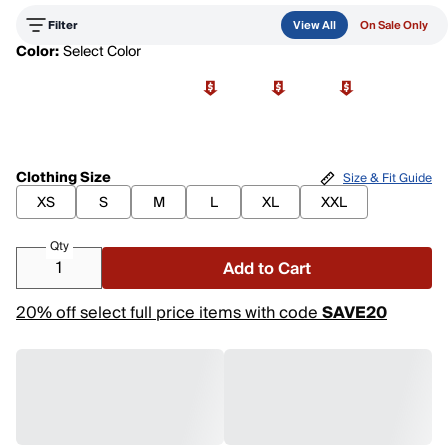
Filter
View All
On Sale Only
Color:
Select Color
Clothing Size
Size & Fit Guide
XS
S
M
L
XL
XXL
Qty
Add to Cart
20% off select full price items with code
SAVE20