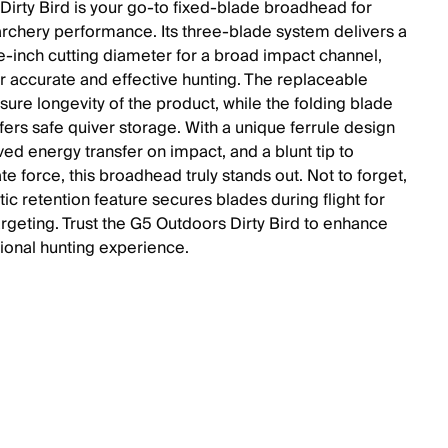
Dirty Bird is your go-to fixed-blade broadhead for
archery performance. Its three-blade system delivers a
e-inch cutting diameter for a broad impact channel,
or accurate and effective hunting. The replaceable
sure longevity of the product, while the folding blade
fers safe quiver storage. With a unique ferrule design
ved energy transfer on impact, and a blunt tip to
e force, this broadhead truly stands out. Not to forget,
ic retention feature secures blades during flight for
argeting. Trust the G5 Outdoors Dirty Bird to enhance
tional hunting experience.