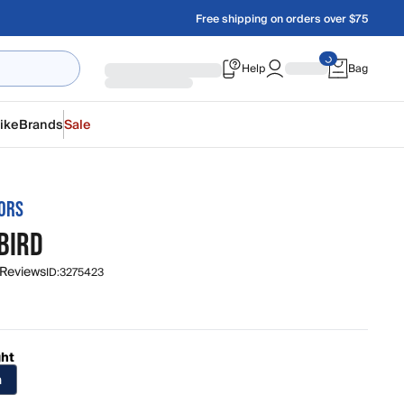
Free shipping on orders over $75
Help
Bag
ike
Brands
Sale
ORS
BIRD
 Reviews
ID:
3275423
ght
n