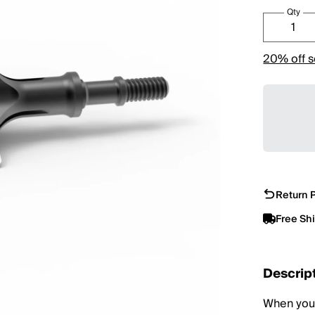
Qty
20% off s
Return P
Free Sh
Descrip
When you'