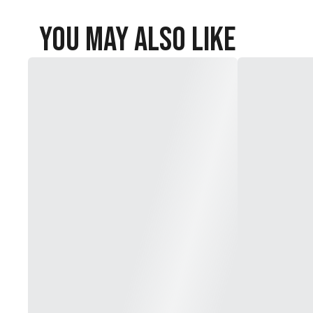
You May Also Like