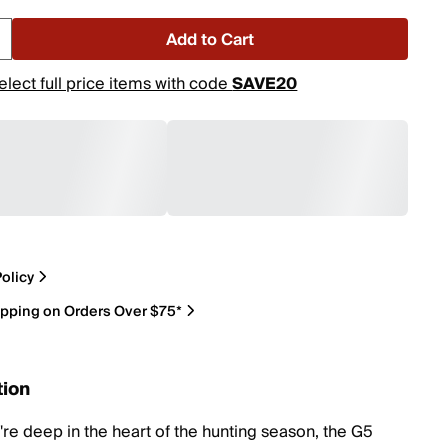
Add to Cart
elect full price items with code
SAVE20
olicy
ipping on Orders Over $75*
tion
re deep in the heart of the hunting season, the G5