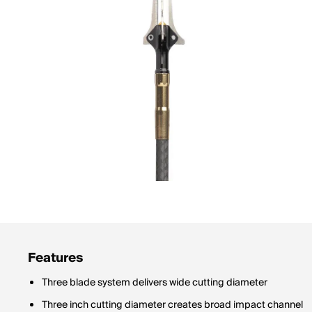
Features
Three blade system delivers wide cutting diameter
Three inch cutting diameter creates broad impact channel