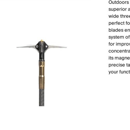
Outdoors 
superior 
wide thre
perfect f
blades en
system of
for impro
concentrat
its magnet
precise t
your func