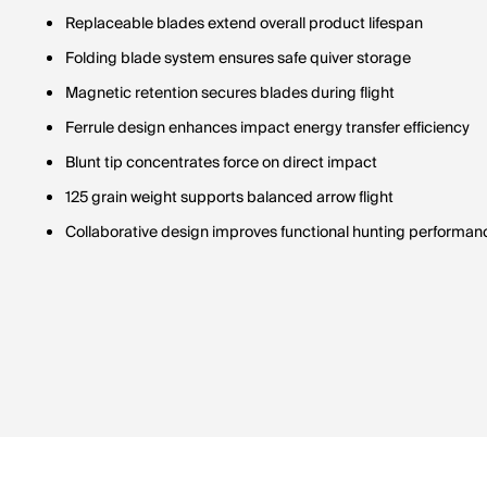
Replaceable blades extend overall product lifespan
Folding blade system ensures safe quiver storage
Magnetic retention secures blades during flight
Ferrule design enhances impact energy transfer efficiency
Blunt tip concentrates force on direct impact
125 grain weight supports balanced arrow flight
Collaborative design improves functional hunting performan