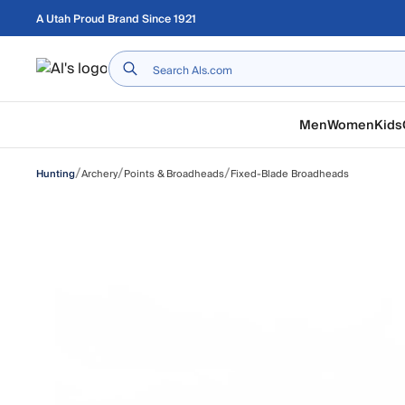
Skip to main content
A Utah Proud Brand Since 1921
Home
Men
Women
Kids
/
/
/
Archery
Points & Broadheads
Fixed-Blade Broadheads
Hunting