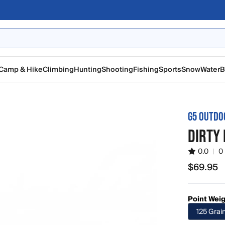
Camp & Hike
Climbing
Hunting
Shooting
Fishing
Sports
Snow
Water
B
G5 OUTDO
DIRTY 
0.0
|
0
$69.95
$69.95
Point Wei
125 Grai