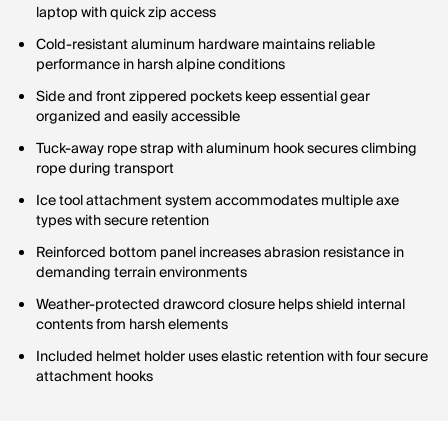
laptop with quick zip access
Cold-resistant aluminum hardware maintains reliable
performance in harsh alpine conditions
Side and front zippered pockets keep essential gear
organized and easily accessible
Tuck-away rope strap with aluminum hook secures climbing
rope during transport
Ice tool attachment system accommodates multiple axe
types with secure retention
Reinforced bottom panel increases abrasion resistance in
demanding terrain environments
Weather-protected drawcord closure helps shield internal
contents from harsh elements
Included helmet holder uses elastic retention with four secure
attachment hooks