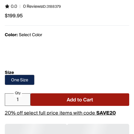
0.0
|
0 Reviews
ID:
3188379
$199.95
$199.95
Color:
Select Color
Size
One Size
Qty
Add to Cart
20% off select full price items with code
SAVE20