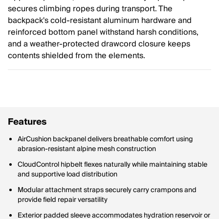
secures climbing ropes during transport. The
backpack's cold-resistant aluminum hardware and
reinforced bottom panel withstand harsh conditions,
and a weather-protected drawcord closure keeps
contents shielded from the elements.
Features
AirCushion backpanel delivers breathable comfort using
abrasion-resistant alpine mesh construction
CloudControl hipbelt flexes naturally while maintaining stable
and supportive load distribution
Modular attachment straps securely carry crampons and
provide field repair versatility
Exterior padded sleeve accommodates hydration reservoir or