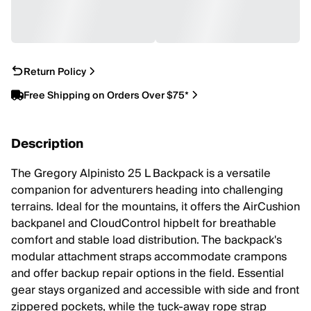
Return Policy
Free Shipping on Orders Over $75*
Description
The Gregory Alpinisto 25 L Backpack is a versatile
companion for adventurers heading into challenging
terrains. Ideal for the mountains, it offers the AirCushion
backpanel and CloudControl hipbelt for breathable
comfort and stable load distribution. The backpack's
modular attachment straps accommodate crampons
and offer backup repair options in the field. Essential
gear stays organized and accessible with side and front
zippered pockets, while the tuck-away rope strap