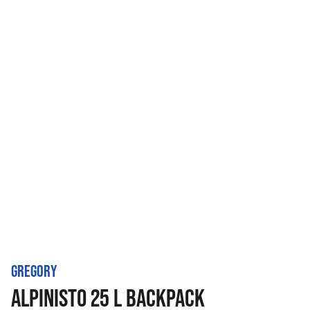
GREGORY
ALPINISTO 25 L BACKPACK