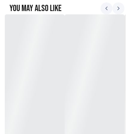
You May Also Like