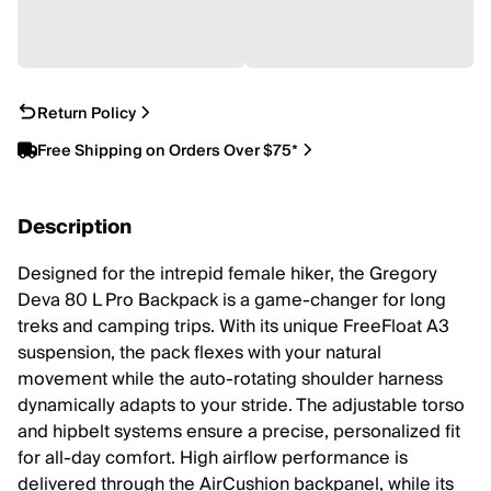
Return Policy
Free Shipping on Orders Over $75*
Description
Designed for the intrepid female hiker, the Gregory
Deva 80 L Pro Backpack is a game-changer for long
treks and camping trips. With its unique FreeFloat A3
suspension, the pack flexes with your natural
movement while the auto-rotating shoulder harness
dynamically adapts to your stride. The adjustable torso
and hipbelt systems ensure a precise, personalized fit
for all-day comfort. High airflow performance is
delivered through the AirCushion backpanel, while its