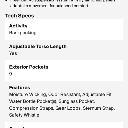
FreeFloat A3 suspension system with dynamic flex panels
adapts to movement for balanced comfort
Tech Specs
Activity
Backpacking
Adjustable Torso Length
Yes
Exterior Pockets
9
Features
Moisture Wicking, Odor Resistant, Adjustable Fit,
Water Bottle Pocket(s), Sunglass Pocket,
Compression Straps, Gear Loops, Sternum Strap,
Safety Whistle