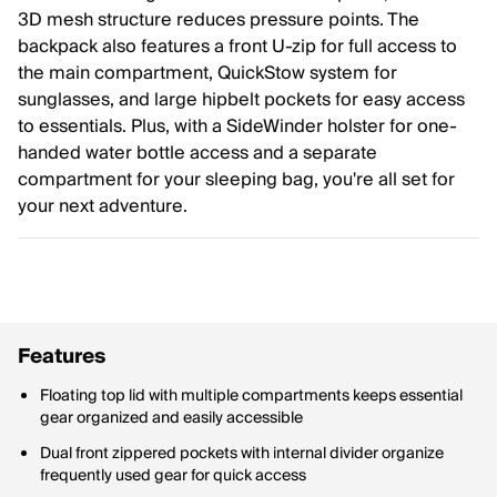
3D mesh structure reduces pressure points. The
backpack also features a front U-zip for full access to
the main compartment, QuickStow system for
sunglasses, and large hipbelt pockets for easy access
to essentials. Plus, with a SideWinder holster for one-
handed water bottle access and a separate
compartment for your sleeping bag, you're all set for
your next adventure.
Features
Floating top lid with multiple compartments keeps essential
gear organized and easily accessible
Dual front zippered pockets with internal divider organize
frequently used gear for quick access