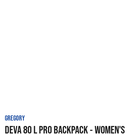
GREGORY
DEVA 80 L PRO BACKPACK - WOMEN'S