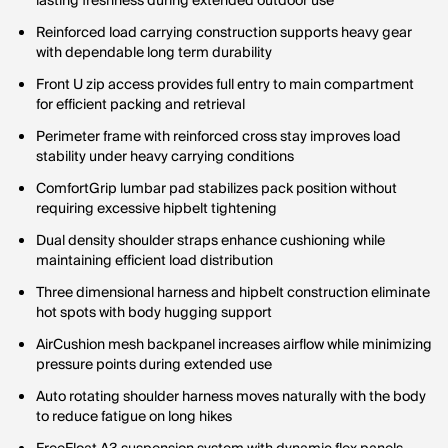
lasting freshness during extended outdoor use
Reinforced load carrying construction supports heavy gear
with dependable long term durability
Front U zip access provides full entry to main compartment
for efficient packing and retrieval
Perimeter frame with reinforced cross stay improves load
stability under heavy carrying conditions
ComfortGrip lumbar pad stabilizes pack position without
requiring excessive hipbelt tightening
Dual density shoulder straps enhance cushioning while
maintaining efficient load distribution
Three dimensional harness and hipbelt construction eliminate
hot spots with body hugging support
AirCushion mesh backpanel increases airflow while minimizing
pressure points during extended use
Auto rotating shoulder harness moves naturally with the body
to reduce fatigue on long hikes