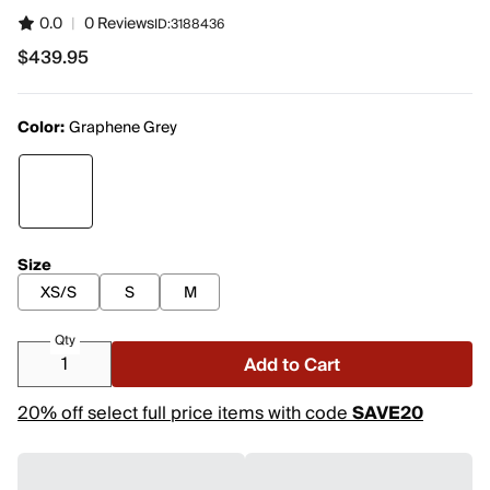
0.0
|
0 Reviews
ID:
3188436
$439.95
$439.95
Color:
Graphene Grey
Size
XS/S
S
M
Qty
Add to Cart
20% off select full price items with code
SAVE20