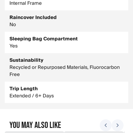
Internal Frame
Raincover Included
No
Sleeping Bag Compartment
Yes
Sustainability
Recycled or Repurposed Materials, Fluorocarbon
Free
Trip Length
Extended / 6+ Days
You May Also Like