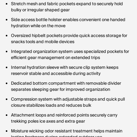
Stretch mesh and fabric pockets expand to securely hold
bulky or irregular shaped gear
Side access bottle holster enables convenient one handed
hydration while on the move
Oversized hipbelt pockets provide quick access storage for
snacks tools and mobile devices
Integrated organization system uses specialized pockets for
efficient gear management on extended trips
Internal hydration sleeve with secure clip system keeps
reservoir stable and accessible during activity
Dedicated bottom compartment with removable divider
separates sleeping gear for improved organization
Compression system with adjustable straps and quick pull
closure stabilizes loads and reduces bulk
Attachment loops and reinforced points securely carry
trekking poles ice axes and extra gear
Moisture wicking odor resistant treatment helps maintain