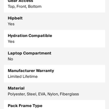
Gear Access
Top, Front, Bottom
Hipbelt
Yes
Hydration Compatible
Yes
Laptop Compartment
No
Manufacturer Warranty
Limited Lifetime
Material
Polyester, Steel, EVA, Nylon, Fiberglass
Pack Frame Type