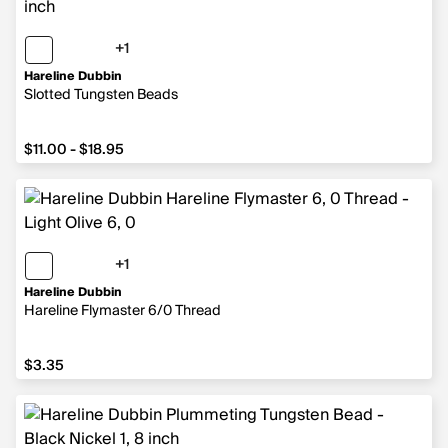
+1
1 more color
Hareline Dubbin
Slotted Tungsten Beads
from $11.00 to $18.95
$11.00 - $18.95
+1
1 more color
Hareline Dubbin
Hareline Flymaster 6/0 Thread
$3.35
$3.35