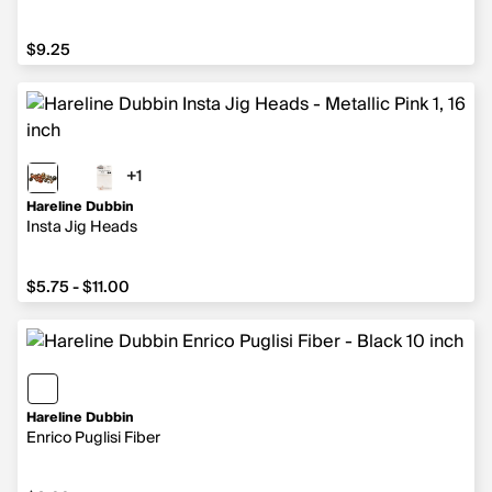
$9.25
$9.25
+1
1 more color
Hareline Dubbin
Insta Jig Heads
from $5.75 to $11.00
$5.75 - $11.00
Hareline Dubbin
Enrico Puglisi Fiber
$8.99