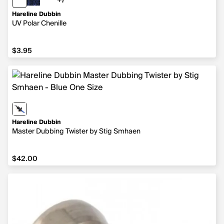
+7
7 more colors
Hareline Dubbin
UV Polar Chenille
$3.95
$3.95
Hareline Dubbin
Master Dubbing Twister by Stig Smhaen
$42.00
$42.00