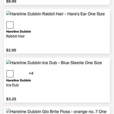
$8.99
Hareline Dubbin
Rabbit Hair
$2.95
$2.95
+4
4 more colors
Hareline Dubbin
Ice Dub
$3.25
$3.25