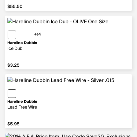
$55.50
$55.50
+14
14 more colors
Hareline Dubbin
Ice Dub
$3.25
$3.25
Hareline Dubbin
Lead Free Wire
$5.95
$5.95