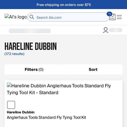
Skip to main content
A Utah Proud Brand Since 1921
Home
Hareline Dubbin
(172 results)
Filters
(
0
)
Sort
Hareline Dubbin
Anglerhaus Tools Standard Fly Tying Tool Kit