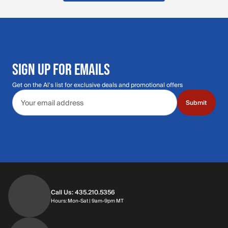
SIGN UP FOR EMAILS
Get on the Al's list for exclusive deals and promotional offers
Email address
Submit
Call Us: 435.210.5356
Hours: Monday through Saturday | 9am-9p
Hours: Mon-Sat | 9am-9pm MT