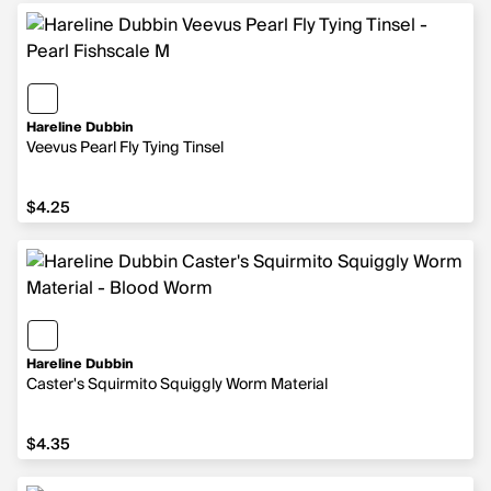
Hareline Dubbin
Veevus Pearl Fly Tying Tinsel
$4.25
$4.25
Hareline Dubbin
Caster's Squirmito Squiggly Worm Material
$4.35
$4.35