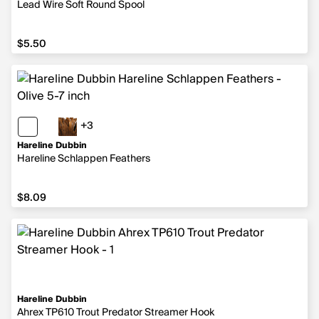
Lead Wire Soft Round Spool
$5.50
$5.50
+3
3 more colors
Hareline Dubbin
Hareline Schlappen Feathers
$8.09
$8.09
Hareline Dubbin
Ahrex TP610 Trout Predator Streamer Hook