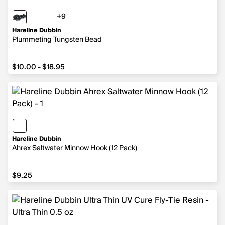
+9
9 more colors
Hareline Dubbin
Plummeting Tungsten Bead
from $10.00 to $18.95
$10.00 - $18.95
Hareline Dubbin
Ahrex Saltwater Minnow Hook (12 Pack)
$9.25
$9.25