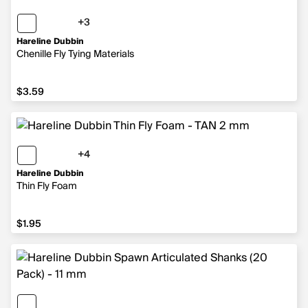
+3
3 more colors
Hareline Dubbin
Chenille Fly Tying Materials
$3.59
$3.59
+4
4 more colors
Hareline Dubbin
Thin Fly Foam
$1.95
$1.95