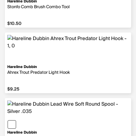
Hareline Dubbin
Stonfo Comb Brush Combo Tool
$10.50
$10.50
Hareline Dubbin
Ahrex Trout Predator Light Hook
$9.25
$9.25
Hareline Dubbin