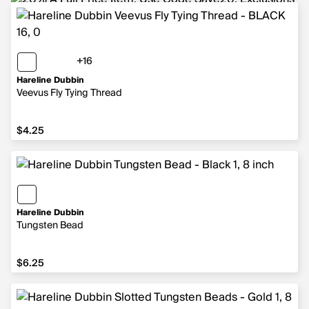
+16
16 more colors
Hareline Dubbin
Veevus Fly Tying Thread
$4.25
$4.25
Hareline Dubbin
Tungsten Bead
$6.25
$6.25