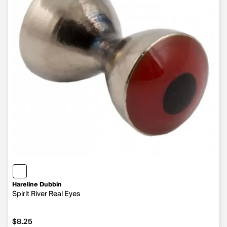
Hareline Dubbin
Spirit River Real Eyes
$8.25
$8.25