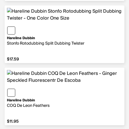
Hareline Dubbin
Stonfo Rotodubbing Split Dubbing Twister
$17.59
$17.59
Hareline Dubbin
COQ De Leon Feathers
$11.95
$11.95