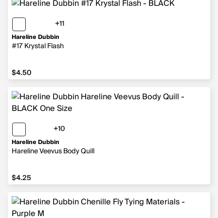
+11
11 more colors
Hareline Dubbin
#17 Krystal Flash
$4.50
$4.50
+10
10 more colors
Hareline Dubbin
Hareline Veevus Body Quill
$4.25
$4.25