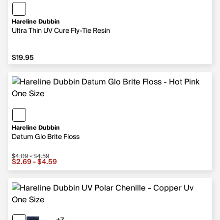
Hareline Dubbin
Ultra Thin UV Cure Fly-Tie Resin
$19.95
$19.95
Hareline Dubbin
Datum Glo Brite Floss
$4.09 - $4.59
Sale price from $2.69 to $4.59, original price from $4.09
$2.69 - $4.59