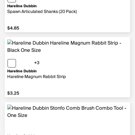
Hareline Dubbin
Spawn Articulated Shanks (20 Pack)
$4.85
$4.85
+3
3 more colors
Hareline Dubbin
Hareline Magnum Rabbit Strip
$3.25
$3.25