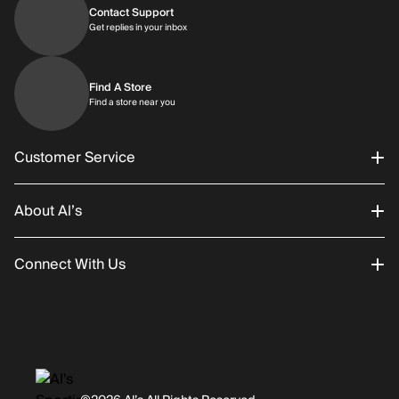
Contact Support
Get replies in your inbox
Get replies in your inbox
Find A Store
Find a store near you
Find a store near you
Customer Service
About Al’s
Order Status
Connect With Us
Returns/Exchanges
About Us
Promotions
Careers
Instagram
Gift Cards
History
Facebook