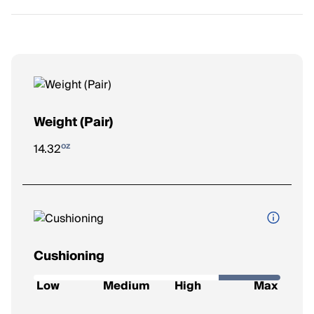
Weight (Pair)
oz
14.32
Cushioning
How soft and protective the shoe feels underfoot.
Low
Medium
High
Max
Low
: Firm feel, ideal for a responsive ride.
Medium
: Balanced feel for everyday runs.