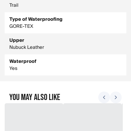
Trail
Type of Waterproofing
GORE-TEX
Upper
Nubuck Leather
Waterproof
Yes
You May Also Like