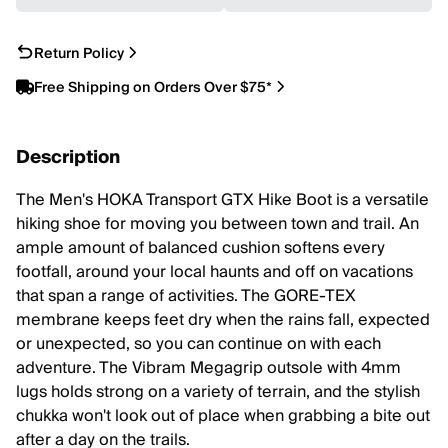
Return Policy
Free Shipping on Orders Over $75*
Description
The Men's HOKA Transport GTX Hike Boot is a versatile
hiking shoe for moving you between town and trail. An
ample amount of balanced cushion softens every
footfall, around your local haunts and off on vacations
that span a range of activities. The GORE-TEX
membrane keeps feet dry when the rains fall, expected
or unexpected, so you can continue on with each
adventure. The Vibram Megagrip outsole with 4mm
lugs holds strong on a variety of terrain, and the stylish
chukka won't look out of place when grabbing a bite out
after a day on the trails.