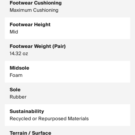
Footwear Cushioning
Maximum Cushioning
Footwear Height
Mid
Footwear Weight (Pair)
14.32 oz
Midsole
Foam
Sole
Rubber
Sustainability
Recycled or Repurposed Materials
Terrain / Surface