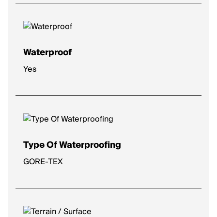
High
: Plush comfort for longer distances.
Max
: Ultra-soft for max impact protection.
Waterproof
Yes
Type Of Waterproofing
GORE-TEX