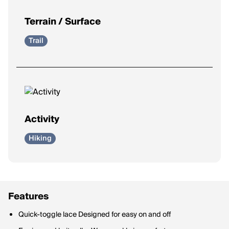
Terrain / Surface
Trail
Activity
Hiking
Features
Quick-toggle lace Designed for easy on and off