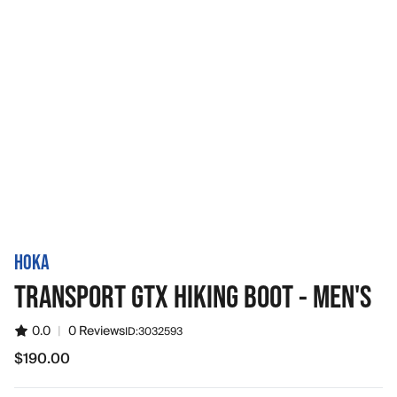
HOKA
TRANSPORT GTX HIKING BOOT - MEN'S
0.0
|
0 Reviews
ID:
3032593
$190.00
$190.00