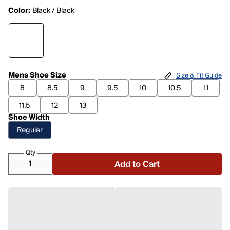
Color:
Black / Black
Mens Shoe Size
Size & Fit Guide
8
8.5
9
9.5
10
10.5
11
11.5
12
13
Shoe Width
Regular
Qty
Add to Cart