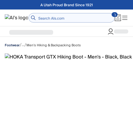
Skip to main content
Free shipping on orders over $75
Home
/
/
…
Men's Hiking & Backpacking Boots
Footwear