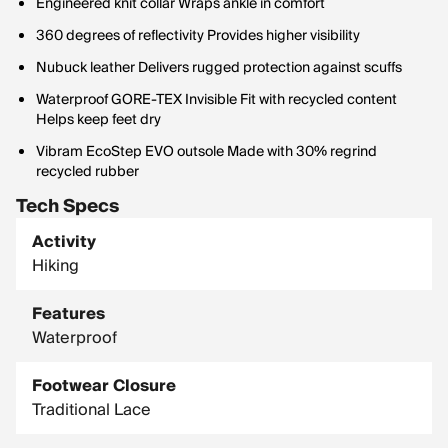
Engineered knit collar Wraps ankle in comfort
360 degrees of reflectivity Provides higher visibility
Nubuck leather Delivers rugged protection against scuffs
Waterproof GORE-TEX Invisible Fit with recycled content
Helps keep feet dry
Vibram EcoStep EVO outsole Made with 30% regrind
recycled rubber
Tech Specs
Activity
Hiking
Features
Waterproof
Footwear Closure
Traditional Lace