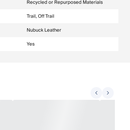
Recycled or Repurposed Materials
Trail, Off Trail
Nubuck Leather
Yes