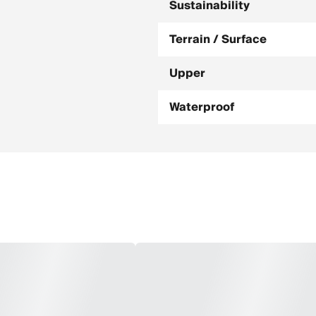
Sustainability
Terrain / Surface
Upper
Waterproof