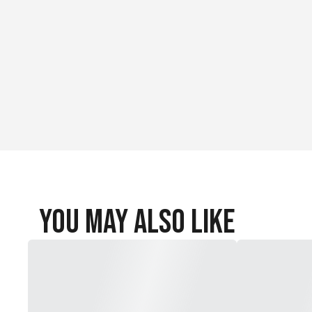
You May Also Like