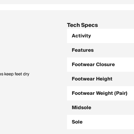
Tech Specs
Activity
Features
Footwear Closure
ps keep feet dry
Footwear Height
Footwear Weight (Pair)
Midsole
Sole