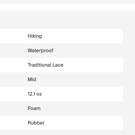
Hiking
Waterproof
Traditional Lace
Mid
12.1 oz
Foam
Rubber