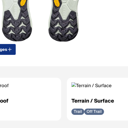
ages
oof
Terrain / Surface
Trail
Off Trail