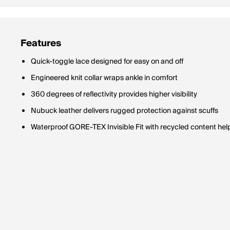
Features
Quick-toggle lace designed for easy on and off
Engineered knit collar wraps ankle in comfort
360 degrees of reflectivity provides higher visibility
Nubuck leather delivers rugged protection against scuffs
Waterproof GORE-TEX Invisible Fit with recycled content hel