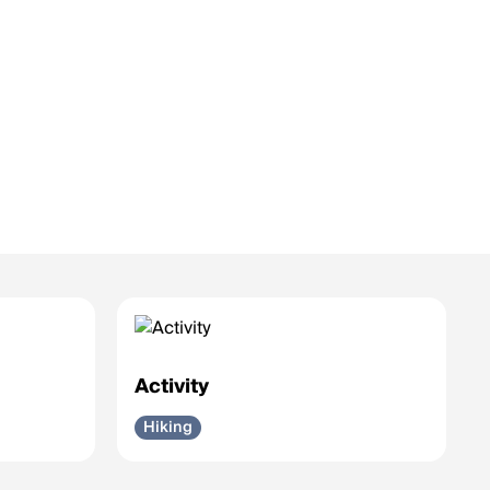
Activity
Hiking