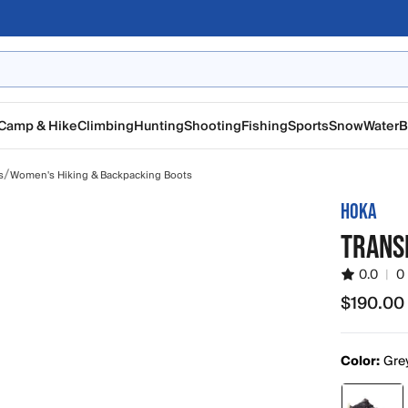
Camp & Hike
Climbing
Hunting
Shooting
Fishing
Sports
Snow
Water
B
/
s
Women's Hiking & Backpacking Boots
HOKA
TRANS
0.0
|
0
$190.00
$190.00
Color:
Grey