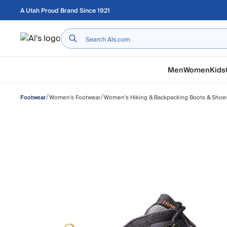
Skip to main content
A Utah Proud Brand Since 1921
Home
Men
Women
Kids
/
/
Women's Footwear
Women's Hiking & Backpacking Boots & Shoe
Footwear