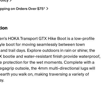
olicy
ipping on Orders Over $75*
tion
's HOKA Transport GTX Hike Boot is a low-profile
yle boot for moving seamlessly between town
nd trail days. Explore outdoors in rain or shine; the
bootie and water-resistant finish provide waterproof,
e protection for the wet moments. Complete with a
gagrip outsole, the 4mm multi-directional lugs will
earth you walk on, making traversing a variety of
sy.