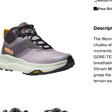
Return P
Free Sh
Descrip
The Women
chukka-st
moments a
GORE-TEX 
breathabl
Vibram Me
grasp the 
terrain ea