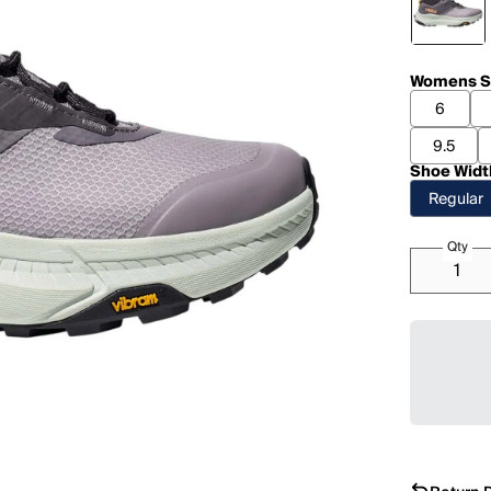
Womens S
6
9.5
Shoe Widt
Regular
Qty