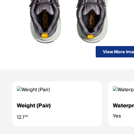
View More Im
Weight (Pair)
Waterpr
Yes
oz
12.1