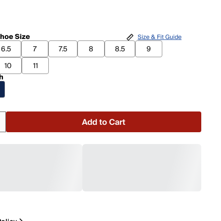
hoe Size
Size & Fit Guide
6.5
7
7.5
8
8.5
9
10
11
h
Add to Cart