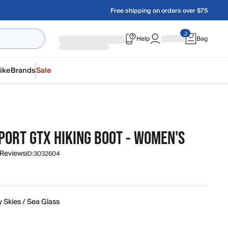
Free shipping on orders over $75
Help
Bag
ike
Brands
Sale
PORT GTX HIKING BOOT - WOMEN'S
 Reviews
ID:
3032604
 Skies / Sea Glass