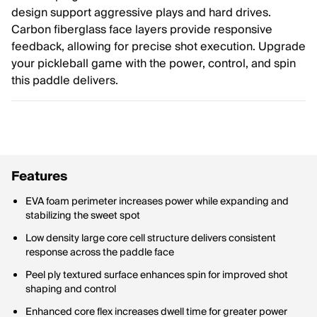
design support aggressive plays and hard drives.
Carbon fiberglass face layers provide responsive
feedback, allowing for precise shot execution. Upgrade
your pickleball game with the power, control, and spin
this paddle delivers.
Features
EVA foam perimeter increases power while expanding and
stabilizing the sweet spot
Low density large core cell structure delivers consistent
response across the paddle face
Peel ply textured surface enhances spin for improved shot
shaping and control
Enhanced core flex increases dwell time for greater power