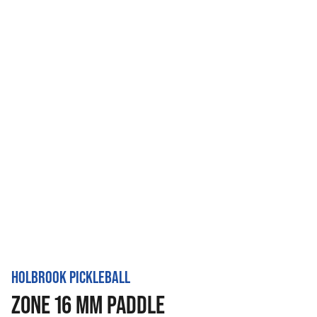
HOLBROOK PICKLEBALL
ZONE 16 MM PADDLE