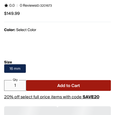
0.0
|
0 Reviews
ID:
3201673
$149.99
$149.99
Color:
Select Color
Size
16 mm
Qty
Add to Cart
20% off select full price items with code
SAVE20