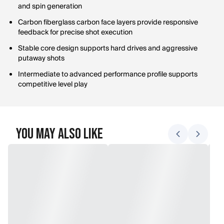
and spin generation
Carbon fiberglass carbon face layers provide responsive
feedback for precise shot execution
Stable core design supports hard drives and aggressive
putaway shots
Intermediate to advanced performance profile supports
competitive level play
You May Also Like