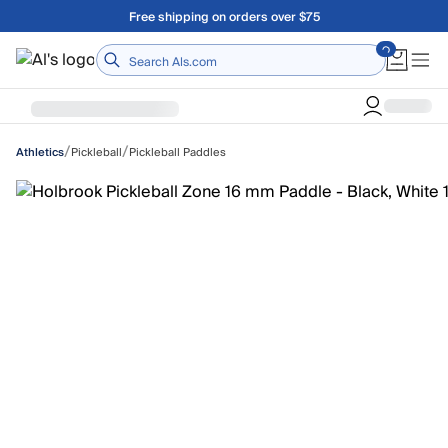
Skip to main content
Free shipping on orders over $75
Home
/
/
Pickleball
Pickleball Paddles
Athletics