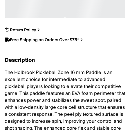
Return Policy
Free Shipping on Orders Over $75*
Description
The Holbrook Pickleball Zone 16 mm Paddle is an
excellent choice for intermediate to advanced
pickleball players looking to elevate their competitive
game. This paddle features an EVA foam perimeter that
enhances power and stabilizes the sweet spot, paired
with a low-density large core cell structure that ensures
a consistent response. The peel ply textured surface is
designed to increase spin, improving your control and
shot shaping. The enhanced core flex and stable core