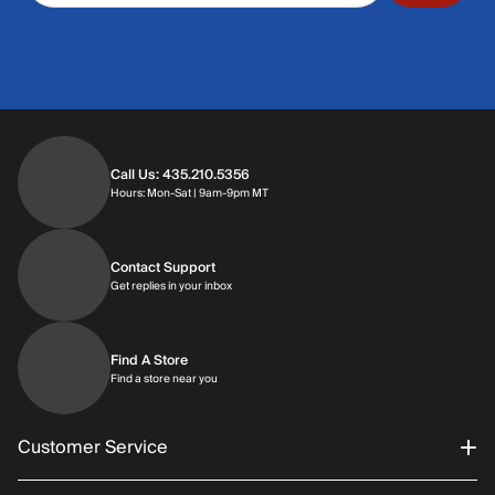
Call Us: 435.210.5356
Hours: Monday through Saturday | 9am-9p
Hours: Mon-Sat | 9am-9pm MT
Contact Support
Get replies in your inbox
Get replies in your inbox
Find A Store
Find a store near you
Find a store near you
Customer Service