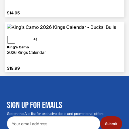
$14.95
$14.95
+1
1 more color
King's Camo
2026 Kings Calendar
$19.99
$19.99
SIGN UP FOR EMAILS
Get on the Al's list for exclusive deals and promotional offers
Email address
Submit