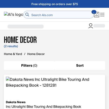
Skip to main content
Free shipping on orders over $75
Home
Home Decor
(2 results)
Home & Yard
/
Home Decor
Filters
(
0
)
Sort
Dakota News
Inc Ultralight Bike Touring And Bikepacking Book