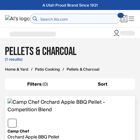
Skip to main content
Free shipping on orders over $75
Home
Pellets & Charcoal
(1 results)
Home & Yard
/
Patio Cooking
/
Pellets & Charcoal
Filters
(
0
)
Sort
Camp Chef
Orchard Apple BBQ Pellet