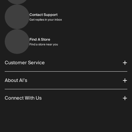
Contact Support
Get replies in your inbox
Get replies in your inbox
Find A Store
Find a store near you
Find a store near you
Customer Service
About Al’s
Order Status
Connect With Us
Returns/Exchanges
About Us
Promotions
Careers
Instagram
Gift Cards