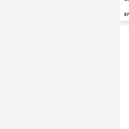
$7
$7