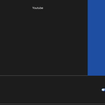
Youtube