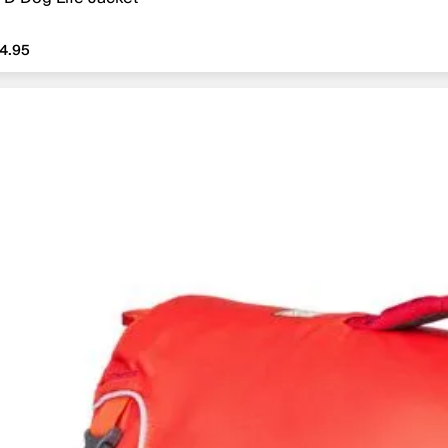
4.95
4.95