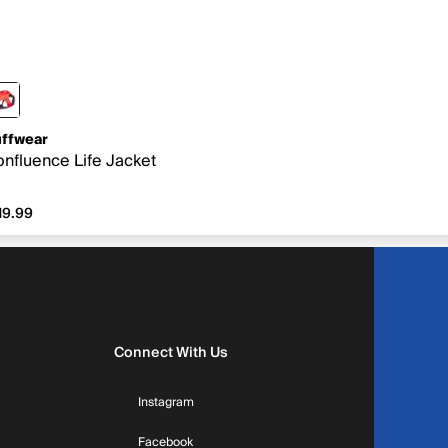
ffwear
nfluence Life Jacket
19.99
19.99
Connect With Us
Instagram
Facebook