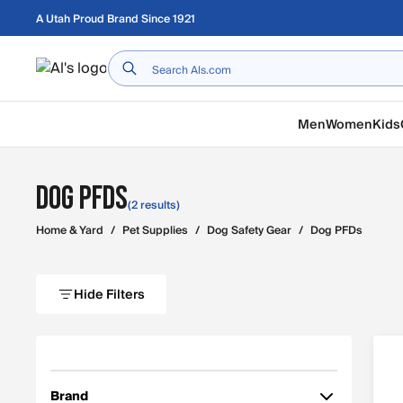
Skip to main content
A Utah Proud Brand Since 1921
Home
Men
Women
Kids
Dog PFDs
(2 results)
Home & Yard
/
Pet Supplies
/
Dog Safety Gear
/
Dog PFDs
Hide Filters
Brand
Filter by