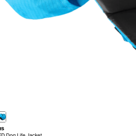
RS
D Dog Life Jacket