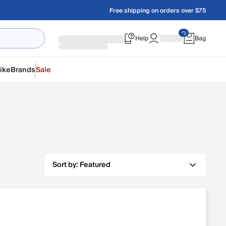
Free shipping on orders over $75
Help
Bag
ike
Brands
Sale
Sort by:
Featured