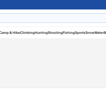
Camp & Hike
Climbing
Hunting
Shooting
Fishing
Sports
Snow
Water
B