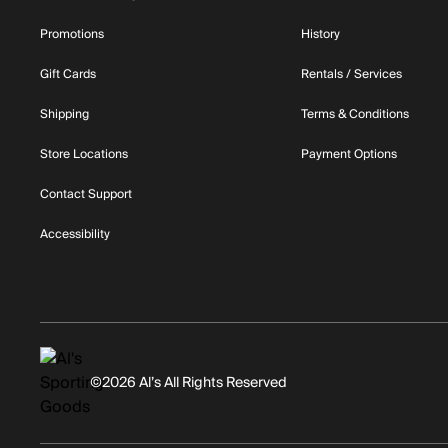
Promotions
History
Gift Cards
Rentals / Services
Shipping
Terms & Conditions
Store Locations
Payment Options
Contact Support
Accessibility
©2026 Al’s All Rights Reserved