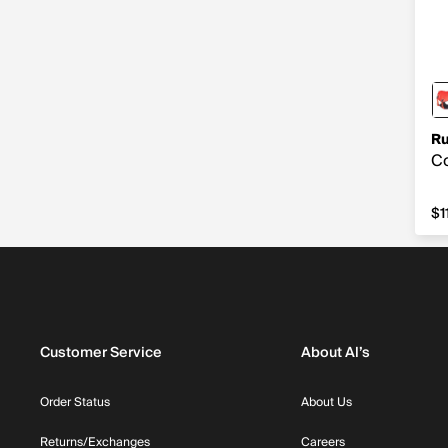
Ru
Co
$1
$1
Customer Service
About Al’s
Order Status
About Us
Returns/Exchanges
Careers