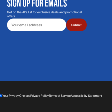
SIGN UP FOR EMAILS
Get on the Al's list for exclusive deals and promotional
offers
Email address
Submit
Your Privacy Choices
Privacy Policy
Terms of Service
Accessibility Statement