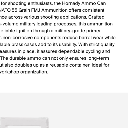
for shooting enthusiasts, the Hornady Ammo Can
ATO 55 Grain FMJ Ammunition offers consistent
ce across various shooting applications. Crafted
h-volume military loading processes, this ammunition
reliable ignition through a military-grade primer
ts non-corrosive components reduce barrel wear while
able brass cases add to its usability. With strict quality
easures in place, it assures dependable cycling and
 The durable ammo can not only ensures long-term
ut also doubles up as a reusable container, ideal for
workshop organization.