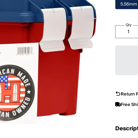
5.56mm
Qty
Return P
Free Sh
Descrip