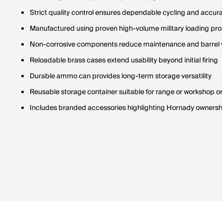
Strict quality control ensures dependable cycling and accur
Manufactured using proven high-volume military loading pr
Non-corrosive components reduce maintenance and barrel
Reloadable brass cases extend usability beyond initial firing
Durable ammo can provides long-term storage versatility
Reusable storage container suitable for range or workshop o
Includes branded accessories highlighting Hornady ownersh