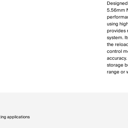
Designed 
5.56mm N
performan
using hig
provides 
system. I
the reload
control m
accuracy.
storage b
range or 
ing applications