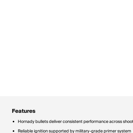
Features
Hornady bullets deliver consistent performance across shoot
Reliable ignition supported by military-grade primer system