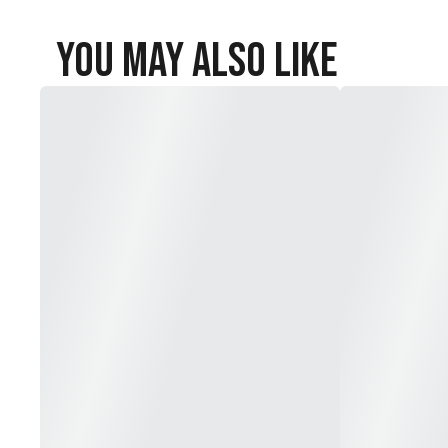
You May Also Like