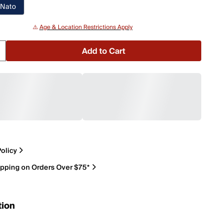
 Nato
⚠️
Age & Location Restrictions Apply
Add to Cart
olicy
ipping on Orders Over $75*
tion