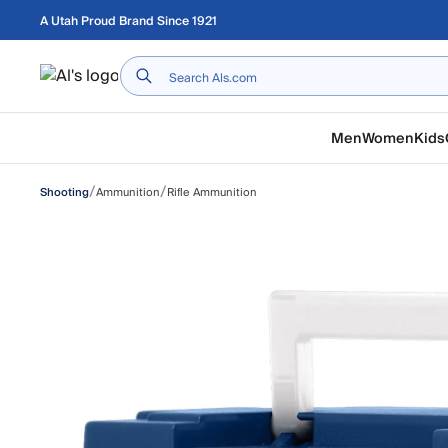
Skip to main content
A Utah Proud Brand Since 1921
Home
Men
Women
Kids
/
/
Ammunition
Rifle Ammunition
Shooting