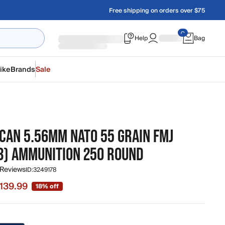
Free shipping on orders over $75
Help
Bag
ike
Brands
Sale
CAN 5.56MM NATO 55 GRAIN FMJ
3) AMMUNITION 250 ROUND
 Reviews
ID:
3249178
139.99
18% off
 $139.99, original price $169.99