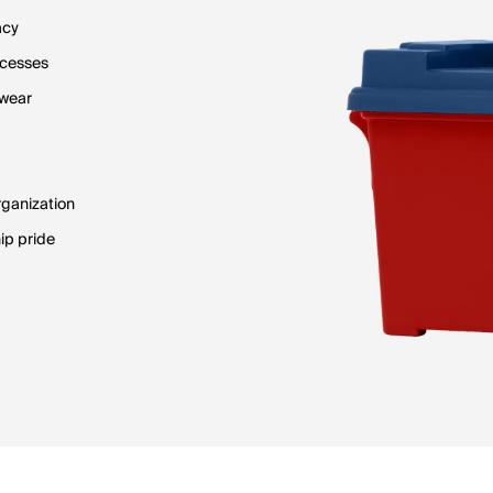
acy
ocesses
 wear
rganization
ip pride