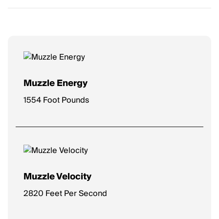
Muzzle Energy
1554 Foot Pounds
Muzzle Velocity
2820 Feet Per Second