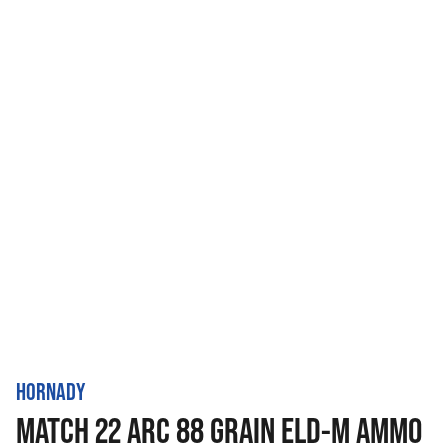
HORNADY
MATCH 22 ARC 88 GRAIN ELD-M AMMO