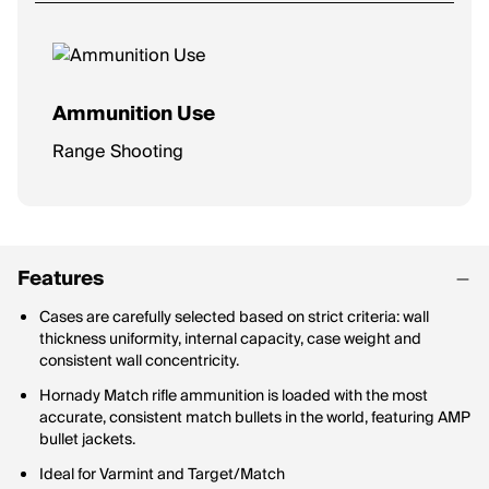
Ammunition Use
Range Shooting
Features
Cases are carefully selected based on strict criteria: wall
thickness uniformity, internal capacity, case weight and
consistent wall concentricity.
Hornady Match rifle ammunition is loaded with the most
accurate, consistent match bullets in the world, featuring AMP
bullet jackets.
Ideal for Varmint and Target/Match