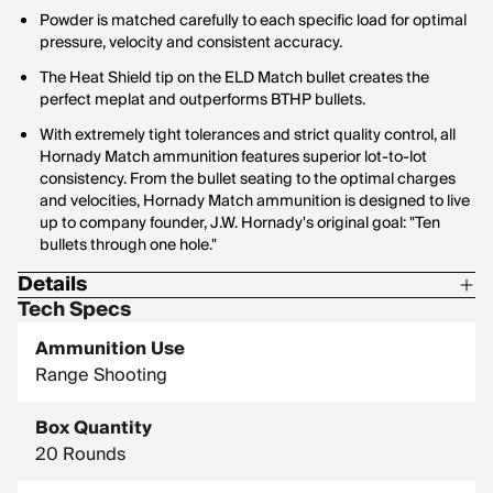
Powder is matched carefully to each specific load for optimal
pressure, velocity and consistent accuracy.
The Heat Shield tip on the ELD Match bullet creates the
perfect meplat and outperforms BTHP bullets.
With extremely tight tolerances and strict quality control, all
Hornady Match ammunition features superior lot-to-lot
consistency. From the bullet seating to the optimal charges
and velocities, Hornady Match ammunition is designed to live
up to company founder, J.W. Hornady's original goal: "Ten
bullets through one hole."
Details
Tech Specs
Corrosive: No
Ammunition Use
G1 Ballistic Coefficient: 0.545
Range Shooting
Hornady Model: 81543
Box Quantity
20 Rounds