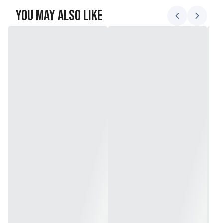
You May Also Like