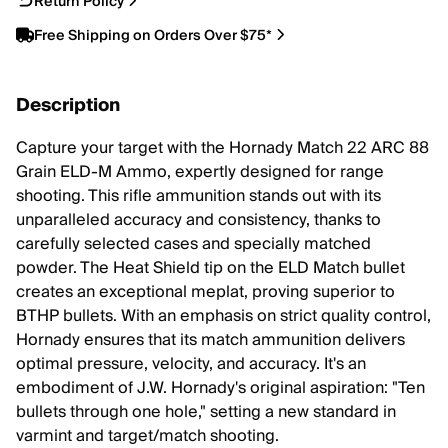
Return Policy
Free Shipping on Orders Over $75*
Description
Capture your target with the Hornady Match 22 ARC 88
Grain ELD-M Ammo, expertly designed for range
shooting. This rifle ammunition stands out with its
unparalleled accuracy and consistency, thanks to
carefully selected cases and specially matched
powder. The Heat Shield tip on the ELD Match bullet
creates an exceptional meplat, proving superior to
BTHP bullets. With an emphasis on strict quality control,
Hornady ensures that its match ammunition delivers
optimal pressure, velocity, and accuracy. It's an
embodiment of J.W. Hornady's original aspiration: "Ten
bullets through one hole," setting a new standard in
varmint and target/match shooting.