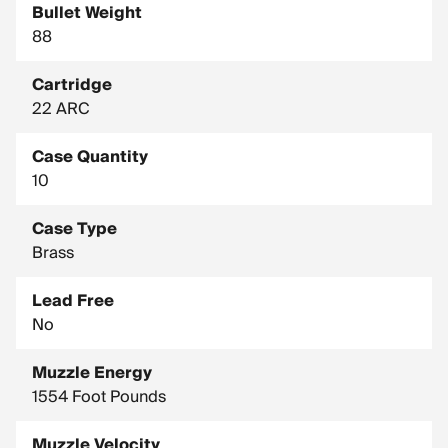
Bullet Weight
88
Cartridge
22 ARC
Case Quantity
10
Case Type
Brass
Lead Free
No
Muzzle Energy
1554 Foot Pounds
Muzzle Velocity