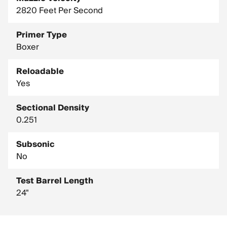
2820 Feet Per Second
Primer Type
Boxer
Reloadable
Yes
Sectional Density
0.251
Subsonic
No
Test Barrel Length
24"