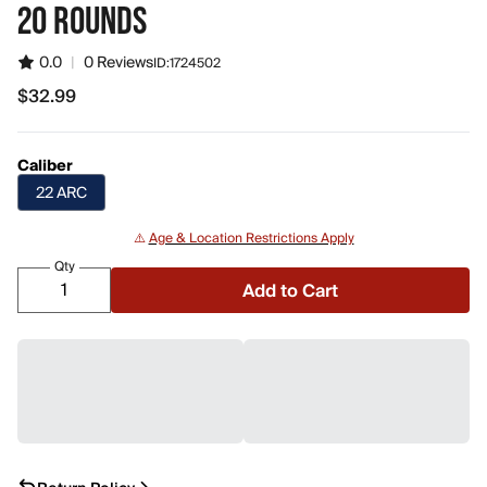
20 ROUNDS
0.0
|
0 Reviews
ID:
1724502
$32.99
$32.99
Caliber
22 ARC
⚠️
Age & Location Restrictions Apply
Qty
Add to Cart