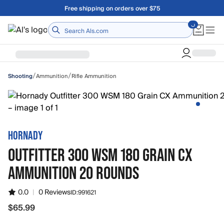
Skip to main content
Free shipping on orders over $75
Home
/
/
Ammunition
Rifle Ammunition
Shooting
HORNADY
OUTFITTER 300 WSM 180 GRAIN CX
AMMUNITION 20 ROUNDS
0.0
|
0 Reviews
ID:
991621
$65.99
$65.99