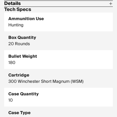
Details
Tech Specs
Corrosive: No
Ammunition Use
Hornady Model: 822034
Hunting
Box Quantity
20 Rounds
Bullet Weight
180
Cartridge
300 Winchester Short Magnum (WSM)
Case Quantity
10
Case Type