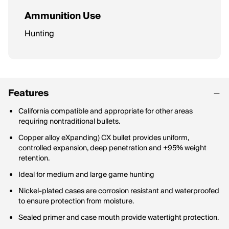
Ammunition Use
Hunting
Features
California compatible and appropriate for other areas
requiring nontraditional bullets.
Copper alloy eXpanding) CX bullet provides uniform,
controlled expansion, deep penetration and +95% weight
retention.
Ideal for medium and large game hunting
Nickel-plated cases are corrosion resistant and waterproofed
to ensure protection from moisture.
Sealed primer and case mouth provide watertight protection.