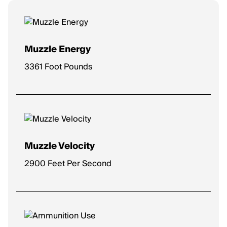
Muzzle Energy
3361 Foot Pounds
Muzzle Velocity
2900 Feet Per Second