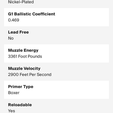
Nickel-Plated
G1 Ballistic Coefficient
0.469
Lead Free
No
Muzzle Energy
3361 Foot Pounds
Muzzle Velocity
2900 Feet Per Second
Primer Type
Boxer
Reloadable
Yes