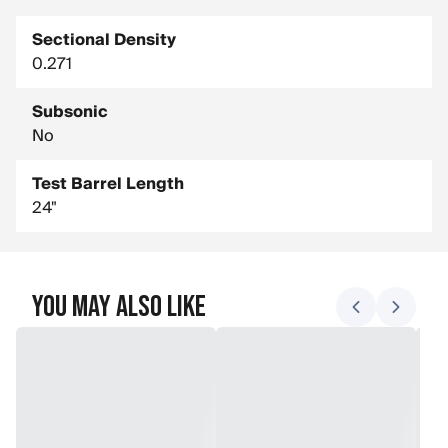
Sectional Density
0.271
Subsonic
No
Test Barrel Length
24"
You May Also Like