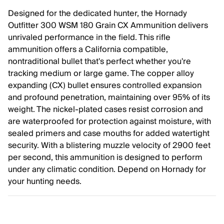
Designed for the dedicated hunter, the Hornady
Outfitter 300 WSM 180 Grain CX Ammunition delivers
unrivaled performance in the field. This rifle
ammunition offers a California compatible,
nontraditional bullet that's perfect whether you're
tracking medium or large game. The copper alloy
expanding (CX) bullet ensures controlled expansion
and profound penetration, maintaining over 95% of its
weight. The nickel-plated cases resist corrosion and
are waterproofed for protection against moisture, with
sealed primers and case mouths for added watertight
security. With a blistering muzzle velocity of 2900 feet
per second, this ammunition is designed to perform
under any climatic condition. Depend on Hornady for
your hunting needs.