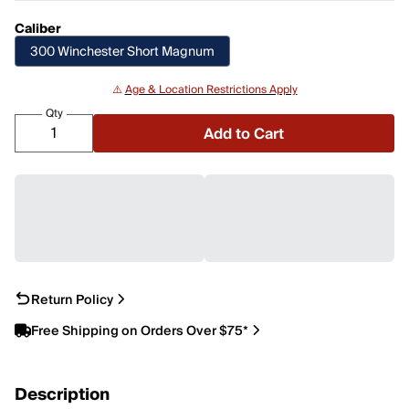
Caliber
300 Winchester Short Magnum
⚠️
Age & Location Restrictions Apply
Qty
Add to Cart
Return Policy
Free Shipping on Orders Over $75*
Description