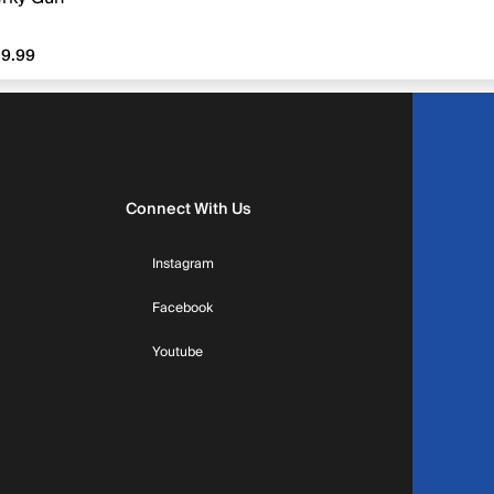
9.99
9.99
Connect With Us
Instagram
Facebook
Youtube