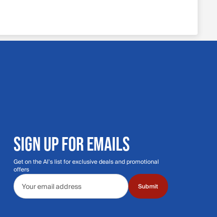
SIGN UP FOR EMAILS
Get on the Al's list for exclusive deals and promotional
offers
Email address
Submit