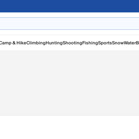
Camp & Hike
Climbing
Hunting
Shooting
Fishing
Sports
Snow
Water
B