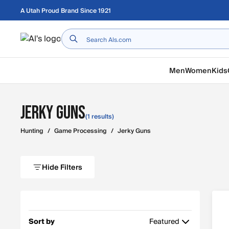
Skip to main content
A Utah Proud Brand Since 1921
Home
Men
Women
Kids
Jerky Guns
(1 results)
Hunting
/
Game Processing
/
Jerky Guns
Hide Filters
Sort by
Featured