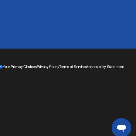
Your Privacy Choices
Privacy Policy
Terms of Service
Accessibility Statement