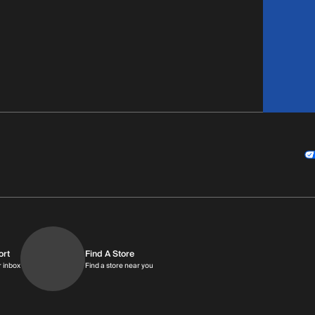
ort
Find A Store
9am-9pm MT
Get replies in your inbox
Find a store near you
r inbox
Find a store near you