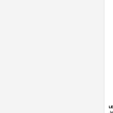
LE
Je