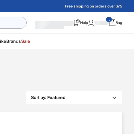
Free shipping on orders over $75
Help
Bag
ike
Brands
Sale
Sort by:
Featured