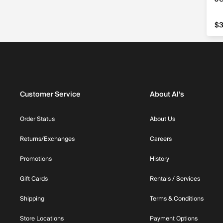
$3
$3
Customer Service
About Al’s
Order Status
About Us
Returns/Exchanges
Careers
Promotions
History
Gift Cards
Rentals / Services
Shipping
Terms & Conditions
Store Locations
Payment Options