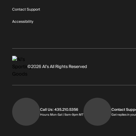
Contact Support
Accessibility
©2026 Al’s All Rights Reserved
Call Us: 435.210.5356
Contact Supp
Hours: Monday through Saturday | 
Hours: Mon-Sat | 9am-9pm MT
Get replies in you