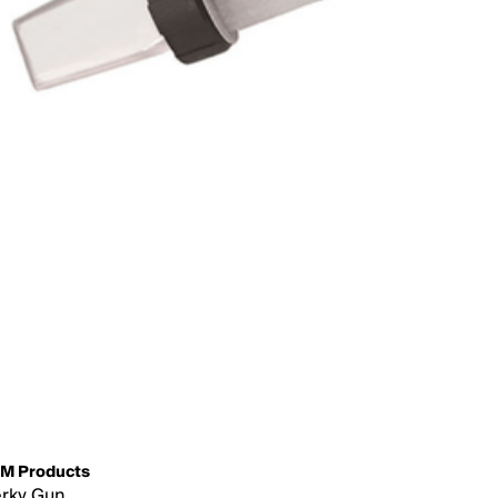
M Products
rky Gun