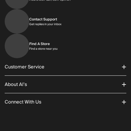
Contact Support
Get replies in your inbox
Get replies in your inbox
Find A Store
Find a store near you
Find a store near you
Customer Service
About Al’s
Order Status
Connect With Us
Returns/Exchanges
About Us
Promotions
Careers
Instagram