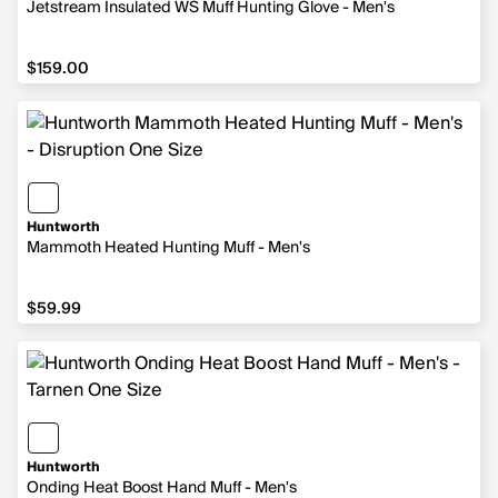
Jetstream Insulated WS Muff Hunting Glove - Men's
$159.00
$159.00
Huntworth
Mammoth Heated Hunting Muff - Men's
$59.99
$59.99
Huntworth
Onding Heat Boost Hand Muff - Men's