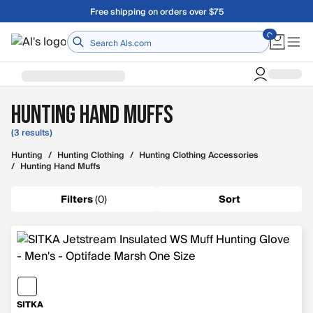
Skip to main content
Free shipping on orders over $75
Home
Hunting Hand Muffs
(3 results)
Hunting
/
Hunting Clothing
/
Hunting Clothing Accessories
/
Hunting Hand Muffs
Filters
(
0
)
Sort
SITKA