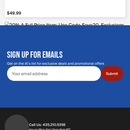
$49.99
$49.99
SIGN UP FOR EMAILS
Get on the Al's list for exclusive deals and promotional offers
Email address
Submit
Call Us: 435.210.5356
Hours: Monday through Saturday | 9am-9p
Hours: Mon-Sat | 9am-9pm MT