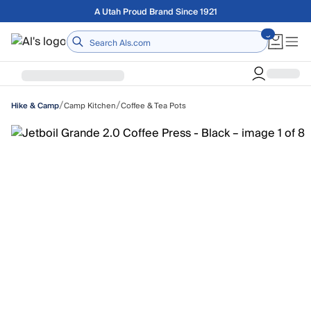
Skip to main content
Free shipping on orders over $75
Home
/
/
Camp Kitchen
Coffee & Tea Pots
Hike & Camp