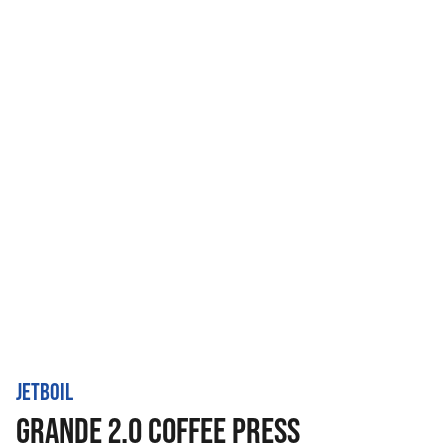
JETBOIL
GRANDE 2.0 COFFEE PRESS