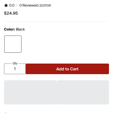
0.0
|
0 Reviews
ID:
3237091
$24.95
$24.95
Color:
Black
Qty
Add to Cart