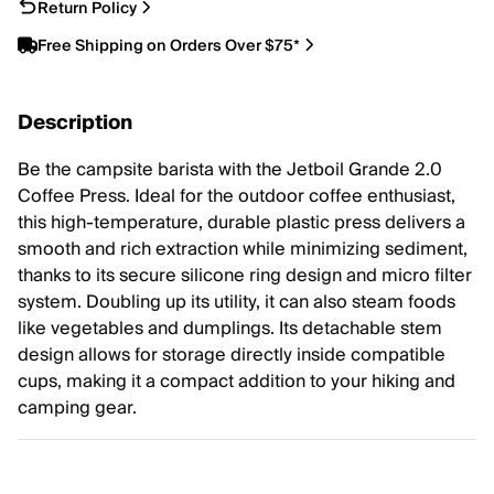
Return Policy
Free Shipping on Orders Over $75*
Description
Be the campsite barista with the Jetboil Grande 2.0
Coffee Press. Ideal for the outdoor coffee enthusiast,
this high-temperature, durable plastic press delivers a
smooth and rich extraction while minimizing sediment,
thanks to its secure silicone ring design and micro filter
system. Doubling up its utility, it can also steam foods
like vegetables and dumplings. Its detachable stem
design allows for storage directly inside compatible
cups, making it a compact addition to your hiking and
camping gear.