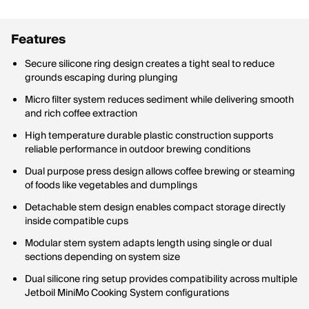
Features
Secure silicone ring design creates a tight seal to reduce
grounds escaping during plunging
Micro filter system reduces sediment while delivering smooth
and rich coffee extraction
High temperature durable plastic construction supports
reliable performance in outdoor brewing conditions
Dual purpose press design allows coffee brewing or steaming
of foods like vegetables and dumplings
Detachable stem design enables compact storage directly
inside compatible cups
Modular stem system adapts length using single or dual
sections depending on system size
Dual silicone ring setup provides compatibility across multiple
Jetboil MiniMo Cooking System configurations