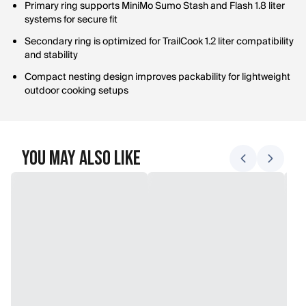
Primary ring supports MiniMo Sumo Stash and Flash 1.8 liter
systems for secure fit
Secondary ring is optimized for TrailCook 1.2 liter compatibility
and stability
Compact nesting design improves packability for lightweight
outdoor cooking setups
You May Also Like