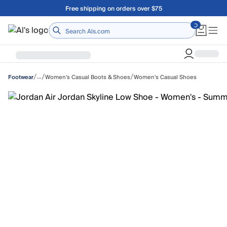
Skip to main content
Free shipping on orders over $75
Home
/
/
/
…
Women's Casual Boots & Shoes
Women's Casual Shoes
Footwear