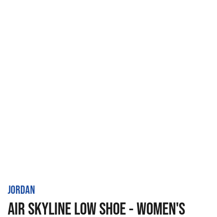
JORDAN
AIR SKYLINE LOW SHOE - WOMEN'S