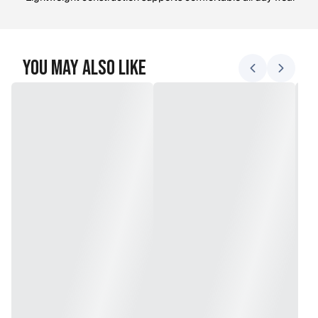
You May Also Like