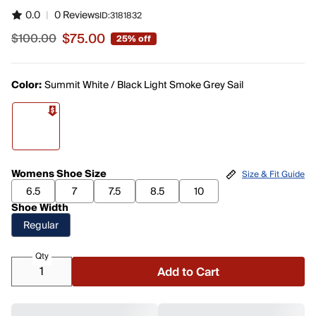
0.0
|
0 Reviews
ID:
3181832
$75.00
$100.00
25% off
Sale price $75.00, original price $100.00
Color:
Summit White / Black Light Smoke Grey Sail
Womens Shoe Size
Size & Fit Guide
6.5
7
7.5
8.5
10
Shoe Width
Regular
Qty
Add to Cart