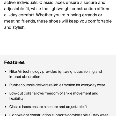
active individuals. Classic laces ensure a secure and
adjustable fit, while the lightweight construction affirms
all-day comfort. Whether you're running errands or
meeting friends, these shoes will keep you comfortable
and stylish.
Features
Nike Air technology provides lightweight cushioning and
impact absorption
Rubber outsole delivers reliable traction for everyday wear
Low-cut collar allows freedom of ankle movement and
flexibility
Classic laces ensure a secure and adjustable fit
Lightweight construction supports comfortable all day wear