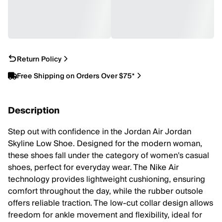
Return Policy
Free Shipping on Orders Over $75*
Description
Step out with confidence in the Jordan Air Jordan
Skyline Low Shoe. Designed for the modern woman,
these shoes fall under the category of women's casual
shoes, perfect for everyday wear. The Nike Air
technology provides lightweight cushioning, ensuring
comfort throughout the day, while the rubber outsole
offers reliable traction. The low-cut collar design allows
freedom for ankle movement and flexibility, ideal for