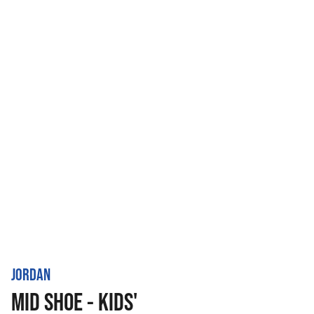
JORDAN
MID SHOE - KIDS'