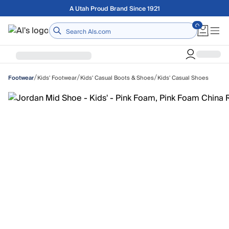
Skip to main content
Free shipping on orders over $75
Home
/
/
/
Kids' Footwear
Kids' Casual Boots & Shoes
Kids' Casual Shoes
Footwear