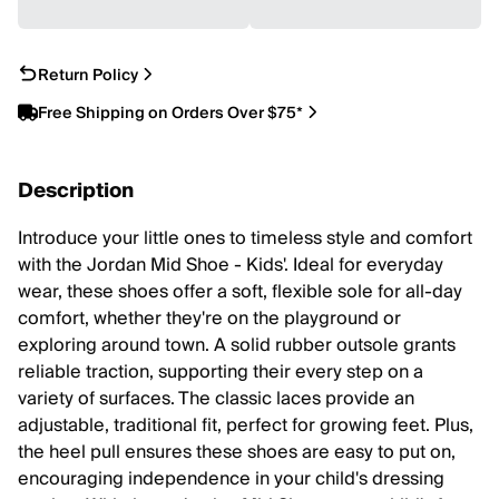
Return Policy
Free Shipping on Orders Over $75*
Description
Introduce your little ones to timeless style and comfort
with the Jordan Mid Shoe - Kids'. Ideal for everyday
wear, these shoes offer a soft, flexible sole for all-day
comfort, whether they're on the playground or
exploring around town. A solid rubber outsole grants
reliable traction, supporting their every step on a
variety of surfaces. The classic laces provide an
adjustable, traditional fit, perfect for growing feet. Plus,
the heel pull ensures these shoes are easy to put on,
encouraging independence in your child's dressing