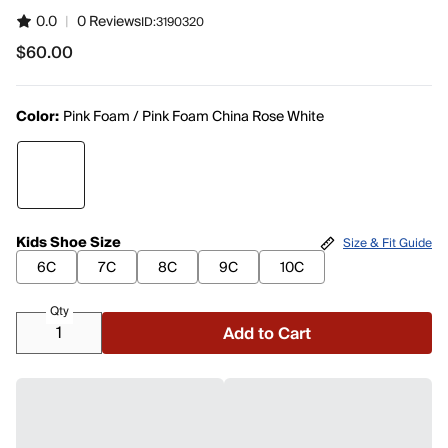
0.0
|
0 Reviews
ID:
3190320
$60.00
$60.00
Color:
Pink Foam / Pink Foam China Rose White
Kids Shoe Size
Size & Fit Guide
6C
7C
8C
9C
10C
Qty
Add to Cart