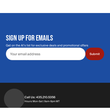
SIGN UP FOR EMAILS
Get on the Al's list for exclusive deals and promotional offers
Email address
Submit
Call Us: 435.210.5356
Hours: Monday through Saturday | 9am-9p
Hours: Mon-Sat | 9am-9pm MT