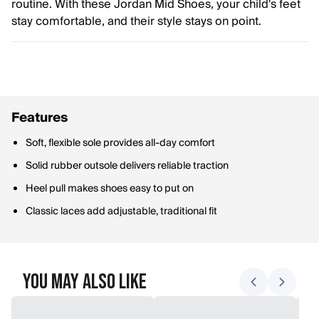
routine. With these Jordan Mid Shoes, your child's feet
stay comfortable, and their style stays on point.
Features
Soft, flexible sole provides all-day comfort
Solid rubber outsole delivers reliable traction
Heel pull makes shoes easy to put on
Classic laces add adjustable, traditional fit
You May Also Like