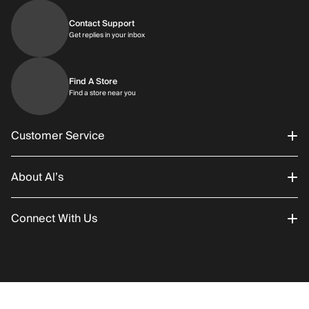
Contact Support
Get replies in your inbox
Get replies in your inbox
Find A Store
Find a store near you
Find a store near you
Customer Service
About Al’s
Order Status
Connect With Us
Returns/Exchanges
About Us
Promotions
Careers
Instagram
Gift Cards
History
Facebook
RETURN POLICY
SHIPPING