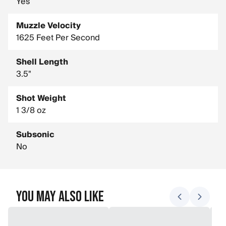
Yes
Muzzle Velocity
1625 Feet Per Second
Shell Length
3.5"
Shot Weight
1 3/8 oz
Subsonic
No
You May Also Like