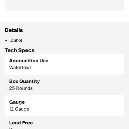
Details
2 Shot
Tech Specs
Ammunition Use
Waterfowl
Box Quantity
25 Rounds
Gauge
12 Gauge
Lead Free