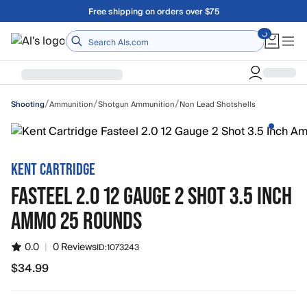
Skip to main content
Free shipping on orders over $75
Home
/
/
/
Ammunition
Shotgun Ammunition
Non Lead Shotshells
Shooting
KENT CARTRIDGE
FASTEEL 2.0 12 GAUGE 2 SHOT 3.5 INCH
AMMO 25 ROUNDS
0.0
|
0 Reviews
ID:
1073243
$34.99
$34.99