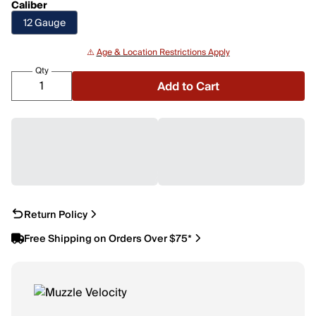
Caliber
12 Gauge
⚠️
Age & Location Restrictions Apply
Qty
Add to Cart
Return Policy
Free Shipping on Orders Over $75*