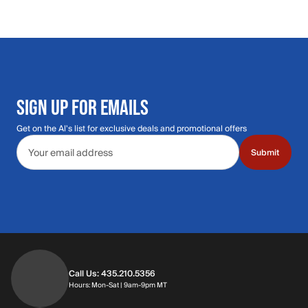
SIGN UP FOR EMAILS
Get on the Al's list for exclusive deals and promotional offers
Email address
Submit
Call Us: 435.210.5356
Hours: Monday through Saturday | 9am-9p
Hours: Mon-Sat | 9am-9pm MT