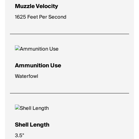
Muzzle Velocity
1625 Feet Per Second
Ammunition Use
Waterfowl
Shell Length
3.5"