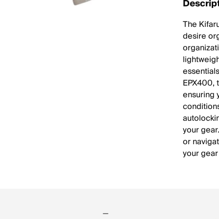
Descrip
The Kifar
desire or
organizati
lightweig
essential
EPX400, th
ensuring 
condition
autolocki
your gear
or navigat
your gear