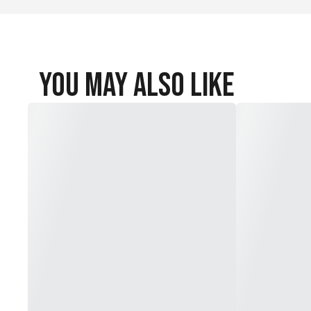
You May Also Like