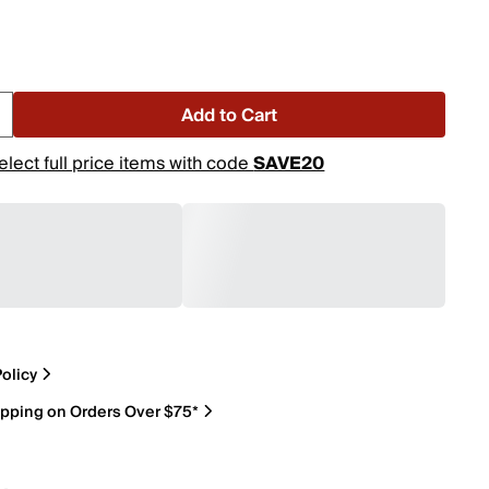
Add to Cart
elect full price items with code
SAVE20
olicy
ipping on Orders Over $75*