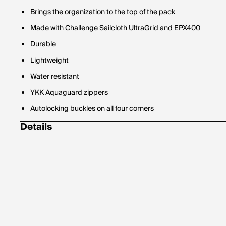
Brings the organization to the top of the pack
Made with Challenge Sailcloth UltraGrid and EPX400
Durable
Lightweight
Water resistant
YKK Aquaguard zippers
Autolocking buckles on all four corners
Details
10.75 ounces
750 cubic inches