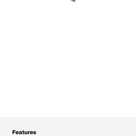
Features