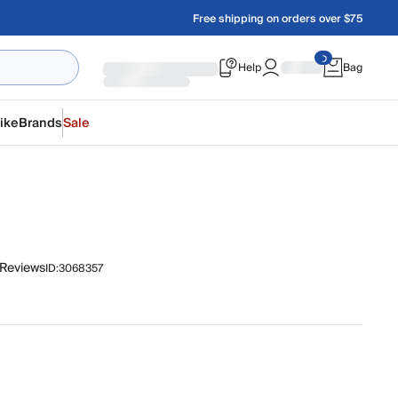
Free shipping on orders over $75
Help
Bag
ike
Brands
Sale
 Reviews
ID:
3068357