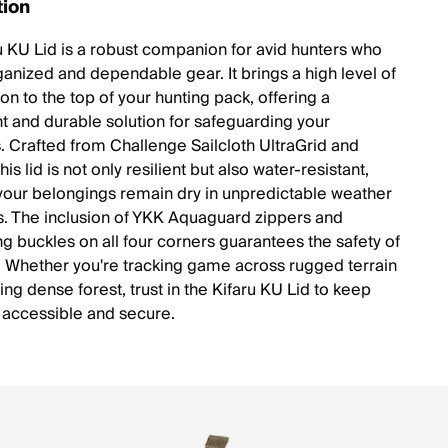
tion
u KU Lid is a robust companion for avid hunters who
ganized and dependable gear. It brings a high level of
on to the top of your hunting pack, offering a
ht and durable solution for safeguarding your
s. Crafted from Challenge Sailcloth UltraGrid and
is lid is not only resilient but also water-resistant,
your belongings remain dry in unpredictable weather
s. The inclusion of YKK Aquaguard zippers and
ng buckles on all four corners guarantees the safety of
. Whether you're tracking game across rugged terrain
ing dense forest, trust in the Kifaru KU Lid to keep
 accessible and secure.