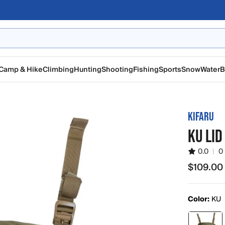
Camp & Hike
Climbing
Hunting
Shooting
Fishing
Sports
Snow
Water
B
KIFARU
KU LID
0.0
|
0
$109.00
$109.00
Color:
KU