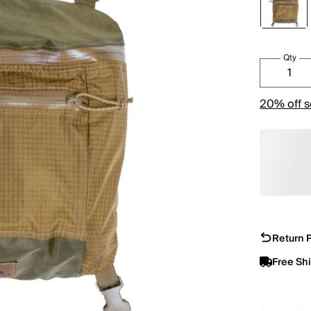
Qty
20% off s
Return P
Free Sh