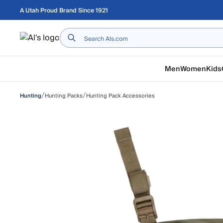
Skip to main content
A Utah Proud Brand Since 1921
Home
Men
Women
Kids
/
/
Hunting Packs
Hunting Pack Accessories
Hunting