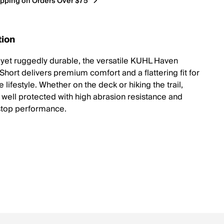
ipping on Orders Over $75*
tion
t yet ruggedly durable, the versatile KUHL Haven
hort delivers premium comfort and a flattering fit for
e lifestyle. Whether on the deck or hiking the trail,
y well protected with high abrasion resistance and
stop performance.