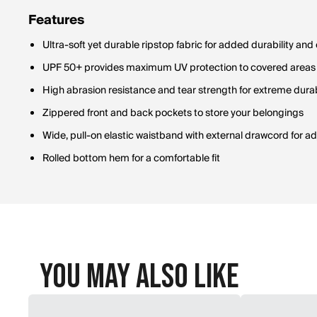
Features
Ultra-soft yet durable ripstop fabric for added durability and
UPF 50+ provides maximum UV protection to covered areas
High abrasion resistance and tear strength for extreme durab
Zippered front and back pockets to store your belongings
Wide, pull-on elastic waistband with external drawcord for adj
Rolled bottom hem for a comfortable fit
You May Also Like