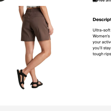
Free Sh
Descrip
Ultra-sof
Women's S
your activ
you’ll sta
tough rip