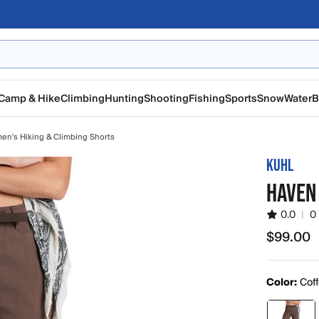
Camp & Hike
Climbing
Hunting
Shooting
Fishing
Sports
Snow
Water
B
n's Hiking & Climbing Shorts
KUHL
HAVEN
0.0
|
0
$99.00
$99.00
Color:
Cof