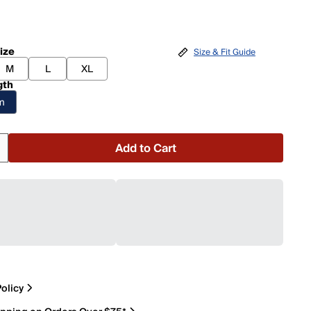
ize
Size & Fit Guide
M
L
XL
gth
am
Add to Cart
olicy