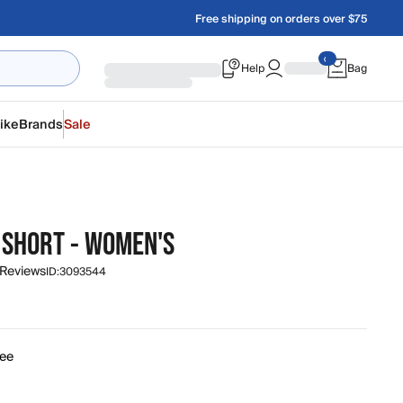
Free shipping on orders over $75
Help
Bag
ike
Brands
Sale
 SHORT - WOMEN'S
 Reviews
ID:
3093544
fee