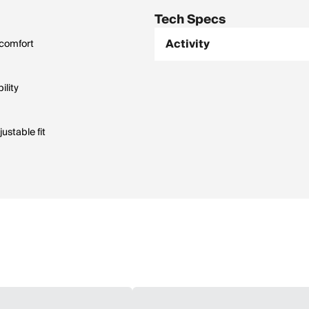
Tech Specs
Activity
 comfort
ility
ustable fit