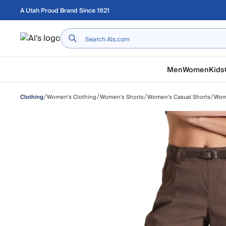
Skip to main content
A Utah Proud Brand Since 1921
Home
Men
Women
Kids
/
/
/
/
Women's Clothing
Women's Shorts
Women's Casual Shorts
Wome
Clothing