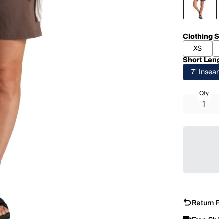
Clothing S
XS
Short Len
7" Inse
Qty
Return P