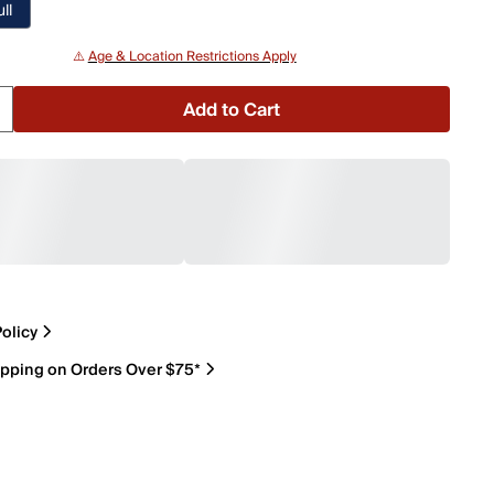
ll
⚠️
Age & Location Restrictions Apply
Add to Cart
olicy
ipping on Orders Over $75*