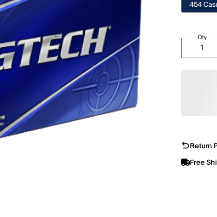
454 Casu
Qty
Return P
Free Sh