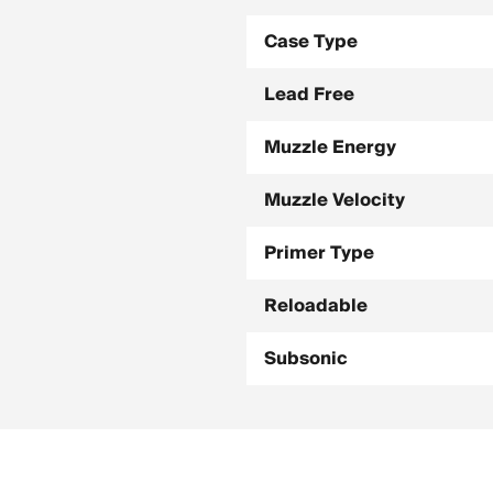
Case Type
Lead Free
Muzzle Energy
Muzzle Velocity
Primer Type
Reloadable
Subsonic