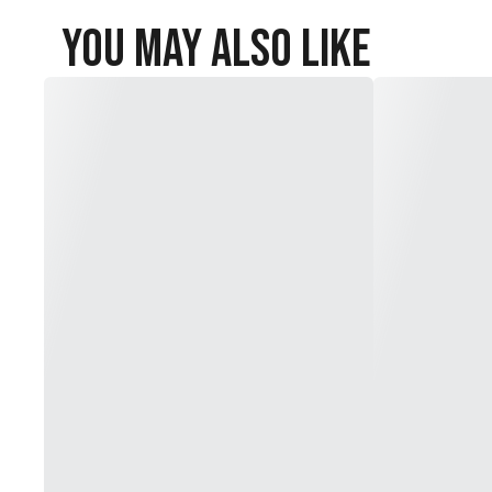
You May Also Like