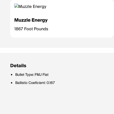
Muzzle Energy
1867 Foot Pounds
Details
Bullet Type: FMJ Flat
Ballistic Coeficient: 0.167