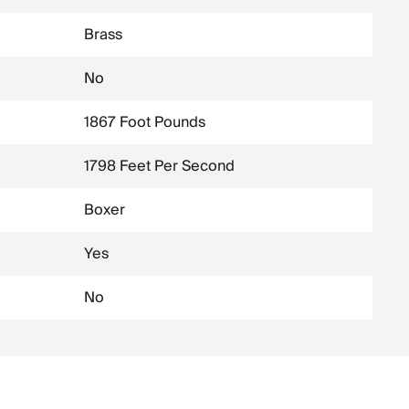
Brass
No
1867 Foot Pounds
1798 Feet Per Second
Boxer
Yes
No