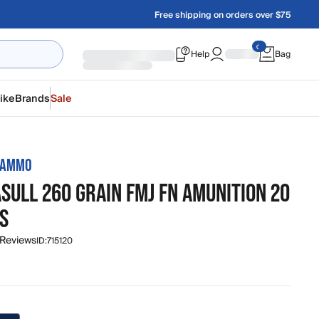
Free shipping on orders over $75
Help
Bag
ike
Brands
Sale
 AMMO
SULL 260 GRAIN FMJ FN AMUNITION 20
S
 Reviews
ID:
715120