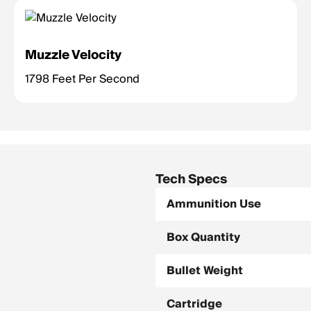
Muzzle Velocity
1798 Feet Per Second
Tech Specs
Ammunition Use
Box Quantity
Bullet Weight
Cartridge