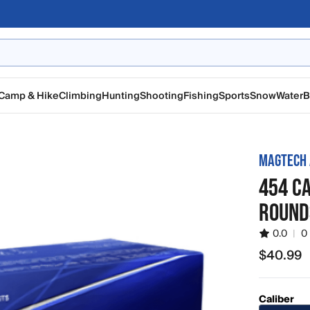
Camp & Hike
Climbing
Hunting
Shooting
Fishing
Sports
Snow
Water
B
MAGTECH
454 CA
ROUND
0.0
|
0
$40.99
$40.99
Caliber