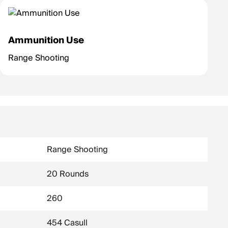
Ammunition Use
Range Shooting
Range Shooting
20 Rounds
260
454 Casull