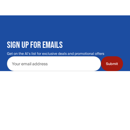
SIGN UP FOR EMAILS
Get on the Al's list for exclusive deals and promotional offers
Email address
Submit
Call Us: 435.210.5356
Hours: Monday through Saturday | 9am-9p
Hours: Mon-Sat | 9am-9pm MT