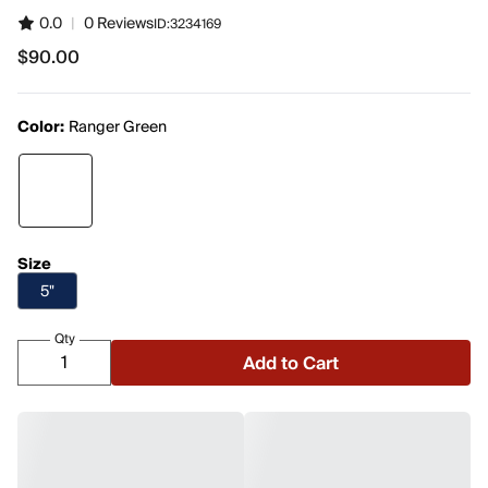
0.0
|
0 Reviews
ID:
3234169
$90.00
$90.00
Color:
Ranger Green
Size
5"
Qty
Add to Cart