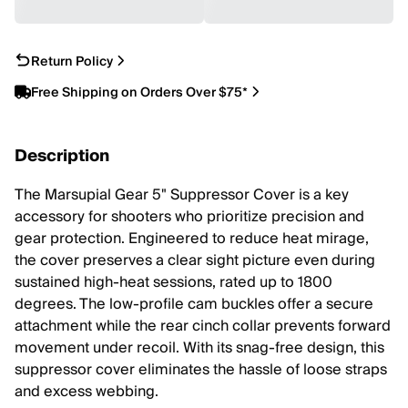
Return Policy
Free Shipping on Orders Over $75*
Description
The Marsupial Gear 5" Suppressor Cover is a key
accessory for shooters who prioritize precision and
gear protection. Engineered to reduce heat mirage,
the cover preserves a clear sight picture even during
sustained high-heat sessions, rated up to 1800
degrees. The low-profile cam buckles offer a secure
attachment while the rear cinch collar prevents forward
movement under recoil. With its snag-free design, this
suppressor cover eliminates the hassle of loose straps
and excess webbing.