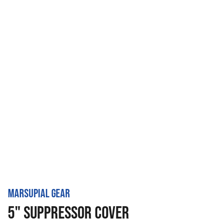
MARSUPIAL GEAR
5" SUPPRESSOR COVER