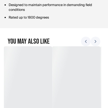
Designed to maintain performance in demanding field
conditions
Rated up to 1800 degrees
You May Also Like