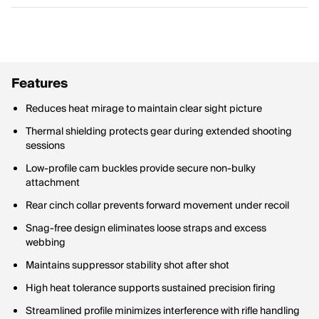
Features
Reduces heat mirage to maintain clear sight picture
Thermal shielding protects gear during extended shooting
sessions
Low-profile cam buckles provide secure non-bulky
attachment
Rear cinch collar prevents forward movement under recoil
Snag-free design eliminates loose straps and excess
webbing
Maintains suppressor stability shot after shot
High heat tolerance supports sustained precision firing
Streamlined profile minimizes interference with rifle handling