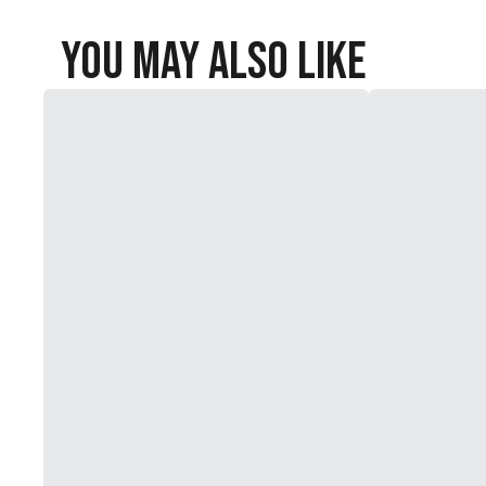
You May Also Like