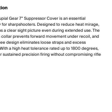
tion
pial Gear 7" Suppressor Cover is an essential
 for sharpshooters. Designed to reduce heat mirage,
ins a clear sight picture even during extended use. The
h collar prevents forward movement under recoil, and
free design eliminates loose straps and excess
With a high heat tolerance rated up to 1800 degrees,
 for sustained precision firing without compromising rifle