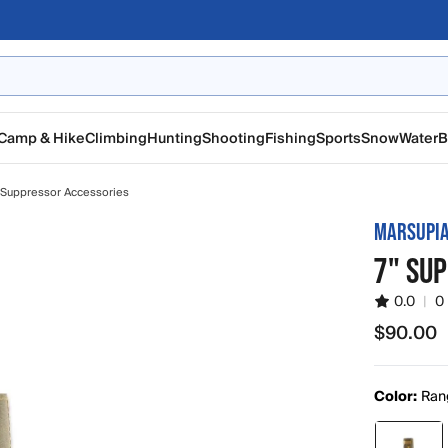
Camp & Hike
Climbing
Hunting
Shooting
Fishing
Sports
Snow
Water
B
Suppressor Accessories
MARSUPIA
7" SU
0.0
|
0
$90.00
$90.00
Color:
Ran