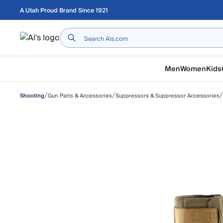
Skip to main content
A Utah Proud Brand Since 1921
Home
Men
Women
Kids
/
/
/
Gun Parts & Accessories
Suppressors & Suppressor Accessories
Shooting