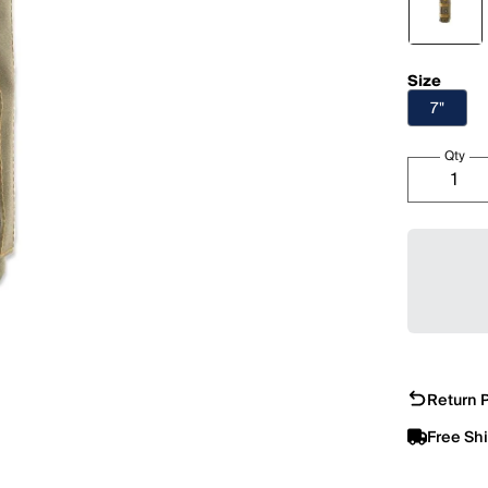
Size
7"
Qty
Return P
Free Sh