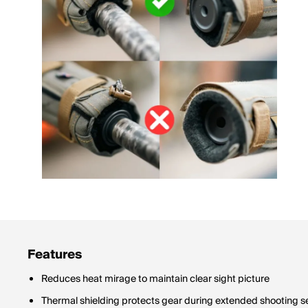
Features
Reduces heat mirage to maintain clear sight picture
Thermal shielding protects gear during extended shooting s