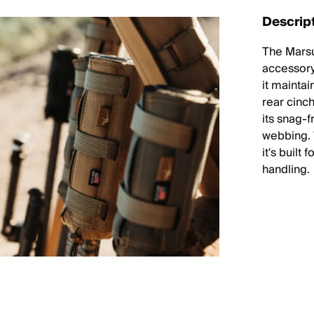
Descrip
The Marsu
accessory
it mainta
rear cinc
its snag-
webbing. 
it's built
handling.