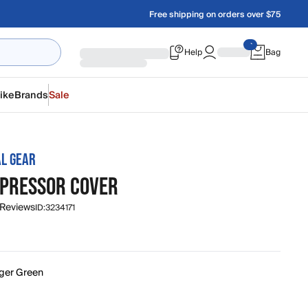
Free shipping on orders over $75
Help
Bag
ike
Brands
Sale
L GEAR
PPRESSOR COVER
 Reviews
ID:
3234171
ger Green