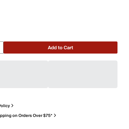
Add to Cart
olicy
ipping on Orders Over $75*