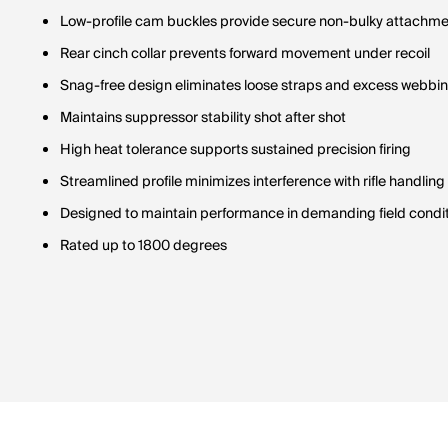
Low-profile cam buckles provide secure non-bulky attachm
Rear cinch collar prevents forward movement under recoil
Snag-free design eliminates loose straps and excess webbi
Maintains suppressor stability shot after shot
High heat tolerance supports sustained precision firing
Streamlined profile minimizes interference with rifle handling
Designed to maintain performance in demanding field condi
Rated up to 1800 degrees