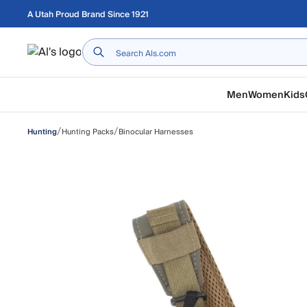
Skip to main content
A Utah Proud Brand Since 1921
Home
Men
Women
Kids
/
/
Hunting Packs
Binocular Harnesses
Hunting