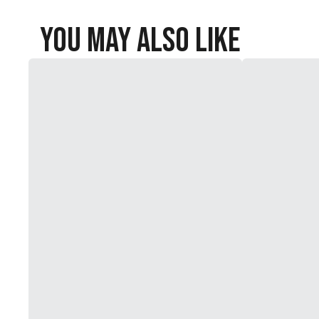
You May Also Like