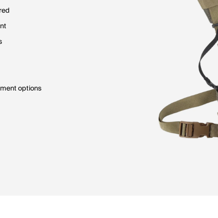
red
ent
s
ment options