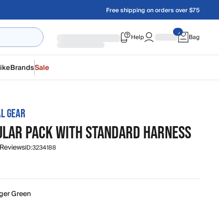
Free shipping on orders over $75
Help
Bag
ike
Brands
Sale
L GEAR
ULAR PACK WITH STANDARD HARNESS
 Reviews
ID:
3234188
ger Green