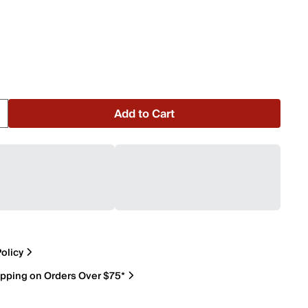
Add to Cart
olicy
ipping on Orders Over $75*