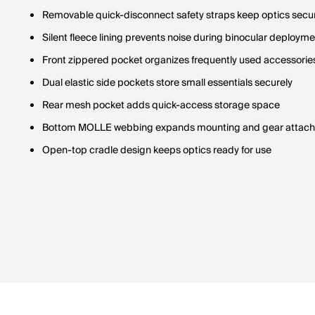
Removable quick-disconnect safety straps keep optics secu
Silent fleece lining prevents noise during binocular deploym
Front zippered pocket organizes frequently used accessorie
Dual elastic side pockets store small essentials securely
Rear mesh pocket adds quick-access storage space
Bottom MOLLE webbing expands mounting and gear attach
Open-top cradle design keeps optics ready for use