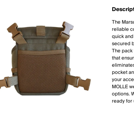
Descrip
The Marsu
reliable 
quick and
secured b
The pack 
that ensur
eliminate
pocket an
your acce
MOLLE web
options. 
ready for 