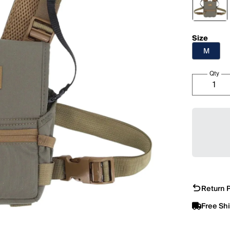
Size
M
Qty
Return P
Free Sh