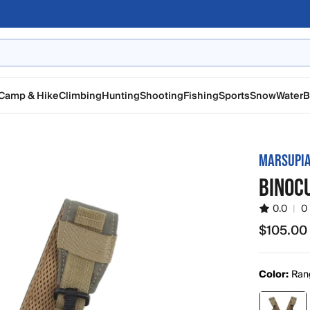
Camp & Hike
Climbing
Hunting
Shooting
Fishing
Sports
Snow
Water
B
MARSUPIA
BINOC
0.0
|
0
$105.00
$105.00
Color:
Ran