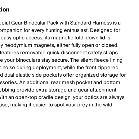
tion
pial Gear Binocular Pack with Standard Harness is a
companion for every hunting enthusiast. Designed for
 easy optic access, its magnetic fold-down lid is
y neodymium magnets, either fully open or closed.
features removable quick-disconnect safety straps
e your binoculars stay secure. The silent fleece lining
s noise during deployment, while the front zippered
d dual elastic side pockets offer organized storage for
ssories. An additional rear mesh pocket and bottom
bing provide extra storage and gear attachment
With an open-top cradle design, your optics are always
use, making it easier to spot your prey in the wild.