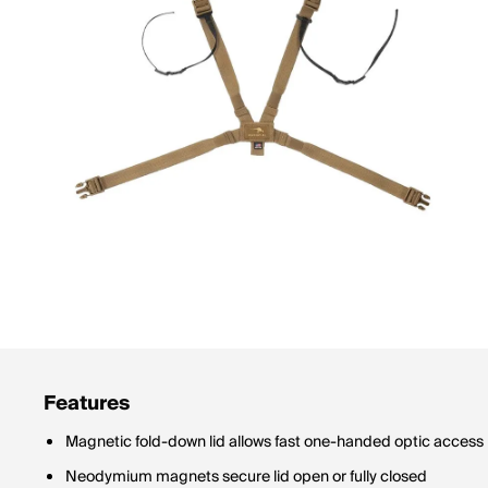
Features
Magnetic fold-down lid allows fast one-handed optic access
Neodymium magnets secure lid open or fully closed